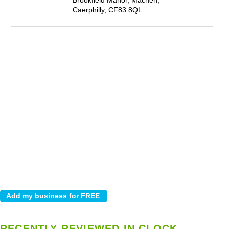
Brookfield Manor, Machen,
Caerphilly, CF83 8QL
RECENTLY REVIEWED IN CLOCK