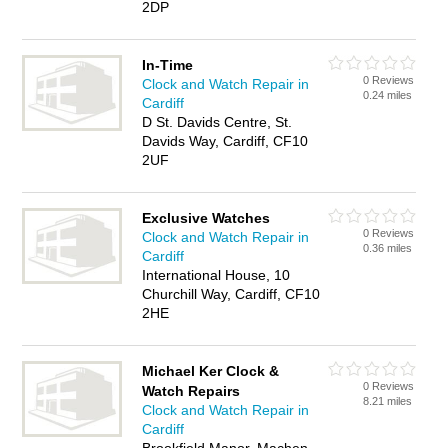
2DP
In-Time
0 Reviews
Clock and Watch Repair in
0.24 miles
Cardiff
D St. Davids Centre, St.
Davids Way, Cardiff, CF10
2UF
Exclusive Watches
0 Reviews
Clock and Watch Repair in
0.36 miles
Cardiff
International House, 10
Churchill Way, Cardiff, CF10
2HE
Michael Ker Clock &
0 Reviews
Watch Repairs
8.21 miles
Clock and Watch Repair in
Cardiff