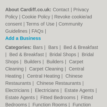
About Cardiff.co.uk:
Contact
|
Privacy
Policy
|
Cookie Policy
|
Revoke cookie/ad
consent |
Terms of Use
|
Community
Guidelines
|
FAQs
|
Add a Business
Categories:
Bars
|
Bars
|
Bed & Breakfast
|
Bed & Breakfast
|
Bridal Shops
|
Bridal
Shops
|
Builders
|
Builders
|
Carpet
Cleaning
|
Carpet Cleaning
|
Central
Heating
|
Central Heating
|
Chinese
Restaurants
|
Chinese Restaurants
|
Electricians
|
Electricians
|
Estate Agents
|
Estate Agents
|
Fitted Bedrooms
|
Fitted
Bedrooms
|
Function Rooms
|
Function