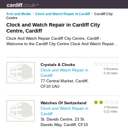
Arts and Media
>
Clock and Watch Repair in Cardiff
>
Cardiff City
Centre
Clock and Watch Repair in Cardiff City
Centre, Cardiff
Clock And Watch Repair Cardiff City Centre, Cardiff -
Welcome to the Cardiff City Centre Clock And Watch Repair
Directory listing recommended clock and watch repair
companies in Cardiff City Centre. It lists those who offer watch
repair services and clock and watch repair in Cardiff City
Crystals & Clocks
Centre, Cardiff. Do you have a Cardiff City Centre business? If
0 Reviews
Clock and Watch Repair in
so, why not
advertise it
on the Cardiff City Centre Business
0.18 miles
Cardiff
Directory - IT'S FREE.
77 Central Market, Cardiff,
CF10 1AU
Watches Of Switzerland
3 Reviews
Clock and Watch Repair in
0.22 miles
Cardiff
St. Davids Centre, 23 St.
Davids Way, Cardiff, CF10