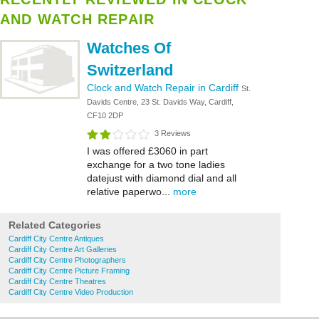
AND WATCH REPAIR
Watches Of
Switzerland
Clock and Watch Repair in Cardiff
St.
Davids Centre, 23 St. Davids Way, Cardiff,
CF10 2DP
3 Reviews
I was offered £3060 in part
exchange for a two tone ladies
datejust with diamond dial and all
relative paperwo...
more
Related Categories
Cardiff City Centre Antiques
Cardiff City Centre Art Galleries
Cardiff City Centre Photographers
Cardiff City Centre Picture Framing
Cardiff City Centre Theatres
Cardiff City Centre Video Production