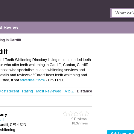
d Review
ng in Cardiff
iff
diff Teeth Whitening Directory listing recommended teeth
ose who offer teeth whitening in Cardiff , Canton, Cardiff
s those who specialise in tooth whitening services and
details and reviews of Cardiff laser teeth whitening and
isted, if not
advertise it now
- IT'S FREE.
Most Recent
Rating
Most Reviewed
A to Z
Distance
airy
0 Reviews
iff
18.37 miles
ardiff, CF14 3JN
 whitening