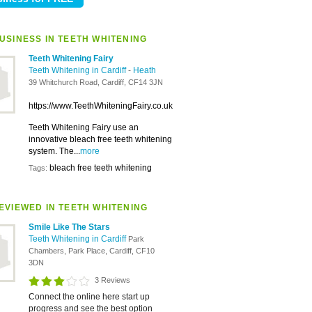
USINESS IN TEETH WHITENING
Teeth Whitening Fairy
Teeth Whitening in Cardiff
-
Heath
39 Whitchurch Road, Cardiff, CF14 3JN
https://www.TeethWhiteningFairy.co.uk
Teeth Whitening Fairy use an
innovative bleach free teeth whitening
system. The...
more
bleach free teeth whitening
Tags:
EVIEWED IN TEETH WHITENING
Smile Like The Stars
Teeth Whitening in Cardiff
Park
Chambers, Park Place, Cardiff, CF10
3DN
3 Reviews
Connect the online here start up
progress and see the best option