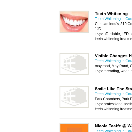
Teeth Whitening
Teeth Whitening in Card
Constantinou's, 319 Co
1JD
affordable, LED li
Tags:
teeth whitening treatm
Visible Changes H
Teeth Whitening in Card
moy road, Moy Road, O
threading, weddi
Tags:
Smile Like The Sta
Teeth Whitening in Card
Park Chambers, Park P
professional teeth
Tags:
teeth whitening treatm
Nicola Taaffe @ W
Teeth Whitening in Card