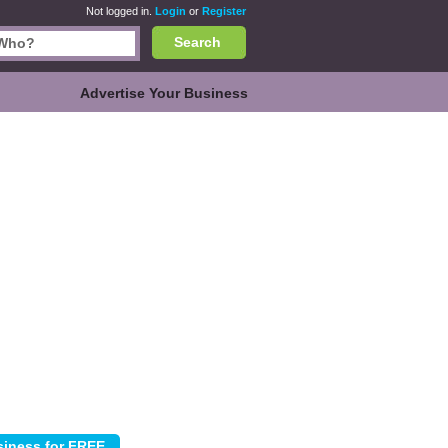
Not logged in.
Login
or
Register
Search
Advertise Your Business