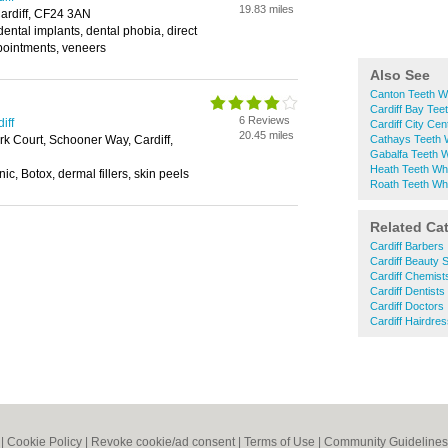
19.83 miles
ardiff, CF24 3AN
dental implants, dental phobia, direct
ointments, veneers
Also See
Canton Teeth W
Cardiff Bay Tee
6 Reviews
iff
Cardiff City Cen
20.45 miles
k Court, Schooner Way, Cardiff,
Cathays Teeth 
Gabalfa Teeth W
Heath Teeth Whi
ic, Botox, dermal fillers, skin peels
Roath Teeth Whi
Related Ca
Cardiff Barbers
Cardiff Beauty 
Cardiff Chemist
Cardiff Dentists
Cardiff Doctors
Cardiff Hairdre
|
Cookie Policy
|
Revoke cookie/ad consent |
Terms of Use
|
Community Guidelines