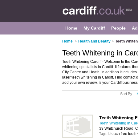
Home
My Cardiff
People
Ad
Home
>
Health and Beauty
>
Teeth Whiteni
Teeth Whitening in Card
Teeth Whitening Cardiff - Welcome to the Car
whitening specialists in Cardiff. It features th
City Centre and Heath. In addition it include
laser teeth whitening in Cardiff. Find contact 
add your own review. Is your Cardiff business l
Sort By:
Teeth Whitening F
Teeth Whitening in Card
39 Whitchurch Road, C
bleach free teeth
Tags: