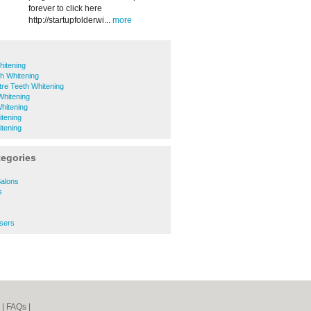
forever to click here
http://startupfolderwi...
more
hitening
th Whitening
tre Teeth Whitening
Whitening
hitening
tening
tening
tegories
Salons
s
ssers
|
FAQs
|