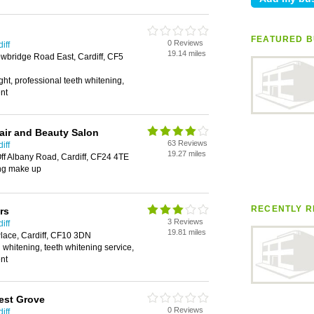
FEATURED B
0 Reviews
iff
19.14 miles
wbridge Road East, Cardiff, CF5
ght, professional teeth whitening,
ent
air and Beauty Salon
63 Reviews
iff
19.27 miles
ff Albany Road, Cardiff, CF24 4TE
ng make up
RECENTLY R
rs
3 Reviews
iff
19.81 miles
lace, Cardiff, CF10 3DN
 whitening, teeth whitening service,
ent
est Grove
0 Reviews
iff