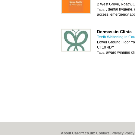
2 West Grove, Roath, C
, dental hygiene, 
Tags:
access, emergency app
Dermaskin Clinic
Teeth Whitening in Card
Lower Ground Floor Yor
CF10 4DY
award winning clin
Tags:
About Cardiff.co.uk:
Contact
|
Privacy Policy