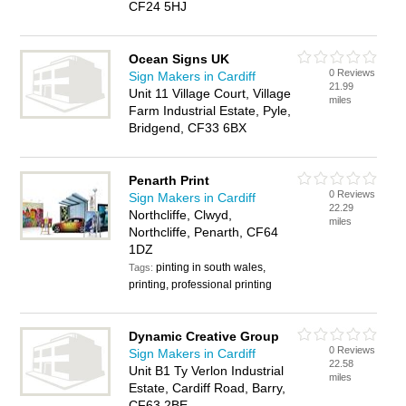
CF24 5HJ
Ocean Signs UK
0 Reviews
Sign Makers in Cardiff
21.99
Unit 11 Village Court, Village
miles
Farm Industrial Estate, Pyle,
Bridgend, CF33 6BX
Penarth Print
0 Reviews
Sign Makers in Cardiff
22.29
Northcliffe, Clwyd,
miles
Northcliffe, Penarth, CF64
1DZ
pinting in south wales,
Tags:
printing, professional printing
Dynamic Creative Group
0 Reviews
Sign Makers in Cardiff
22.58
Unit B1 Ty Verlon Industrial
miles
Estate, Cardiff Road, Barry,
CF63 2BE