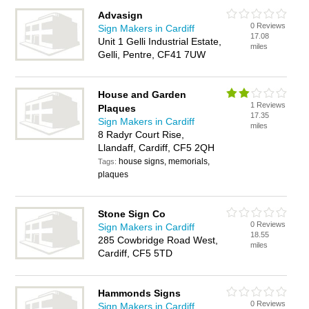
Advasign
0 Reviews
Sign Makers in Cardiff
17.08
Unit 1 Gelli Industrial Estate,
miles
Gelli, Pentre, CF41 7UW
House and Garden
1 Reviews
Plaques
17.35
Sign Makers in Cardiff
miles
8 Radyr Court Rise,
Llandaff, Cardiff, CF5 2QH
house signs, memorials,
Tags:
plaques
Stone Sign Co
0 Reviews
Sign Makers in Cardiff
18.55
285 Cowbridge Road West,
miles
Cardiff, CF5 5TD
Hammonds Signs
0 Reviews
Sign Makers in Cardiff