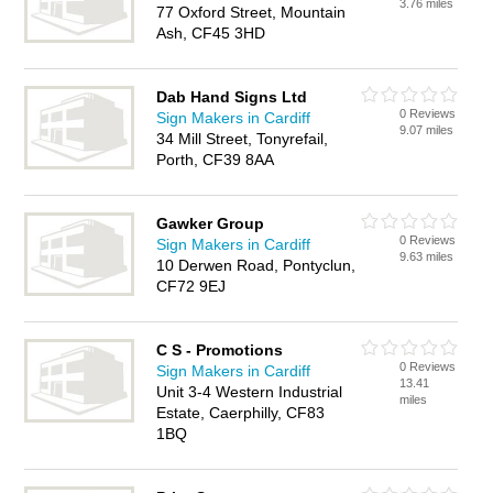
3.76 miles
77 Oxford Street, Mountain
Ash, CF45 3HD
Dab Hand Signs Ltd
0 Reviews
Sign Makers in Cardiff
9.07 miles
34 Mill Street, Tonyrefail,
Porth, CF39 8AA
Gawker Group
0 Reviews
Sign Makers in Cardiff
9.63 miles
10 Derwen Road, Pontyclun,
CF72 9EJ
C S - Promotions
0 Reviews
Sign Makers in Cardiff
13.41
Unit 3-4 Western Industrial
miles
Estate, Caerphilly, CF83
1BQ