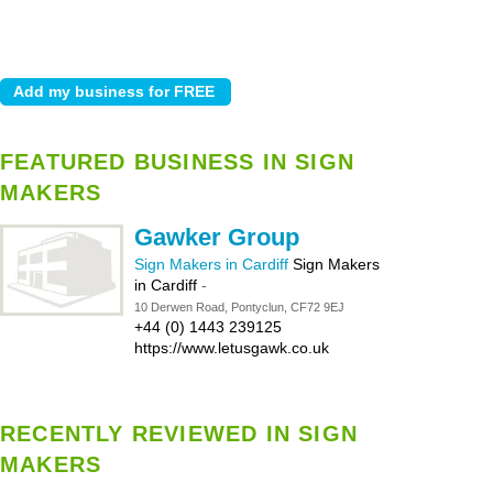
FEATURED BUSINESS IN SIGN
MAKERS
Gawker Group
Sign Makers in Cardiff
Sign Makers
in Cardiff
-
10 Derwen Road, Pontyclun, CF72 9EJ
+44 (0) 1443 239125
https://www.letusgawk.co.uk
RECENTLY REVIEWED IN SIGN
MAKERS