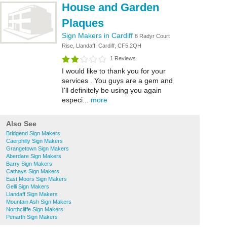
House and Garden
Plaques
Sign Makers in Cardiff
8 Radyr Court
Rise, Llandaff, Cardiff, CF5 2QH
1 Reviews
I would like to thank you for your
services . You guys are a gem and
I'll definitely be using you again
especi...
more
Also See
Bridgend Sign Makers
Caerphilly Sign Makers
Grangetown Sign Makers
Aberdare Sign Makers
Barry Sign Makers
Cathays Sign Makers
East Moors Sign Makers
Gelli Sign Makers
Llandaff Sign Makers
Mountain Ash Sign Makers
Northcliffe Sign Makers
Penarth Sign Makers