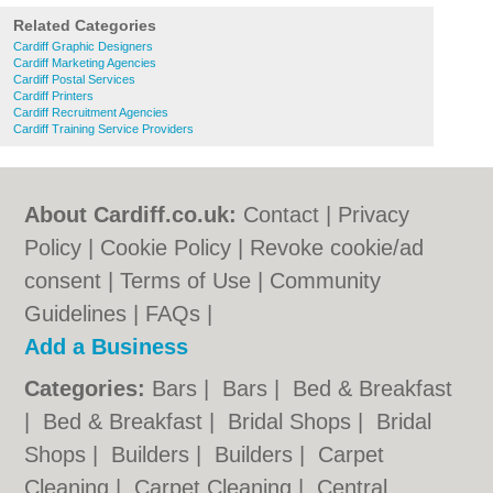
Related Categories
Cardiff Graphic Designers
Cardiff Marketing Agencies
Cardiff Postal Services
Cardiff Printers
Cardiff Recruitment Agencies
Cardiff Training Service Providers
About Cardiff.co.uk:
Contact
|
Privacy
Policy
|
Cookie Policy
|
Revoke cookie/ad
consent |
Terms of Use
|
Community
Guidelines
|
FAQs
|
Add a Business
Categories:
Bars
|
Bars
|
Bed & Breakfast
|
Bed & Breakfast
|
Bridal Shops
|
Bridal
Shops
|
Builders
|
Builders
|
Carpet
Cleaning
|
Carpet Cleaning
|
Central