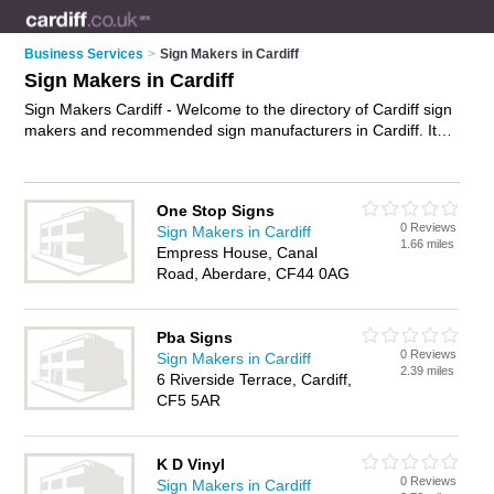
Business Services
>
Sign Makers in Cardiff
Sign Makers in Cardiff
Sign Makers Cardiff - Welcome to the directory of Cardiff sign
makers and recommended sign manufacturers in Cardiff. It
features sign makers in Cardiff , Caerphilly and Llandaff, and
includes maps and photos of Cardiff sign manufacturers who
offer signs, shop front signs, vehicle signs, restaurant signs,
One Stop Signs
neon signs, illuminated signs and custom signage. Find
0 Reviews
Sign Makers in Cardiff
contact details and reviews of your nearest sign manufacturer
1.66 miles
Empress House, Canal
or sign maker in Cardiff and add your own review. Do you
Road, Aberdare, CF44 0AG
want to advertise a sign manufacturer in Cardiff?
Advertise
your signs business on the Cardiff Sign Makers Directory –
IT'S FREE!
Pba Signs
0 Reviews
Sign Makers in Cardiff
2.39 miles
6 Riverside Terrace, Cardiff,
CF5 5AR
K D Vinyl
0 Reviews
Sign Makers in Cardiff