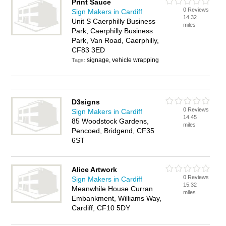
Print Sauce
0 Reviews
Sign Makers in Cardiff
14.32
Unit S Caerphilly Business
miles
Park, Caerphilly Business
Park, Van Road, Caerphilly,
CF83 3ED
signage, vehicle wrapping
Tags:
D3signs
0 Reviews
Sign Makers in Cardiff
14.45
85 Woodstock Gardens,
miles
Pencoed, Bridgend, CF35
6ST
Alice Artwork
0 Reviews
Sign Makers in Cardiff
15.32
Meanwhile House Curran
miles
Embankment, Williams Way,
Cardiff, CF10 5DY