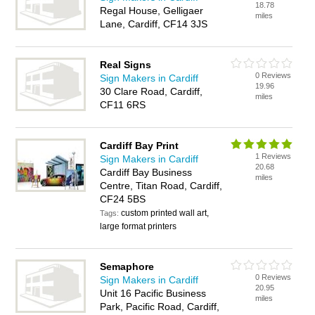
18.78
Regal House, Gelligaer
miles
Lane, Cardiff, CF14 3JS
Real Signs
0 Reviews
Sign Makers in Cardiff
19.96
30 Clare Road, Cardiff,
miles
CF11 6RS
Cardiff Bay Print
1 Reviews
Sign Makers in Cardiff
20.68
Cardiff Bay Business
miles
Centre, Titan Road, Cardiff,
CF24 5BS
custom printed wall art,
Tags:
large format printers
Semaphore
0 Reviews
Sign Makers in Cardiff
20.95
Unit 16 Pacific Business
miles
Park, Pacific Road, Cardiff,