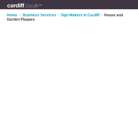
Home
>
Business Services
>
Sign Makers in Cardiff
>
House and
Garden Plaques