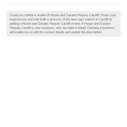
Could you submit a review of House and Garden Plaques Cardiff? Share your
experiences and help build a directory of the best sign makers in Cardiff by
adding a House and Garden Plaques Cardiff review. If House and Garden
Plaques Cardiff is your business, why not claim it today! Claiming a business
will enable you to edit the contact details and update the description.