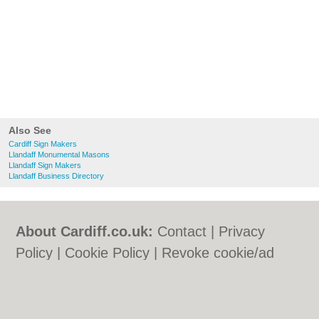
Also See
Cardiff Sign Makers
Llandaff Monumental Masons
Llandaff Sign Makers
Llandaff Business Directory
About Cardiff.co.uk:
Contact
|
Privacy
Policy
|
Cookie Policy
|
Revoke cookie/ad
consent |
Terms of Use
|
Community
Guidelines
|
FAQs
|
Add a Business