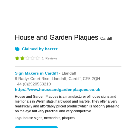
House and Garden Plaques
Cardiff
Claimed by bazzzz
1
Reviews
Sign Makers in Cardiff
- Llandaff
8 Radyr Court Rise,
Llandaff,
Cardiff,
CF5 2QH
+44 (0)2920553219
https://www.houseandgardenplaques.co.uk
House and Garden Plaques is a manufacturer of house signs and
memorials in Welsh slate, hardwood and marble. They offer a very
realistically and affordably priced product which is not only pleasing
on the eye but very practical and very competitive.
house signs, memorials, plaques
Tags: