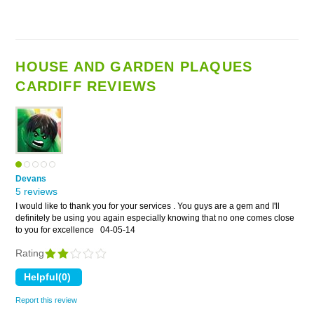
HOUSE AND GARDEN PLAQUES
CARDIFF REVIEWS
Devans
5 reviews
I would like to thank you for your services . You guys are a gem and I'll
definitely be using you again especially knowing that no one comes close
to you for excellence
04-05-14
Rating
Report this review