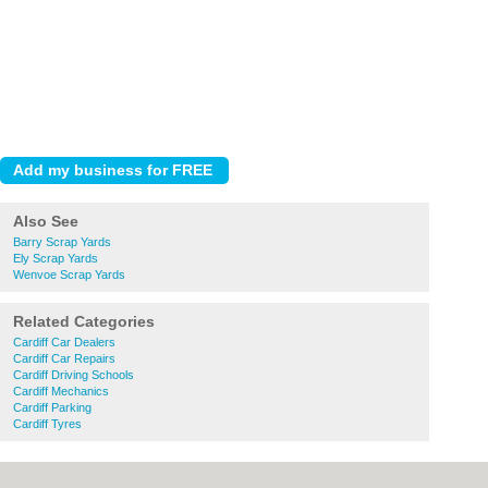
Also See
Barry Scrap Yards
Ely Scrap Yards
Wenvoe Scrap Yards
Related Categories
Cardiff Car Dealers
Cardiff Car Repairs
Cardiff Driving Schools
Cardiff Mechanics
Cardiff Parking
Cardiff Tyres