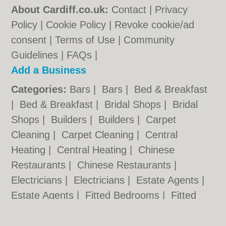
About Cardiff.co.uk:
Contact
|
Privacy
Policy
|
Cookie Policy
|
Revoke cookie/ad
consent |
Terms of Use
|
Community
Guidelines
|
FAQs
|
Add a Business
Categories:
Bars
|
Bars
|
Bed & Breakfast
|
Bed & Breakfast
|
Bridal Shops
|
Bridal
Shops
|
Builders
|
Builders
|
Carpet
Cleaning
|
Carpet Cleaning
|
Central
Heating
|
Central Heating
|
Chinese
Restaurants
|
Chinese Restaurants
|
Electricians
|
Electricians
|
Estate Agents
|
Estate Agents
|
Fitted Bedrooms
|
Fitted
Bedrooms
|
Function Rooms
|
Function
Rooms
|
Indian Restaurants
|
Indian