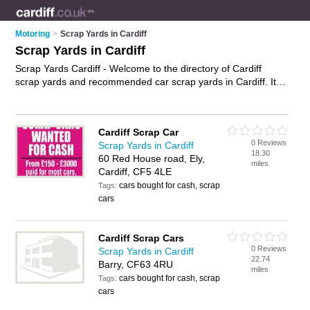
Motoring
>
Scrap Yards in Cardiff
Scrap Yards in Cardiff
Scrap Yards Cardiff - Welcome to the directory of Cardiff
scrap yards and recommended car scrap yards in Cardiff. It
features scrap yards in Cardiff and includes maps and photos
of Cardiff car scrap yards who offer scrap cars and scrap car
removal. Find contact details and reviews of your nearest car
Cardiff Scrap Car
scrap yards or scrap yard in Cardiff and add your own review.
0 Reviews
Scrap Yards in Cardiff
Do you want to advertise a car scrap yards in Cardiff?
18.30
60 Red House road, Ely,
Advertise
your scrap cars business on the Cardiff Scrap Yards
miles
Cardiff, CF5 4LE
Directory – IT'S FREE!
cars bought for cash, scrap
Tags:
cars
Cardiff Scrap Cars
0 Reviews
Scrap Yards in Cardiff
22.74
Barry, CF63 4RU
miles
cars bought for cash, scrap
Tags:
cars