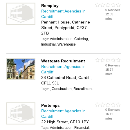
Remploy
0 Reviews
Recruitment Agencies in
12.03
Cardiff
miles
Pennant House, Catherine
Street, Pontypridd, CF37
2TB
Administration, Catering,
Tags:
Industrial, Warehouse
Westgate Recruitment
0 Reviews
Recruitment Agencies in
15.74
Cardiff
miles
28 Cathedral Road, Cardiff,
CF11 9JL
, Construction, Recruitment
Tags:
Pertemps
0 Reviews
Recruitment Agencies in
16.12
Cardiff
miles
22 High Street, CF10 1PY
Administration, Financial,
Tags: