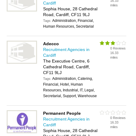
16.33
Cardiff
miles
Sophia House, 28 Cathedral
Road, Cardiff, CF11 9LJ
Administration, Financial,
Tags:
Human Resources, Secretarial
Adecco
0 Reviews
Recruitment Agencies in
16.33
Cardiff
miles
The Executive Centre, 6
Cathedral Road, Cardiff,
CF11 9LJ
Administration, Catering,
Tags:
Financial, Hotel, Human
Resources, Industrial, IT, Legal,
Secretarial, Support, Warehouse
Permanent People
0 Reviews
Recruitment Agencies in
16.33
Cardiff
miles
Sophia House, 28 Cathedral