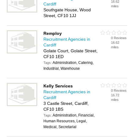
16.62
Cardiff
miles
Southgate House, Wood
Street, CF10 1JJ
Remploy
0 Reviews
Recruitment Agencies in
16.62
Cardiff
miles
Golate Court, Golate Street,
CF10 1ED
Administration, Catering,
Tags:
Industrial, Warehouse
Kelly Services
0 Reviews
Recruitment Agencies in
16.72
Cardiff
miles
3 Castle Street, Cardiff,
CF10 1BS
Administration, Financial,
Tags:
Human Resources, Legal,
Medical, Secretarial