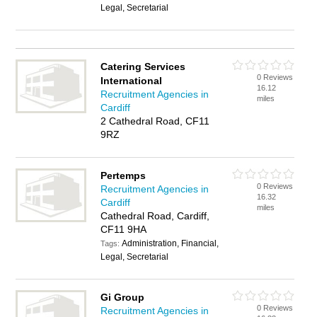
Legal, Secretarial
Catering Services
0 Reviews
International
16.12
Recruitment Agencies in
miles
Cardiff
2 Cathedral Road, CF11
9RZ
Pertemps
0 Reviews
Recruitment Agencies in
16.32
Cardiff
miles
Cathedral Road, Cardiff,
CF11 9HA
Administration, Financial,
Tags:
Legal, Secretarial
Gi Group
0 Reviews
Recruitment Agencies in