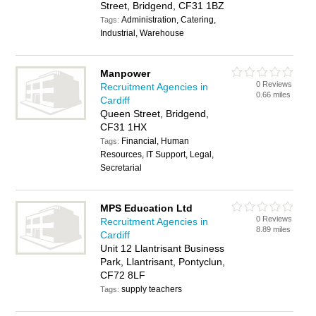
Street, Bridgend, CF31 1BZ
Administration, Catering,
Tags:
Industrial, Warehouse
Manpower
0 Reviews
Recruitment Agencies in
0.66 miles
Cardiff
Queen Street, Bridgend,
CF31 1HX
Financial, Human
Tags:
Resources, IT Support, Legal,
Secretarial
MPS Education Ltd
0 Reviews
Recruitment Agencies in
8.89 miles
Cardiff
Unit 12 Llantrisant Business
Park, Llantrisant, Pontyclun,
CF72 8LF
supply teachers
Tags: