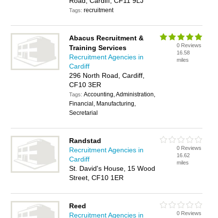
Road, Cardiff, CF11 9LJ
recruitment
Tags:
Abacus Recruitment &
0 Reviews
Training Services
16.58
Recruitment Agencies in
miles
Cardiff
296 North Road, Cardiff,
CF10 3ER
Accounting, Administration,
Tags:
Financial, Manufacturing,
Secretarial
Randstad
0 Reviews
Recruitment Agencies in
16.62
Cardiff
miles
St. David's House, 15 Wood
Street, CF10 1ER
Reed
0 Reviews
Recruitment Agencies in