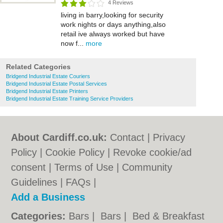
4 Reviews
living in barry,looking for security
work nights or days anything,also
retail ive always worked but have
now f...
more
Related Categories
Bridgend Industrial Estate Couriers
Bridgend Industrial Estate Postal Services
Bridgend Industrial Estate Printers
Bridgend Industrial Estate Training Service Providers
About Cardiff.co.uk:
Contact
|
Privacy
Policy
|
Cookie Policy
|
Revoke cookie/ad
consent |
Terms of Use
|
Community
Guidelines
|
FAQs
|
Add a Business
Categories:
Bars
|
Bars
|
Bed & Breakfast