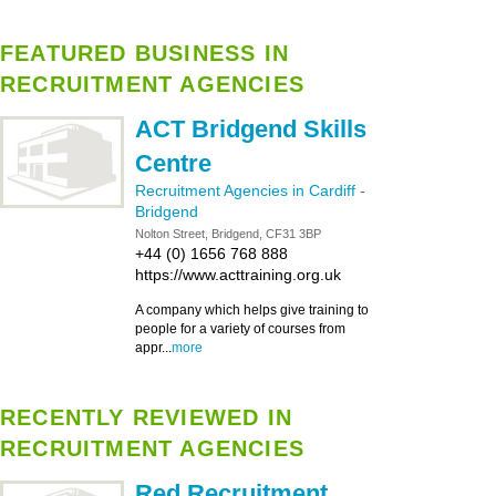
FEATURED BUSINESS IN
RECRUITMENT AGENCIES
ACT Bridgend Skills
Centre
Recruitment Agencies in Cardiff
-
Bridgend
Nolton Street, Bridgend, CF31 3BP
+44 (0) 1656 768 888
https://www.acttraining.org.uk
A company which helps give training to
people for a variety of courses from
appr...
more
RECENTLY REVIEWED IN
RECRUITMENT AGENCIES
Red Recruitment