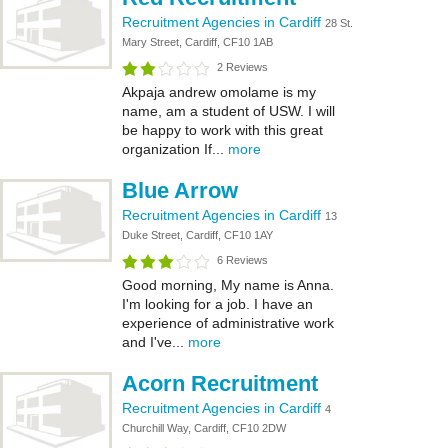
Recruitment Agencies in Cardiff
28 St.
Mary Street, Cardiff, CF10 1AB
2 Reviews
Akpaja andrew omolame is my
name, am a student of USW. I will
be happy to work with this great
organization If...
more
Blue Arrow
Recruitment Agencies in Cardiff
13
Duke Street, Cardiff, CF10 1AY
6 Reviews
Good morning, My name is Anna.
I'm looking for a job. I have an
experience of administrative work
and I've...
more
Acorn Recruitment
Recruitment Agencies in Cardiff
4
Churchill Way, Cardiff, CF10 2DW