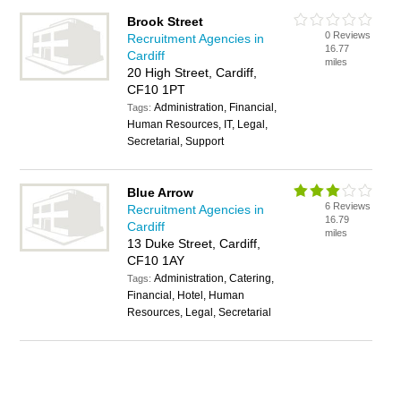
Brook Street
0 Reviews
Recruitment Agencies in
16.77
Cardiff
miles
20 High Street, Cardiff,
CF10 1PT
Administration, Financial,
Tags:
Human Resources, IT, Legal,
Secretarial, Support
Blue Arrow
6 Reviews
Recruitment Agencies in
16.79
Cardiff
miles
13 Duke Street, Cardiff,
CF10 1AY
Administration, Catering,
Tags:
Financial, Hotel, Human
Resources, Legal, Secretarial