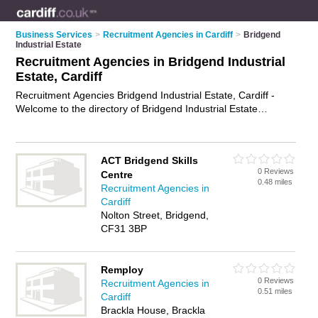
Business Services
>
Recruitment Agencies in Cardiff
>
Bridgend
Industrial Estate
Recruitment Agencies in Bridgend Industrial
Estate, Cardiff
Recruitment Agencies Bridgend Industrial Estate, Cardiff -
Welcome to the directory of Bridgend Industrial Estate
Recruitment Agencies and employment agencies in Bridgend
Industrial Estate. It lists recruitment agencies and employment
agencies who offer employment and jobs. Find business
ACT Bridgend Skills
details, ratings and reviews of your local employment agency
0 Reviews
Centre
or recruitment agency in Bridgend Industrial Estate, Cardiff
0.48 miles
Recruitment Agencies in
and write your own review. Are you a employment agency in
Cardiff
Bridgend Industrial Estate? Why not
advertise
your
Nolton Street, Bridgend,
employment business on the Bridgend Industrial Estate
CF31 3BP
Business Directory – IT'S FREE!
Remploy
0 Reviews
Recruitment Agencies in
0.51 miles
Cardiff
Brackla House, Brackla