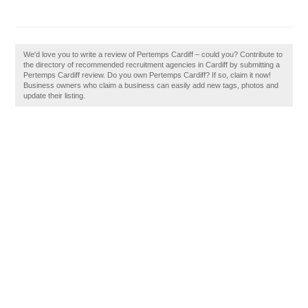
We'd love you to write a review of Pertemps Cardiff – could you? Contribute to
the directory of recommended recruitment agencies in Cardiff by submitting a
Pertemps Cardiff review. Do you own Pertemps Cardiff? If so, claim it now!
Business owners who claim a business can easily add new tags, photos and
update their listing.