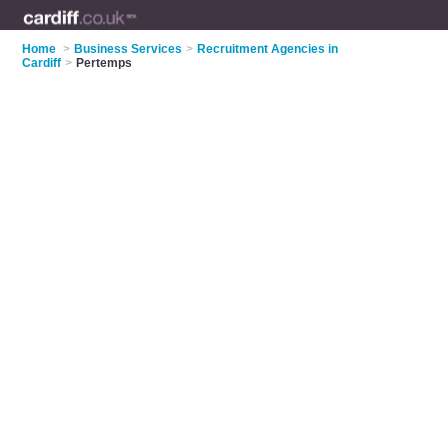
Home
>
Business Services
>
Recruitment Agencies in
Cardiff
>
Pertemps