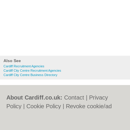
Also See
Cardiff Recruitment Agencies
Cardiff City Centre Recruitment Agencies
Cardiff City Centre Business Directory
About Cardiff.co.uk:
Contact
|
Privacy
Policy
|
Cookie Policy
|
Revoke cookie/ad
consent |
Terms of Use
|
Community
Guidelines
|
FAQs
|