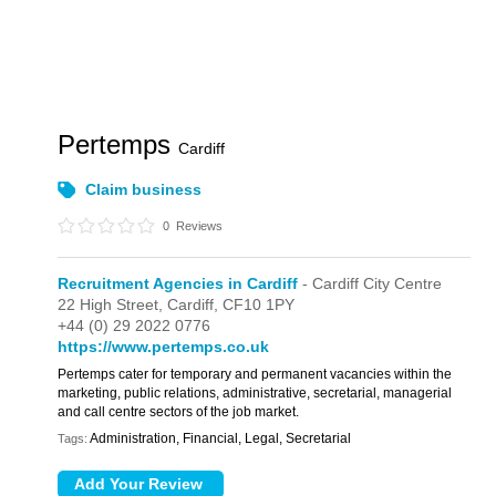
Pertemps
Cardiff
Claim business
0
Reviews
Recruitment Agencies in Cardiff
- Cardiff City Centre
22 High Street,
Cardiff,
CF10 1PY
+44 (0) 29 2022 0776
https://www.pertemps.co.uk
Pertemps cater for temporary and permanent vacancies within the
marketing, public relations, administrative, secretarial, managerial
and call centre sectors of the job market.
Administration, Financial, Legal, Secretarial
Tags: