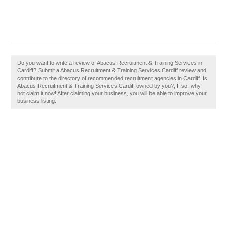
Do you want to write a review of Abacus Recruitment & Training Services in
Cardiff? Submit a Abacus Recruitment & Training Services Cardiff review and
contribute to the directory of recommended recruitment agencies in Cardiff. Is
Abacus Recruitment & Training Services Cardiff owned by you?, If so, why
not claim it now! After claiming your business, you will be able to improve your
business listing.