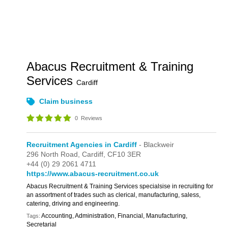
Abacus Recruitment & Training
Services
Cardiff
Claim business
0
Reviews
Recruitment Agencies in Cardiff
- Blackweir
296 North Road,
Cardiff,
CF10 3ER
+44 (0) 29 2061 4711
https://www.abacus-recruitment.co.uk
Abacus Recruitment & Training Services specialsise in recruiting for
an assortment of trades such as clerical, manufacturing, saless,
catering, driving and engineering.
Accounting, Administration, Financial, Manufacturing,
Tags:
Secretarial