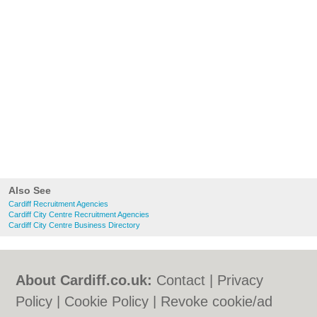
Also See
Cardiff Recruitment Agencies
Cardiff City Centre Recruitment Agencies
Cardiff City Centre Business Directory
About Cardiff.co.uk:
Contact
|
Privacy
Policy
|
Cookie Policy
|
Revoke cookie/ad