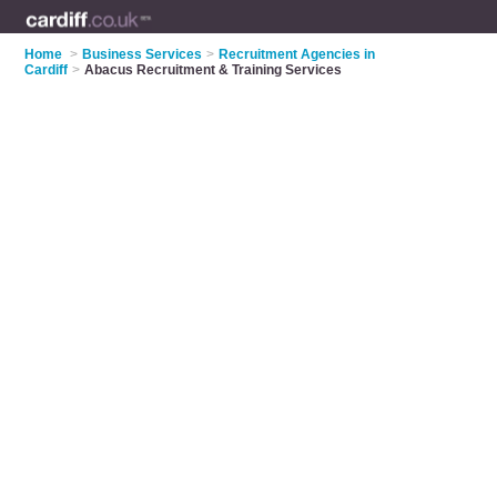
Home
>
Business Services
>
Recruitment Agencies in
Cardiff
>
Abacus Recruitment & Training Services