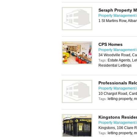
Seraph Property 
Property Management i
1 St Martins Row, Alba
CPS Homes
Property Management i
34 Woodville Road, Ca
Estate Agents, Le
Tags:
Residential Lettings
Professionals Rel
Property Management i
10 Chargot Road, Card
letting property,
Tags:
Kingstons Residen
Property Management i
Kingstons, 106 Clare R
letting property,
Tags: