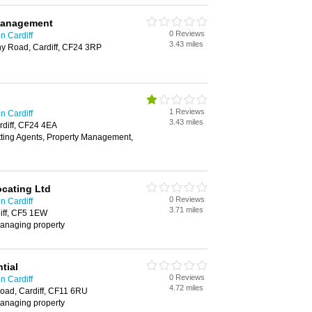
Management
0 Reviews
n Cardiff
3.43 miles
ny Road, Cardiff, CF24 3RP
1 Reviews
n Cardiff
3.43 miles
rdiff, CF24 4EA
tting Agents, Property Management,
ocating Ltd
0 Reviews
n Cardiff
3.71 miles
iff, CF5 1EW
 managing property
tial
0 Reviews
n Cardiff
4.72 miles
oad, Cardiff, CF11 6RU
 managing property