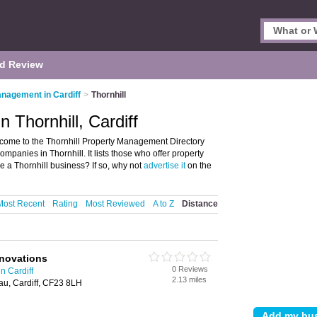
d Review
nagement in Cardiff
>
Thornhill
 Thornhill, Cardiff
lcome to the Thornhill Property Management Directory
anies in Thornhill. It lists those who offer property
e a Thornhill business? If so, why not
advertise it
on the
Most Recent
Rating
Most Reviewed
A to Z
Distance
enovations
0 Reviews
n Cardiff
2.13 miles
au, Cardiff, CF23 8LH