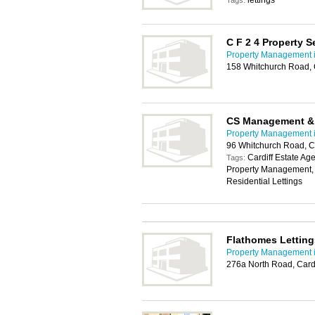
lettings
Tags:
C F 2 4 Property S
Property Management i
158 Whitchurch Road, 
CS Management & 
Property Management i
96 Whitchurch Road, C
Cardiff Estate Age
Tags:
Property Management, ren
Residential Lettings
Flathomes Lettin
Property Management i
276a North Road, Card