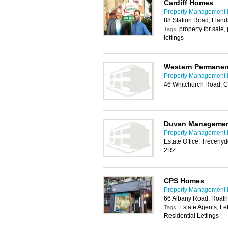
Cardiff Homes
Property Management i
88 Station Road, Lland
property for sale
Tags:
lettings
Western Permanen
Property Management i
46 Whitchurch Road, C
Duvan Manageme
Property Management i
Estate Office, Trecenyd
2RZ
CPS Homes
Property Management i
66 Albany Road, Roath
Estate Agents, Le
Tags:
Residential Lettings