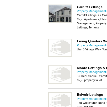
Cardiff Lettings
Property Management i
Cardiff Lettings, 27 Ca
Apartments, Flats
Tags:
Management, Property t
Lettings, Tenants
Living Quarters W
Property Management i
Unit 5 Village Way, To
Moore Lettings &
Property Management i
52 Heol Gabriel, Cardi
property to let
Tags:
Belvoir Lettings
Property Management i
178 Whitchurch Road, 