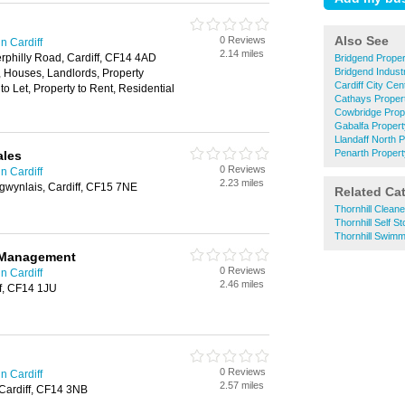
Also See
0 Reviews
n Cardiff
2.14 miles
erphilly Road, Cardiff, CF14 4AD
Bridgend Prope
Bridgend Indust
, Houses, Landlords, Property
Cardiff City Ce
o Let, Property to Rent, Residential
Cathays Prope
Cowbridge Pro
Gabalfa Proper
Llandaff North
Penarth Proper
ales
0 Reviews
n Cardiff
2.23 miles
ngwynlais, Cardiff, CF15 7NE
Related Ca
Thornhill Clean
Thornhill Self S
Thornhill Swimm
 Management
0 Reviews
n Cardiff
2.46 miles
ff, CF14 1JU
0 Reviews
n Cardiff
2.57 miles
Cardiff, CF14 3NB