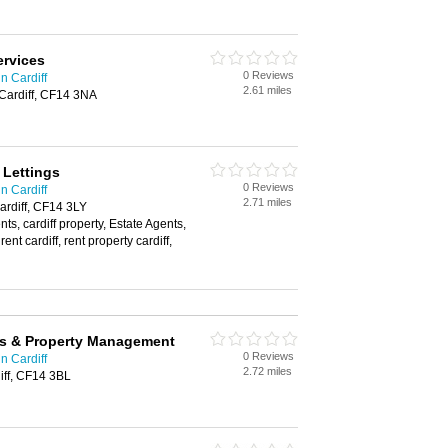
ervices
0 Reviews
n Cardiff
2.61 miles
Cardiff, CF14 3NA
Lettings
0 Reviews
n Cardiff
2.71 miles
ardiff, CF14 3LY
nts, cardiff property, Estate Agents,
t cardiff, rent property cardiff,
gs & Property Management
0 Reviews
n Cardiff
2.72 miles
iff, CF14 3BL