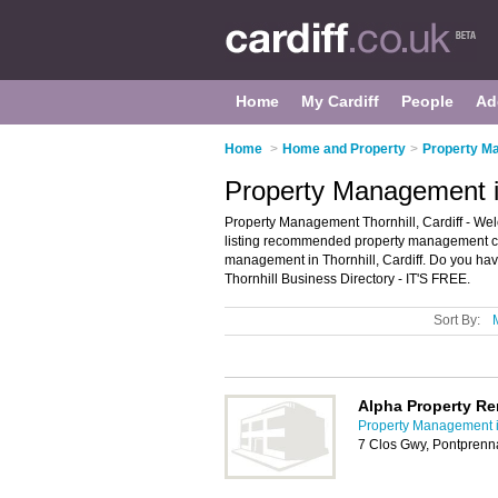
Home
My Cardiff
People
Ad
Home
>
Home and Property
>
Property Ma
Property Management in
Property Management Thornhill, Cardiff - We
listing recommended property management comp
management in Thornhill, Cardiff. Do you hav
Thornhill Business Directory - IT'S FREE.
Sort By:
Alpha Property R
Property Management i
7 Clos Gwy, Pontprenn