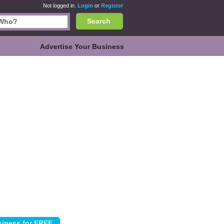
Not logged in.
Login
or
Register
Search
Advertise Your Business