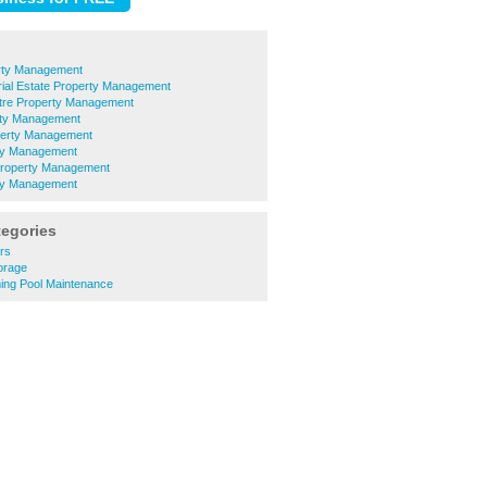
rty Management
rial Estate Property Management
ntre Property Management
rty Management
perty Management
ty Management
 Property Management
ty Management
tegories
ers
torage
ing Pool Maintenance