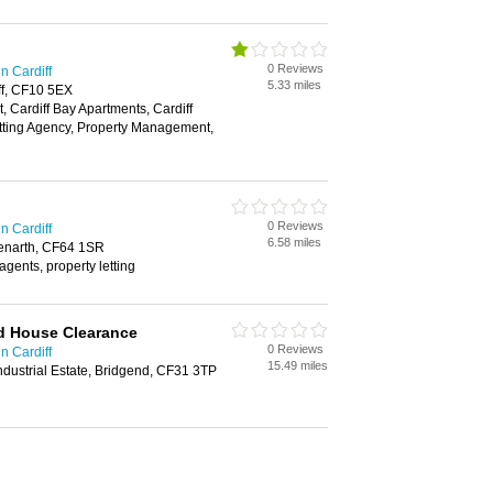
0 Reviews
n Cardiff
5.33 miles
ff, CF10 5EX
, Cardiff Bay Apartments, Cardiff
tting Agency, Property Management,
0 Reviews
n Cardiff
6.58 miles
Penarth, CF64 1SR
 agents, property letting
 House Clearance
0 Reviews
n Cardiff
15.49 miles
dustrial Estate, Bridgend, CF31 3TP