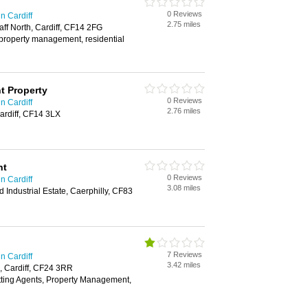
0 Reviews
n Cardiff
2.75 miles
aff North, Cardiff, CF14 2FG
, property management, residential
t Property
0 Reviews
n Cardiff
2.76 miles
ardiff, CF14 3LX
nt
0 Reviews
n Cardiff
3.08 miles
d Industrial Estate, Caerphilly, CF83
7 Reviews
n Cardiff
3.42 miles
, Cardiff, CF24 3RR
tting Agents, Property Management,