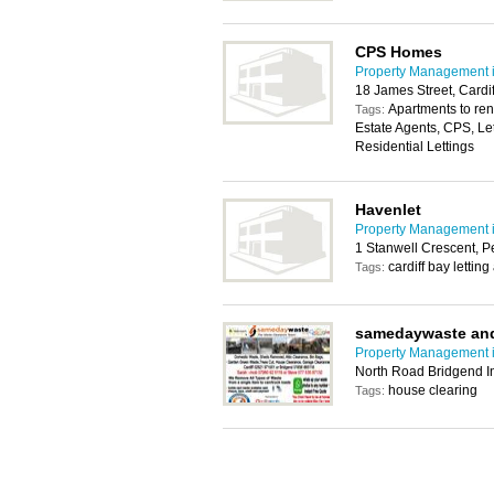
CPS Homes
Property Management i
18 James Street, Cardi
Apartments to rent
Tags:
Estate Agents, CPS, Le
Residential Lettings
Havenlet
Property Management i
1 Stanwell Crescent, 
cardiff bay letting
Tags:
samedaywaste and
Property Management i
North Road Bridgend In
house clearing
Tags: