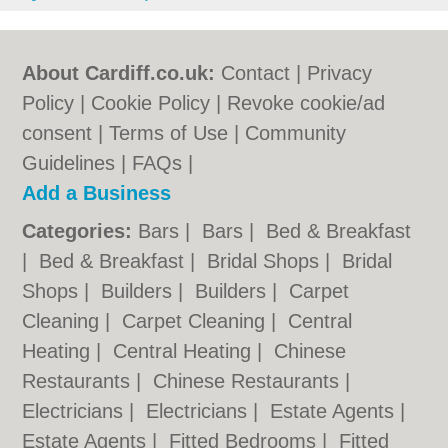
About Cardiff.co.uk:
Contact
|
Privacy
Policy
|
Cookie Policy
|
Revoke cookie/ad
consent |
Terms of Use
|
Community
Guidelines
|
FAQs
|
Add a Business
Categories:
Bars
|
Bars
|
Bed & Breakfast
|
Bed & Breakfast
|
Bridal Shops
|
Bridal
Shops
|
Builders
|
Builders
|
Carpet
Cleaning
|
Carpet Cleaning
|
Central
Heating
|
Central Heating
|
Chinese
Restaurants
|
Chinese Restaurants
|
Electricians
|
Electricians
|
Estate Agents
|
Estate Agents
|
Fitted Bedrooms
|
Fitted