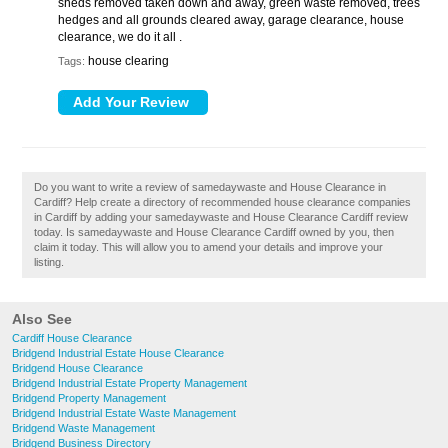
sheds removed taken down and away, green waste removed, trees
hedges and all grounds cleared away, garage clearance, house
clearance, we do it all .
house clearing
Tags:
Do you want to write a review of samedaywaste and House Clearance in
Cardiff? Help create a directory of recommended house clearance companies
in Cardiff by adding your samedaywaste and House Clearance Cardiff review
today. Is samedaywaste and House Clearance Cardiff owned by you, then
claim it today. This will allow you to amend your details and improve your
listing.
Also See
Cardiff House Clearance
Bridgend Industrial Estate House Clearance
Bridgend House Clearance
Bridgend Industrial Estate Property Management
Bridgend Property Management
Bridgend Industrial Estate Waste Management
Bridgend Waste Management
Bridgend Business Directory