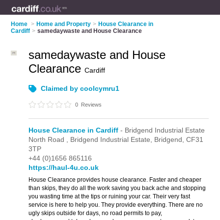
Home
>
Home and Property
>
House Clearance in
Cardiff
>
samedaywaste and House Clearance
samedaywaste and House
Clearance
Cardiff
Claimed by coolcymru1
0
Reviews
House Clearance in Cardiff
- Bridgend Industrial Estate
North Road ,
Bridgend Industrial Estate,
Bridgend,
CF31
3TP
+44 (0)1656 865116
https://haul-4u.co.uk
House Clearance provides house clearance. Faster and cheaper
than skips, they do all the work saving you back ache and stopping
you wasting time at the tips or ruining your car. Their very fast
service is here to help you. They provide everything. There are no
ugly skips outside for days, no road permits to pay,