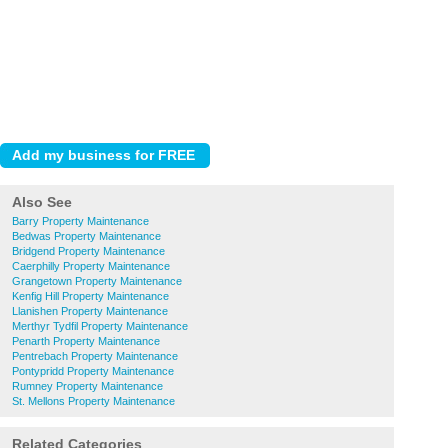
Also See
Barry Property Maintenance
Bedwas Property Maintenance
Bridgend Property Maintenance
Caerphilly Property Maintenance
Grangetown Property Maintenance
Kenfig Hill Property Maintenance
Llanishen Property Maintenance
Merthyr Tydfil Property Maintenance
Penarth Property Maintenance
Pentrebach Property Maintenance
Pontypridd Property Maintenance
Rumney Property Maintenance
St. Mellons Property Maintenance
Related Categories