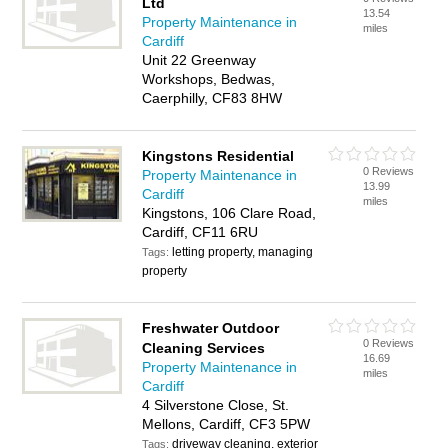
Ltd
13.54
Property Maintenance in
miles
Cardiff
Unit 22 Greenway
Workshops, Bedwas,
Caerphilly, CF83 8HW
Kingstons Residential
0 Reviews
Property Maintenance in
13.99
Cardiff
miles
Kingstons, 106 Clare Road,
Cardiff, CF11 6RU
letting property, managing
Tags:
property
Freshwater Outdoor
0 Reviews
Cleaning Services
16.69
Property Maintenance in
miles
Cardiff
4 Silverstone Close, St.
Mellons, Cardiff, CF3 5PW
driveway cleaning, exterior
Tags: