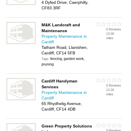
4 Dyfed Drive, Caerphilly,
CF83 3RF
M&K Landcraft and
0 Reviews
Maintenance
13.00
Property Maintenance in
miles
Cardiff
Tatham Road, Llanishen,
Cardiff, CF14 5FB
fencing, garden work,
Tags:
pruning
Cardiff Handyman
0 Reviews
Services
13.20
Property Maintenance in
miles
Cardiff
65 Rhydhelig Avenue,
Cardiff, CF14 4DB
Green Property Solutions
0 Reviews