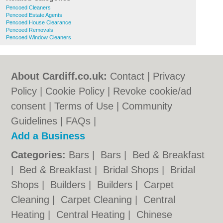
Pencoed Cleaners
Pencoed Estate Agents
Pencoed House Clearance
Pencoed Removals
Pencoed Window Cleaners
About Cardiff.co.uk:
Contact
|
Privacy
Policy
|
Cookie Policy
|
Revoke cookie/ad
consent |
Terms of Use
|
Community
Guidelines
|
FAQs
|
Add a Business
Categories:
Bars
|
Bars
|
Bed & Breakfast
|
Bed & Breakfast
|
Bridal Shops
|
Bridal
Shops
|
Builders
|
Builders
|
Carpet
Cleaning
|
Carpet Cleaning
|
Central
Heating
|
Central Heating
|
Chinese