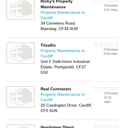
Richy's Property
0 Reviews
Maintenance
8.47 miles
Property Maintenance in
Cardiff
34 Cemetery Road,
Maesteg, CF34 0LW
Trivallis
0 Reviews
Property Maintenance in
9.68 miles
Cardiff
Unit F Gelli-hirion Industrial
Estate, Pontypridd, CF37
5SX
Real Contractor
0 Reviews
Property Maintenance in
10.32
Cardiff
miles
20 Coedriglan Drive, Cardiff,
CF5 4UN
Handyman Direct