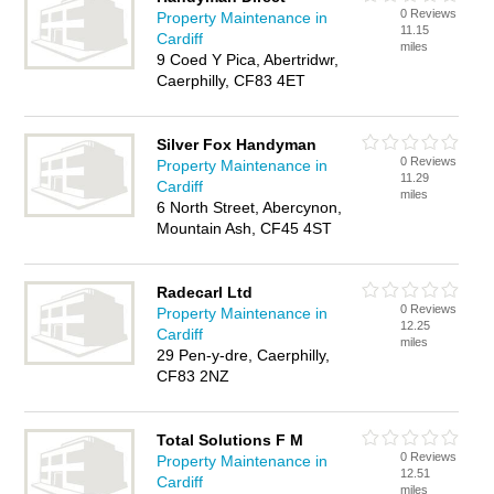
0 Reviews
Property Maintenance in
11.15
Cardiff
miles
9 Coed Y Pica, Abertridwr,
Caerphilly, CF83 4ET
Silver Fox Handyman
0 Reviews
Property Maintenance in
11.29
Cardiff
miles
6 North Street, Abercynon,
Mountain Ash, CF45 4ST
Radecarl Ltd
0 Reviews
Property Maintenance in
12.25
Cardiff
miles
29 Pen-y-dre, Caerphilly,
CF83 2NZ
Total Solutions F M
0 Reviews
Property Maintenance in
12.51
Cardiff
miles