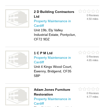
2 D Building Contractors
0 Reviews
Ltd
4.50 miles
Property Maintenance in
Cardiff
Unit 19b, Ely Valley
Industrial Estate, Pontyclun,
CF72 9DZ
1 C P M Ltd
0 Reviews
Property Maintenance in
4.65 miles
Cardiff
Unit 4 Kings Wood Court,
Ewenny, Bridgend, CF35
5BP
Adam Jones Furniture
0 Reviews
Restoration
4.77 miles
Property Maintenance in
Cardiff