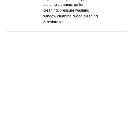
building cleaning, gutter
cleaning, pressure washing,
window cleaning, wood cleaning
& restoration