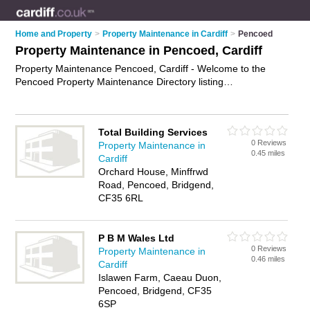
Home and Property
>
Property Maintenance in Cardiff
>
Pencoed
Property Maintenance in Pencoed, Cardiff
Property Maintenance Pencoed, Cardiff - Welcome to the
Pencoed Property Maintenance Directory listing
recommended property maintenance companies in Pencoed.
It lists those who offer property maintenance services and
property maintenance in Pencoed, Cardiff. Do you have a
Total Building Services
Pencoed business? If so, why not
advertise it
on the Pencoed
0 Reviews
Property Maintenance in
Business Directory - IT'S FREE.
0.45 miles
Cardiff
Orchard House, Minffrwd
Road, Pencoed, Bridgend,
CF35 6RL
P B M Wales Ltd
0 Reviews
Property Maintenance in
0.46 miles
Cardiff
Islawen Farm, Caeau Duon,
Pencoed, Bridgend, CF35
6SP