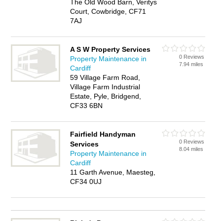
The Old Wood Barn, Veritys
Court, Cowbridge, CF71
7AJ
A S W Property Services
0 Reviews
Property Maintenance in
7.94 miles
Cardiff
59 Village Farm Road,
Village Farm Industrial
Estate, Pyle, Bridgend,
CF33 6BN
Fairfield Handyman
0 Reviews
Services
8.04 miles
Property Maintenance in
Cardiff
11 Garth Avenue, Maesteg,
CF34 0UJ