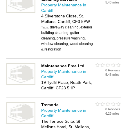
5.43 miles
Property Maintenance in
Cardiff
4 Silverstone Close, St.
Mellons, Cardiff, CF3 5PW
driveway cleaning, exterior
Tags:
building cleaning, gutter
cleaning, pressure washing,
window cleaning, wood cleaning
& restoration
Maintenance Free Ltd
0 Reviews
Property Maintenance in
5.46 miles
Cardiff
19 Tydfil Place, Roath Park,
Cardiff, CF23 5HP
Tremorfa
0 Reviews
Property Maintenance in
6.26 miles
Cardiff
The Terrace Suite, St
Mellons Hotel, St. Mellons,