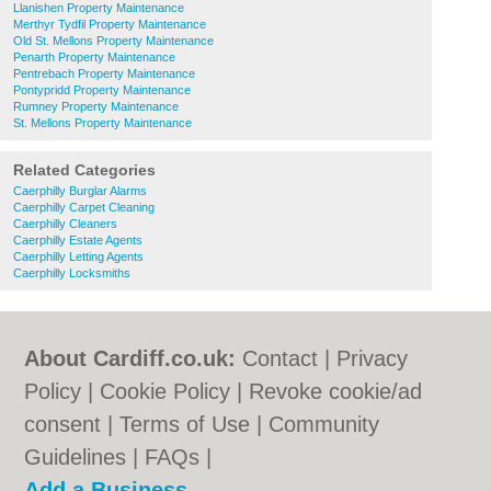
Llanishen Property Maintenance
Merthyr Tydfil Property Maintenance
Old St. Mellons Property Maintenance
Penarth Property Maintenance
Pentrebach Property Maintenance
Pontypridd Property Maintenance
Rumney Property Maintenance
St. Mellons Property Maintenance
Related Categories
Caerphilly Burglar Alarms
Caerphilly Carpet Cleaning
Caerphilly Cleaners
Caerphilly Estate Agents
Caerphilly Letting Agents
Caerphilly Locksmiths
About Cardiff.co.uk:
Contact
|
Privacy
Policy
|
Cookie Policy
|
Revoke cookie/ad
consent |
Terms of Use
|
Community
Guidelines
|
FAQs
|
Add a Business