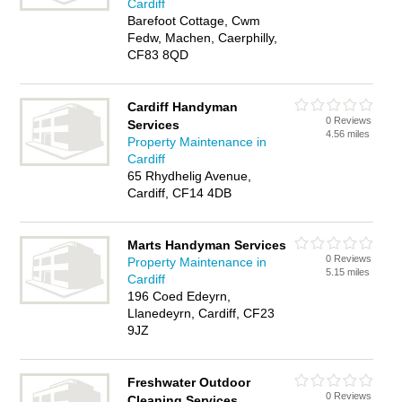
Cardiff
Barefoot Cottage, Cwm
Fedw, Machen, Caerphilly,
CF83 8QD
Cardiff Handyman
0 Reviews
Services
4.56 miles
Property Maintenance in
Cardiff
65 Rhydhelig Avenue,
Cardiff, CF14 4DB
Marts Handyman Services
0 Reviews
Property Maintenance in
5.15 miles
Cardiff
196 Coed Edeyrn,
Llanedeyrn, Cardiff, CF23
9JZ
Freshwater Outdoor
0 Reviews
Cleaning Services