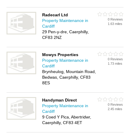
Radecarl Ltd
0 Reviews
Property Maintenance in
1.63 miles
Cardiff
29 Pen-y-dre, Caerphilly,
CF83 2NZ
Mowys Properties
0 Reviews
Property Maintenance in
1.73 miles
Cardiff
Brynheulog, Mountain Road,
Bedwas, Caerphilly, CF83
8ES
Handyman Direct
0 Reviews
Property Maintenance in
2.45 miles
Cardiff
9 Coed Y Pica, Abertridwr,
Caerphilly, CF83 4ET