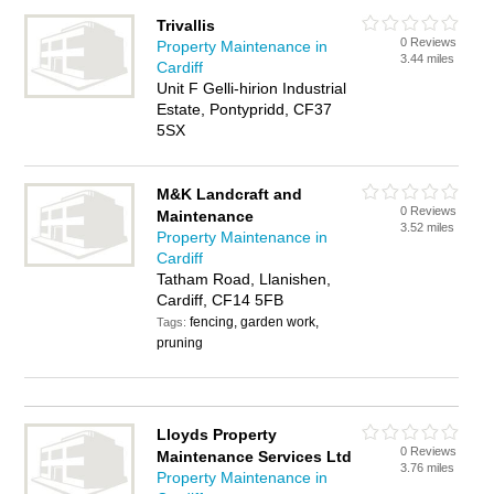
Trivallis
0 Reviews
Property Maintenance in
3.44 miles
Cardiff
Unit F Gelli-hirion Industrial
Estate, Pontypridd, CF37
5SX
M&K Landcraft and
0 Reviews
Maintenance
3.52 miles
Property Maintenance in
Cardiff
Tatham Road, Llanishen,
Cardiff, CF14 5FB
fencing, garden work,
Tags:
pruning
Lloyds Property
0 Reviews
Maintenance Services Ltd
3.76 miles
Property Maintenance in