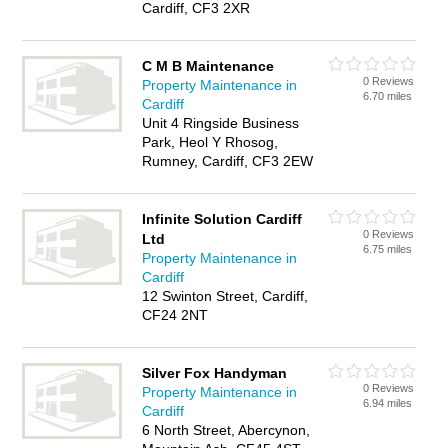
Cardiff, CF3 2XR
C M B Maintenance
0 Reviews
Property Maintenance in
6.70 miles
Cardiff
Unit 4 Ringside Business
Park, Heol Y Rhosog,
Rumney, Cardiff, CF3 2EW
Infinite Solution Cardiff
0 Reviews
Ltd
6.75 miles
Property Maintenance in
Cardiff
12 Swinton Street, Cardiff,
CF24 2NT
Silver Fox Handyman
0 Reviews
Property Maintenance in
6.94 miles
Cardiff
6 North Street, Abercynon,