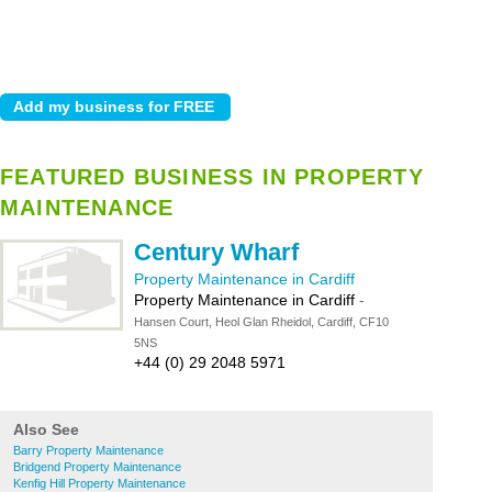
FEATURED BUSINESS IN PROPERTY
MAINTENANCE
Century Wharf
Property Maintenance in Cardiff
Property Maintenance in Cardiff
-
Hansen Court, Heol Glan Rheidol, Cardiff, CF10
5NS
+44 (0) 29 2048 5971
Also See
Barry Property Maintenance
Bridgend Property Maintenance
Kenfig Hill Property Maintenance