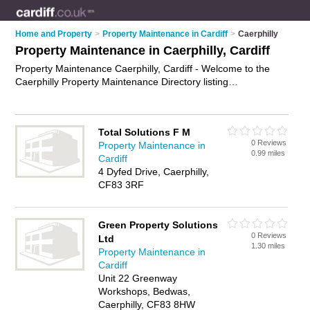
Home and Property
>
Property Maintenance in Cardiff
>
Caerphilly
Property Maintenance in Caerphilly, Cardiff
Property Maintenance Caerphilly, Cardiff - Welcome to the
Caerphilly Property Maintenance Directory listing
recommended property maintenance companies in Caerphilly.
It lists those who offer property maintenance services and
property maintenance in Caerphilly, Cardiff. Do you have a
Total Solutions F M
Caerphilly business? If so, why not
advertise it
on the
0 Reviews
Property Maintenance in
Caerphilly Business Directory - IT'S FREE.
0.99 miles
Cardiff
4 Dyfed Drive, Caerphilly,
CF83 3RF
Green Property Solutions
0 Reviews
Ltd
1.30 miles
Property Maintenance in
Cardiff
Unit 22 Greenway
Workshops, Bedwas,
Caerphilly, CF83 8HW