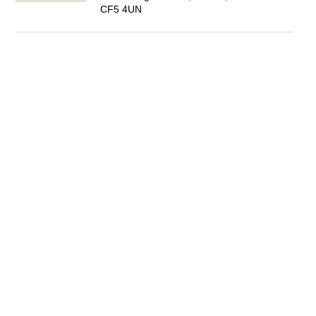
CF5 4UN