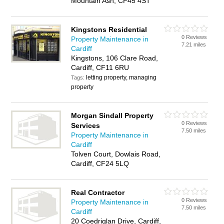
Mountain Ash, CF45 4ST
Kingstons Residential
0 Reviews
Property Maintenance in
7.21 miles
Cardiff
Kingstons, 106 Clare Road,
Cardiff, CF11 6RU
letting property, managing
Tags:
property
Morgan Sindall Property
0 Reviews
Services
7.50 miles
Property Maintenance in
Cardiff
Tolven Court, Dowlais Road,
Cardiff, CF24 5LQ
Real Contractor
0 Reviews
Property Maintenance in
7.50 miles
Cardiff
20 Coedriglan Drive, Cardiff,