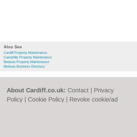
Also See
Cardiff Property Maintenance
Caerphilly Property Maintenance
Bedwas Property Maintenance
Bedwas Business Directory
About Cardiff.co.uk:
Contact
|
Privacy
Policy
|
Cookie Policy
|
Revoke cookie/ad
consent |
Terms of Use
|
Community
Guidelines
|
FAQs
|
Add a Business