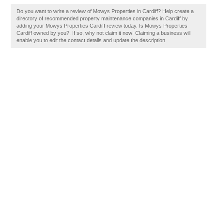
Do you want to write a review of Mowys Properties in Cardiff? Help create a
directory of recommended property maintenance companies in Cardiff by
adding your Mowys Properties Cardiff review today. Is Mowys Properties
Cardiff owned by you?, If so, why not claim it now! Claiming a business will
enable you to edit the contact details and update the description.