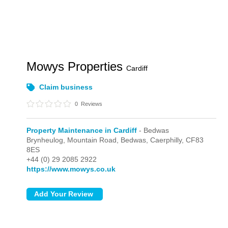
Mowys Properties
Cardiff
Claim business
0
Reviews
Property Maintenance in Cardiff
- Bedwas
Brynheulog, Mountain Road,
Bedwas,
Caerphilly,
CF83
8ES
+44 (0) 29 2085 2922
https://www.mowys.co.uk