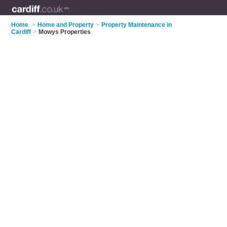
Home
>
Home and Property
>
Property Maintenance in
Cardiff
>
Mowys Properties