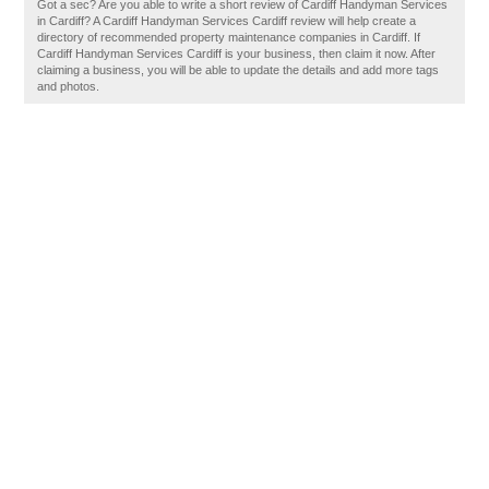
Got a sec? Are you able to write a short review of Cardiff Handyman Services
in Cardiff? A Cardiff Handyman Services Cardiff review will help create a
directory of recommended property maintenance companies in Cardiff. If
Cardiff Handyman Services Cardiff is your business, then claim it now. After
claiming a business, you will be able to update the details and add more tags
and photos.