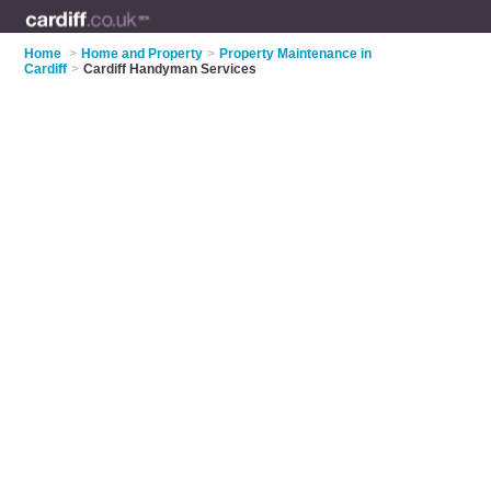
Home
>
Home and Property
>
Property Maintenance in
Cardiff
>
Cardiff Handyman Services