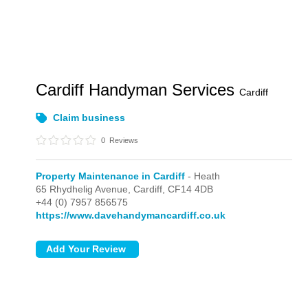
Cardiff Handyman Services
Cardiff
Claim business
0
Reviews
Property Maintenance in Cardiff
- Heath
65 Rhydhelig Avenue,
Cardiff,
CF14 4DB
+44 (0) 7957 856575
https://www.davehandymancardiff.co.uk