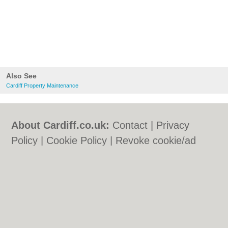
Also See
Cardiff Property Maintenance
About Cardiff.co.uk:
Contact
|
Privacy
Policy
|
Cookie Policy
|
Revoke cookie/ad
consent |
Terms of Use
|
Community
Guidelines
|
FAQs
|
Add a Business
Categories:
Bars
|
Bars
|
Bed & Breakfast
|
Bed & Breakfast
|
Bridal Shops
|
Bridal