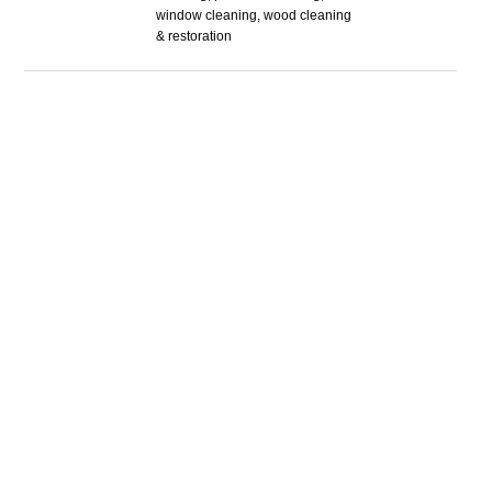
window cleaning, wood cleaning
& restoration