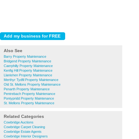
Also See
Barry Property Maintenance
Bridgend Property Maintenance
Caerphilly Property Maintenance
Kenfig Hill Property Maintenance
Llanishen Property Maintenance
Merthyr Tydfil Property Maintenance
Old St. Mellons Property Maintenance
Penarth Property Maintenance
Pentrebach Property Maintenance
Pontypridd Property Maintenance
St. Mellons Property Maintenance
Related Categories
Cowbridge Auctions
Cowbridge Carpet Cleaning
Cowbridge Estate Agents
Cowbridge Interior Designers