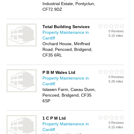
Industrial Estate, Pontyclun,
CF72 9DZ
Total Building Services
0 Reviews
Property Maintenance in
5.15 miles
Cardiff
Orchard House, Minffrwd
Road, Pencoed, Bridgend,
CF35 6RL
P B M Wales Ltd
0 Reviews
Property Maintenance in
5.28 miles
Cardiff
Islawen Farm, Caeau Duon,
Pencoed, Bridgend, CF35
6SP
1 C P M Ltd
0 Reviews
Property Maintenance in
6.15 miles
Cardiff