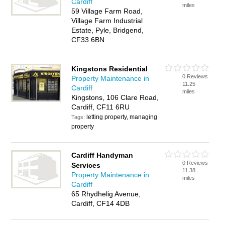
Cardiff
miles
59 Village Farm Road,
Village Farm Industrial
Estate, Pyle, Bridgend,
CF33 6BN
Kingstons Residential
0 Reviews
Property Maintenance in
11.25
Cardiff
miles
Kingstons, 106 Clare Road,
Cardiff, CF11 6RU
letting property, managing
Tags:
property
Cardiff Handyman
0 Reviews
Services
11.38
Property Maintenance in
miles
Cardiff
65 Rhydhelig Avenue,
Cardiff, CF14 4DB