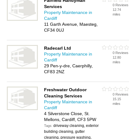
Fairfield Handyman
0 Reviews
Services
12.74
Property Maintenance in
miles
Cardiff
11 Garth Avenue, Maesteg,
CF34 0UJ
Radecarl Ltd
0 Reviews
Property Maintenance in
12.80
Cardiff
miles
29 Pen-y-dre, Caerphilly,
CF83 2NZ
Freshwater Outdoor
0 Reviews
Cleaning Services
15.15
Property Maintenance in
miles
Cardiff
4 Silverstone Close, St.
Mellons, Cardiff, CF3 5PW
driveway cleaning, exterior
Tags:
building cleaning, gutter
cleaning, pressure washing,