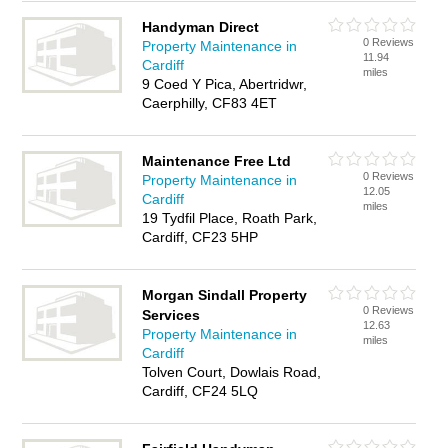
Handyman Direct
0 Reviews
Property Maintenance in
11.94
Cardiff
miles
9 Coed Y Pica, Abertridwr,
Caerphilly, CF83 4ET
Maintenance Free Ltd
0 Reviews
Property Maintenance in
12.05
Cardiff
miles
19 Tydfil Place, Roath Park,
Cardiff, CF23 5HP
Morgan Sindall Property
0 Reviews
Services
12.63
Property Maintenance in
miles
Cardiff
Tolven Court, Dowlais Road,
Cardiff, CF24 5LQ