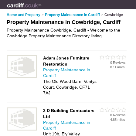
Home and Property
>
Property Maintenance in Cardiff
>
Cowbridge
Property Maintenance in Cowbridge, Cardiff
Property Maintenance Cowbridge, Cardiff - Welcome to the
Cowbridge Property Maintenance Directory listing
recommended property maintenance companies in
Cowbridge. It lists those who offer property maintenance
services and property maintenance in Cowbridge, Cardiff. Do
Adam Jones Furniture
you have a Cowbridge business? If so, why not
advertise it
on
0 Reviews
Restoration
the Cowbridge Business Directory - IT'S FREE.
0.11 miles
Property Maintenance in
Cardiff
The Old Wood Barn, Veritys
Court, Cowbridge, CF71
7AJ
2 D Building Contractors
0 Reviews
Ltd
4.85 miles
Property Maintenance in
Cardiff
Unit 19b, Ely Valley