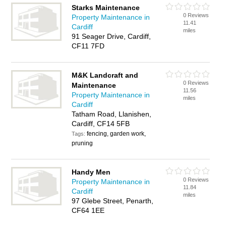
Starks Maintenance
0 Reviews
Property Maintenance in
11.41
Cardiff
miles
91 Seager Drive, Cardiff,
CF11 7FD
M&K Landcraft and
0 Reviews
Maintenance
11.56
Property Maintenance in
miles
Cardiff
Tatham Road, Llanishen,
Cardiff, CF14 5FB
fencing, garden work,
Tags:
pruning
Handy Men
0 Reviews
Property Maintenance in
11.84
Cardiff
miles
97 Glebe Street, Penarth,
CF64 1EE