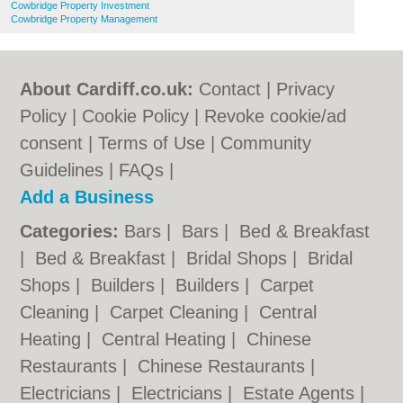
Cowbridge Property Investment
Cowbridge Property Management
About Cardiff.co.uk:
Contact
|
Privacy
Policy
|
Cookie Policy
|
Revoke cookie/ad
consent |
Terms of Use
|
Community
Guidelines
|
FAQs
|
Add a Business
Categories:
Bars
|
Bars
|
Bed & Breakfast
|
Bed & Breakfast
|
Bridal Shops
|
Bridal
Shops
|
Builders
|
Builders
|
Carpet
Cleaning
|
Carpet Cleaning
|
Central
Heating
|
Central Heating
|
Chinese
Restaurants
|
Chinese Restaurants
|
Electricians
|
Electricians
|
Estate Agents
|