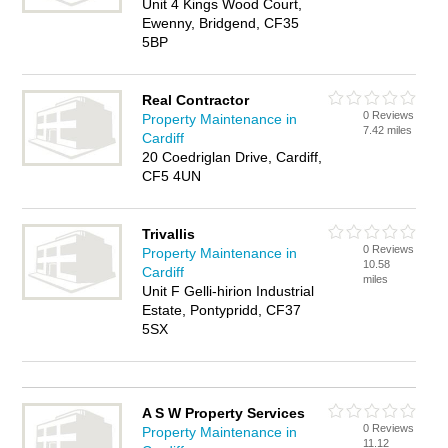
Unit 4 Kings Wood Court,
Ewenny, Bridgend, CF35
5BP
Real Contractor
0 Reviews
Property Maintenance in
7.42 miles
Cardiff
20 Coedriglan Drive, Cardiff,
CF5 4UN
Trivallis
0 Reviews
Property Maintenance in
10.58
Cardiff
miles
Unit F Gelli-hirion Industrial
Estate, Pontypridd, CF37
5SX
A S W Property Services
0 Reviews
Property Maintenance in
11.12