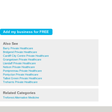
Also See
Barry Private Healthcare
Bridgend Private Healthcare
Cardiff City Centre Private Healthcare
Grangetown Private Healthcare
Llandaff Private Healthcare
Nelson Private Healthcare
Pontprennau Private Healthcare
Pontyclun Private Healthcare
Talbot Green Private Healthcare
Treharris Private Healthcare
Related Categories
Treforest Alternative Medicine