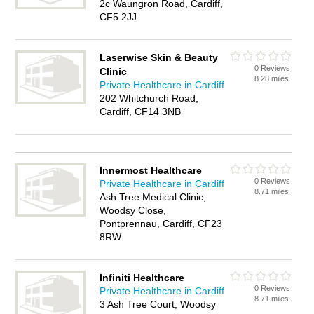
2c Waungron Road, Cardiff,
CF5 2JJ
Laserwise Skin & Beauty
0 Reviews
Clinic
8.28 miles
Private Healthcare in Cardiff
202 Whitchurch Road,
Cardiff, CF14 3NB
Innermost Healthcare
0 Reviews
Private Healthcare in Cardiff
8.71 miles
Ash Tree Medical Clinic,
Woodsy Close,
Pontprennau, Cardiff, CF23
8RW
Infiniti Healthcare
0 Reviews
Private Healthcare in Cardiff
8.71 miles
3 Ash Tree Court, Woodsy