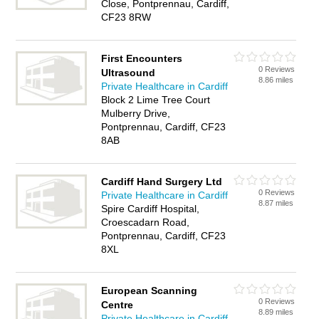
Close, Pontprennau, Cardiff,
CF23 8RW
First Encounters
0 Reviews
Ultrasound
8.86 miles
Private Healthcare in Cardiff
Block 2 Lime Tree Court
Mulberry Drive,
Pontprennau, Cardiff, CF23
8AB
Cardiff Hand Surgery Ltd
0 Reviews
Private Healthcare in Cardiff
8.87 miles
Spire Cardiff Hospital,
Croescadarn Road,
Pontprennau, Cardiff, CF23
8XL
European Scanning
0 Reviews
Centre
8.89 miles
Private Healthcare in Cardiff