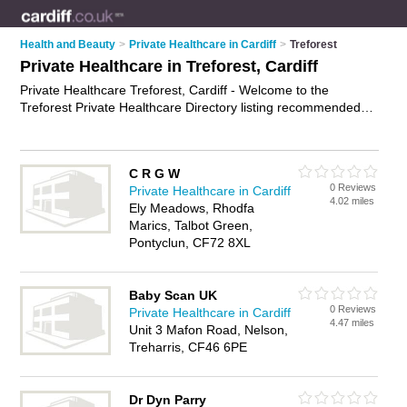
Health and Beauty
>
Private Healthcare in Cardiff
>
Treforest
Private Healthcare in Treforest, Cardiff
Private Healthcare Treforest, Cardiff - Welcome to the
Treforest Private Healthcare Directory listing recommended
private healthcare providers in Treforest. It lists those who
offer private clinics and private healthcare in Treforest, Cardiff.
Do you have a Treforest business? If so, why not
advertise it
C R G W
on the Treforest Business Directory - IT'S FREE.
0 Reviews
Private Healthcare in Cardiff
4.02 miles
Ely Meadows, Rhodfa
Marics, Talbot Green,
Pontyclun, CF72 8XL
Baby Scan UK
0 Reviews
Private Healthcare in Cardiff
4.47 miles
Unit 3 Mafon Road, Nelson,
Treharris, CF46 6PE
Dr Dyn Parry