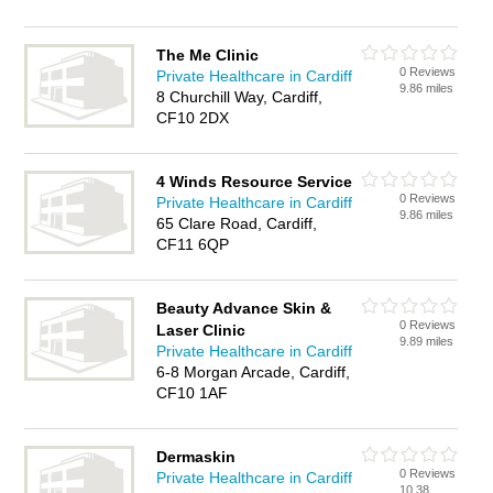
The Me Clinic
0 Reviews
Private Healthcare in Cardiff
9.86 miles
8 Churchill Way, Cardiff,
CF10 2DX
4 Winds Resource Service
0 Reviews
Private Healthcare in Cardiff
9.86 miles
65 Clare Road, Cardiff,
CF11 6QP
Beauty Advance Skin &
0 Reviews
Laser Clinic
9.89 miles
Private Healthcare in Cardiff
6-8 Morgan Arcade, Cardiff,
CF10 1AF
Dermaskin
0 Reviews
Private Healthcare in Cardiff
10.38