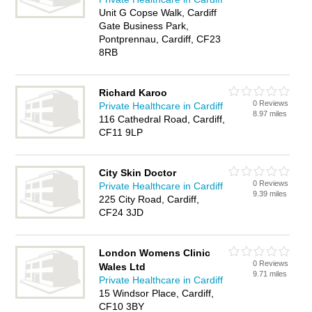
Unit G Copse Walk, Cardiff
Gate Business Park,
Pontprennau, Cardiff, CF23
8RB
Richard Karoo
0 Reviews
Private Healthcare in Cardiff
8.97 miles
116 Cathedral Road, Cardiff,
CF11 9LP
City Skin Doctor
0 Reviews
Private Healthcare in Cardiff
9.39 miles
225 City Road, Cardiff,
CF24 3JD
London Womens Clinic
0 Reviews
Wales Ltd
9.71 miles
Private Healthcare in Cardiff
15 Windsor Place, Cardiff,
CF10 3BY