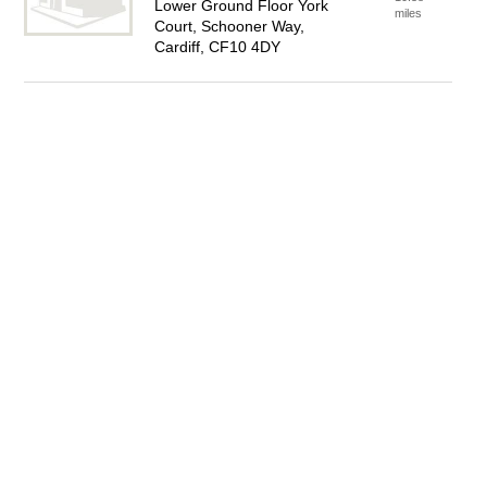
Lower Ground Floor York
miles
Court, Schooner Way,
Cardiff, CF10 4DY