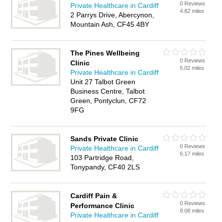
0 Reviews
Private Healthcare in Cardiff
4.82 miles
2 Parrys Drive, Abercynon,
Mountain Ash, CF45 4BY
The Pines Wellbeing
0 Reviews
Clinic
5.02 miles
Private Healthcare in Cardiff
Unit 27 Talbot Green
Business Centre, Talbot
Green, Pontyclun, CF72
9FG
Sands Private Clinic
0 Reviews
Private Healthcare in Cardiff
6.17 miles
103 Partridge Road,
Tonypandy, CF40 2LS
Cardiff Pain &
0 Reviews
Performance Clinic
8.08 miles
Private Healthcare in Cardiff