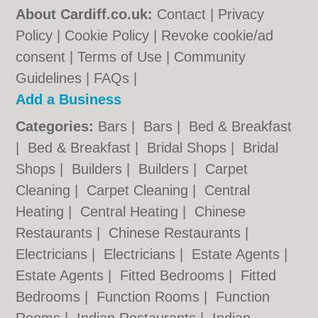
About Cardiff.co.uk:
Contact
|
Privacy
Policy
|
Cookie Policy
|
Revoke cookie/ad
consent |
Terms of Use
|
Community
Guidelines
|
FAQs
|
Add a Business
Categories:
Bars
|
Bars
|
Bed & Breakfast
|
Bed & Breakfast
|
Bridal Shops
|
Bridal
Shops
|
Builders
|
Builders
|
Carpet
Cleaning
|
Carpet Cleaning
|
Central
Heating
|
Central Heating
|
Chinese
Restaurants
|
Chinese Restaurants
|
Electricians
|
Electricians
|
Estate Agents
|
Estate Agents
|
Fitted Bedrooms
|
Fitted
Bedrooms
|
Function Rooms
|
Function