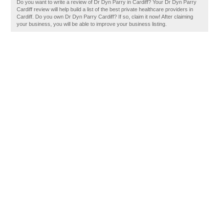
Do you want to write a review of Dr Dyn Parry in Cardiff? Your Dr Dyn Parry
Cardiff review will help build a list of the best private healthcare providers in
Cardiff. Do you own Dr Dyn Parry Cardiff? If so, claim it now! After claiming
your business, you will be able to improve your business listing.