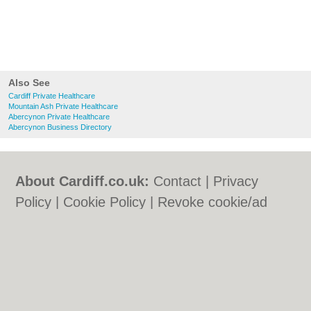
Also See
Cardiff Private Healthcare
Mountain Ash Private Healthcare
Abercynon Private Healthcare
Abercynon Business Directory
About Cardiff.co.uk:
Contact
|
Privacy
Policy
|
Cookie Policy
|
Revoke cookie/ad
consent |
Terms of Use
|
Community
Guidelines
|
FAQs
|
Add a Business
Categories:
Bars
|
Bars
|
Bed & Breakfast