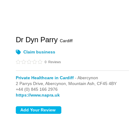
Dr Dyn Parry
Cardiff
Claim business
0
Reviews
Private Healthcare in Cardiff
- Abercynon
2 Parrys Drive,
Abercynon,
Mountain Ash,
CF45 4BY
+44 (0) 845 166 2976
https://www.napra.uk