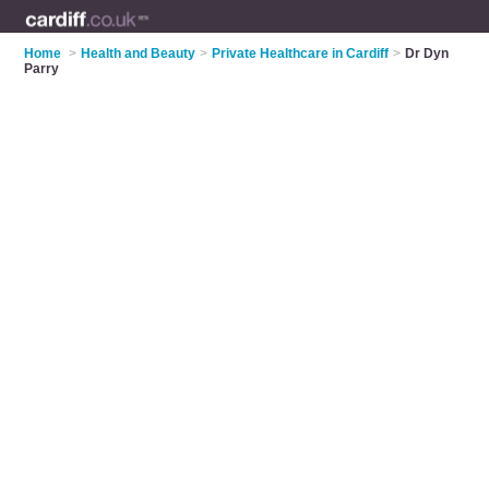
Home
>
Health and Beauty
>
Private Healthcare in Cardiff
>
Dr Dyn
Parry