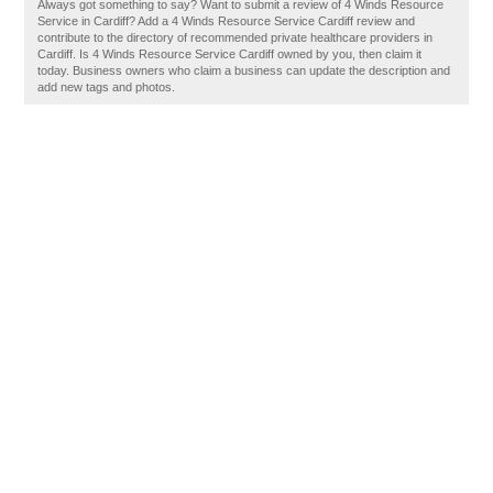
Always got something to say? Want to submit a review of 4 Winds Resource
Service in Cardiff? Add a 4 Winds Resource Service Cardiff review and
contribute to the directory of recommended private healthcare providers in
Cardiff. Is 4 Winds Resource Service Cardiff owned by you, then claim it
today. Business owners who claim a business can update the description and
add new tags and photos.