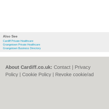
Also See
Cardiff Private Healthcare
Grangetown Private Healthcare
Grangetown Business Directory
About Cardiff.co.uk:
Contact
|
Privacy
Policy
|
Cookie Policy
|
Revoke cookie/ad
consent |
Terms of Use
|
Community
Guidelines
|
FAQs
|
Add a Business
Categories:
Bars
|
Bars
|
Bed & Breakfast