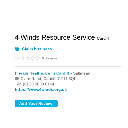
4 Winds Resource Service
Cardiff
Claim business
0
Reviews
Private Healthcare in Cardiff
- Saltmead
65 Clare Road,
Cardiff,
CF11 6QP
+44 (0) 29 2038 8144
https://www.4winds.org.uk