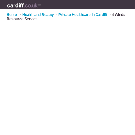
Home
>
Health and Beauty
>
Private Healthcare in Cardiff
>
4 Winds
Resource Service