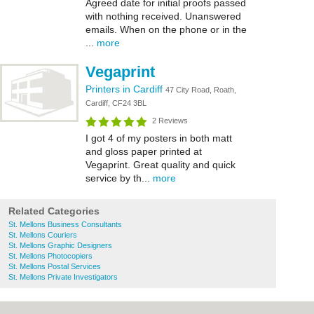
Agreed date for initial proofs passed
with nothing received. Unanswered
emails. When on the phone or in the
...
more
Vegaprint
Printers in Cardiff
47 City Road, Roath,
Cardiff, CF24 3BL
2 Reviews
I got 4 of my posters in both matt
and gloss paper printed at
Vegaprint. Great quality and quick
service by th...
more
Related Categories
St. Mellons Business Consultants
St. Mellons Couriers
St. Mellons Graphic Designers
St. Mellons Photocopiers
St. Mellons Postal Services
St. Mellons Private Investigators