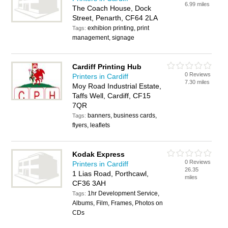
6.99 miles
The Coach House, Dock
Street, Penarth, CF64 2LA
exhibion printing, print
Tags:
management, signage
Cardiff Printing Hub
0 Reviews
Printers in Cardiff
7.30 miles
Moy Road Industrial Estate,
Taffs Well, Cardiff, CF15
7QR
banners, business cards,
Tags:
flyers, leaflets
Kodak Express
0 Reviews
Printers in Cardiff
26.35
1 Lias Road, Porthcawl,
miles
CF36 3AH
1hr Development Service,
Tags:
Albums, Film, Frames, Photos on
CDs