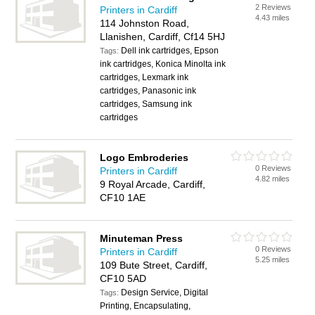
2 Reviews
Printers in Cardiff
4.43 miles
114 Johnston Road,
Llanishen, Cardiff, Cf14 5HJ
Dell ink cartridges, Epson
Tags:
ink cartridges, Konica Minolta ink
cartridges, Lexmark ink
cartridges, Panasonic ink
cartridges, Samsung ink
cartridges
Logo Embroderies
0 Reviews
Printers in Cardiff
4.82 miles
9 Royal Arcade, Cardiff,
CF10 1AE
Minuteman Press
0 Reviews
Printers in Cardiff
5.25 miles
109 Bute Street, Cardiff,
CF10 5AD
Design Service, Digital
Tags:
Printing, Encapsulating,