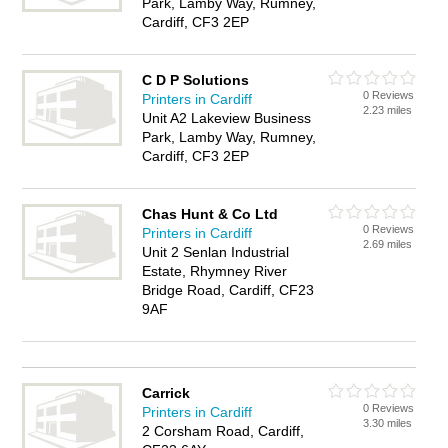
Park, Lamby Way, Rumney,
Cardiff, CF3 2EP
C D P Solutions
0 Reviews
Printers in Cardiff
2.23 miles
Unit A2 Lakeview Business
Park, Lamby Way, Rumney,
Cardiff, CF3 2EP
Chas Hunt & Co Ltd
0 Reviews
Printers in Cardiff
2.69 miles
Unit 2 Senlan Industrial
Estate, Rhymney River
Bridge Road, Cardiff, CF23
9AF
Carrick
0 Reviews
Printers in Cardiff
3.30 miles
2 Corsham Road, Cardiff,