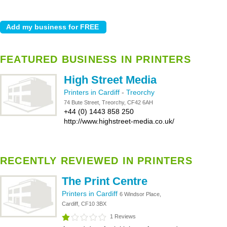
FEATURED BUSINESS IN PRINTERS
High Street Media
Printers in Cardiff
-
Treorchy
74 Bute Street, Treorchy, CF42 6AH
+44 (0) 1443 858 250
http://www.highstreet-media.co.uk/
RECENTLY REVIEWED IN PRINTERS
The Print Centre
Printers in Cardiff
6 Windsor Place,
Cardiff, CF10 3BX
1 Reviews