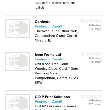
print business cards, print
Tags:
leaflets
Gardners
0 Reviews
Printers in Cardiff
1.66 miles
The Avenue Industrial Park,
Croescadarn Close, Cardiff,
CF23 8HE
Icom Works Ltd
0 Reviews
Printers in Cardiff
1.96 miles
Unit 8 Ash Tree Court
Woodsy Close, Cardiff Gate
Business Gate,
Pontprennau, Cardiff, CF23
8RW
C D P Print Solutions
0 Reviews
Printers in Cardiff
2.23 miles
Unit A2 Lakeview Business