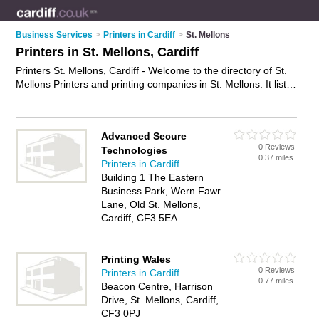
Business Services
>
Printers in Cardiff
>
St. Mellons
Printers in St. Mellons, Cardiff
Printers St. Mellons, Cardiff - Welcome to the directory of St.
Mellons Printers and printing companies in St. Mellons. It lists
printers and printing companies who offer printing services
and digital printing. Find business details, ratings and reviews
of your local printing company or printer in St. Mellons, Cardiff
Advanced Secure
and write your own review. Are you a printing company in St.
0 Reviews
Technologies
Mellons? Why not
advertise
your printing services business on
0.37 miles
Printers in Cardiff
the St. Mellons Business Directory – IT'S FREE!
Building 1 The Eastern
Business Park, Wern Fawr
Lane, Old St. Mellons,
Cardiff, CF3 5EA
Printing Wales
0 Reviews
Printers in Cardiff
0.77 miles
Beacon Centre, Harrison
Drive, St. Mellons, Cardiff,
CF3 0PJ