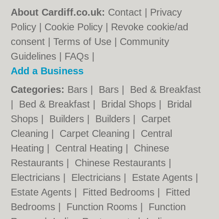
About Cardiff.co.uk:
Contact
|
Privacy
Policy
|
Cookie Policy
|
Revoke cookie/ad
consent |
Terms of Use
|
Community
Guidelines
|
FAQs
|
Add a Business
Categories:
Bars
|
Bars
|
Bed & Breakfast
|
Bed & Breakfast
|
Bridal Shops
|
Bridal
Shops
|
Builders
|
Builders
|
Carpet
Cleaning
|
Carpet Cleaning
|
Central
Heating
|
Central Heating
|
Chinese
Restaurants
|
Chinese Restaurants
|
Electricians
|
Electricians
|
Estate Agents
|
Estate Agents
|
Fitted Bedrooms
|
Fitted
Bedrooms
|
Function Rooms
|
Function