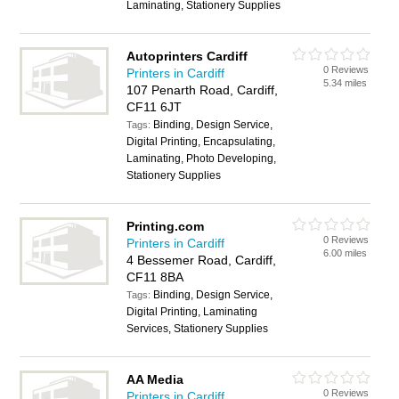
Laminating, Stationery Supplies
Autoprinters Cardiff
0 Reviews
Printers in Cardiff
5.34 miles
107 Penarth Road, Cardiff,
CF11 6JT
Binding, Design Service,
Tags:
Digital Printing, Encapsulating,
Laminating, Photo Developing,
Stationery Supplies
Printing.com
0 Reviews
Printers in Cardiff
6.00 miles
4 Bessemer Road, Cardiff,
CF11 8BA
Binding, Design Service,
Tags:
Digital Printing, Laminating
Services, Stationery Supplies
AA Media
0 Reviews
Printers in Cardiff