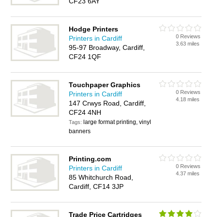
CF23 6AY
Hodge Printers
0 Reviews
Printers in Cardiff
3.63 miles
95-97 Broadway, Cardiff,
CF24 1QF
Touchpaper Graphics
0 Reviews
Printers in Cardiff
4.18 miles
147 Crwys Road, Cardiff,
CF24 4NH
large format printing, vinyl
Tags:
banners
Printing.com
0 Reviews
Printers in Cardiff
4.37 miles
85 Whitchurch Road,
Cardiff, CF14 3JP
Trade Price Cartridges