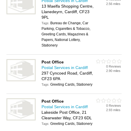
Postal Services in Cardiff
2.56 miles
13 Maelfa Shopping Centre,
Llanedeyrn, Cardiff, CF23
9PL
Bureau de Change, Car
Tags:
Parking, Cigarettes & Tobacco,
Greeting Cards, Magazines &
Papers, National Lottery,
Stationery
Post Office
0 Reviews
Postal Services in Cardiff
2.90 miles
297 Cyncoed Road, Cardiff,
CF23 6PA
Greeting Cards, Stationery
Tags:
Post Office
0 Reviews
Postal Services in Cardiff
2.93 miles
Lakeside Post Office, 21
Clearwater Way, CF23 6DL
Greeting Cards, Stationery
Tags: