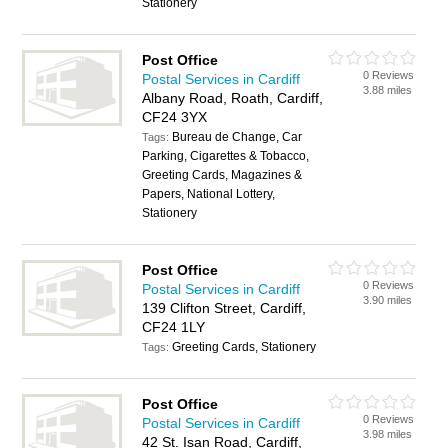
Stationery
Post Office
0 Reviews
Postal Services in Cardiff
3.88 miles
Albany Road, Roath, Cardiff,
CF24 3YX
Bureau de Change, Car
Tags:
Parking, Cigarettes & Tobacco,
Greeting Cards, Magazines &
Papers, National Lottery,
Stationery
Post Office
0 Reviews
Postal Services in Cardiff
3.90 miles
139 Clifton Street, Cardiff,
CF24 1LY
Greeting Cards, Stationery
Tags:
Post Office
0 Reviews
Postal Services in Cardiff
3.98 miles
42 St. Isan Road, Cardiff,