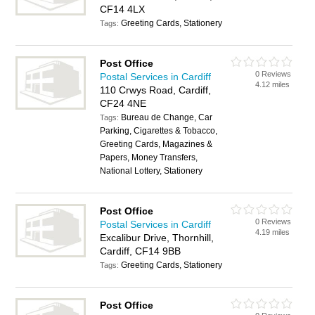
CF14 4LX
Greeting Cards, Stationery
Tags:
Post Office
0 Reviews
Postal Services in Cardiff
4.12 miles
110 Crwys Road, Cardiff,
CF24 4NE
Bureau de Change, Car
Tags:
Parking, Cigarettes & Tobacco,
Greeting Cards, Magazines &
Papers, Money Transfers,
National Lottery, Stationery
Post Office
0 Reviews
Postal Services in Cardiff
4.19 miles
Excalibur Drive, Thornhill,
Cardiff, CF14 9BB
Greeting Cards, Stationery
Tags:
Post Office