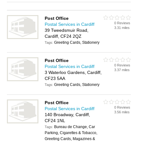
Post Office
0 Reviews
Postal Services in Cardiff
3.31 miles
39 Tweedsmuir Road,
Cardiff, CF24 2QZ
Greeting Cards, Stationery
Tags:
Post Office
0 Reviews
Postal Services in Cardiff
3.37 miles
3 Waterloo Gardens, Cardiff,
CF23 5AA
Greeting Cards, Stationery
Tags:
Post Office
0 Reviews
Postal Services in Cardiff
3.56 miles
140 Broadway, Cardiff,
CF24 1NL
Bureau de Change, Car
Tags:
Parking, Cigarettes & Tobacco,
Greeting Cards, Magazines &