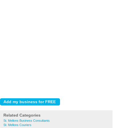
Related Categories
St. Mellons Business Consultants
St. Mellons Couriers