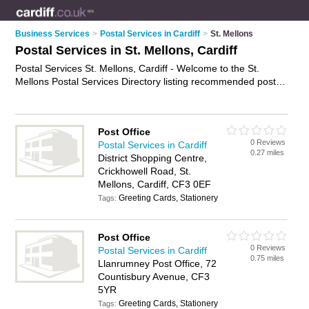
Business Services
>
Postal Services in Cardiff
>
St. Mellons
Postal Services in St. Mellons, Cardiff
Postal Services St. Mellons, Cardiff - Welcome to the St.
Mellons Postal Services Directory listing recommended postal
delivery companies in St. Mellons. It lists those who offer mail
services and postal services in St. Mellons, Cardiff. Do you
have a St. Mellons business? If so, why not
advertise it
on the
Post Office
St. Mellons Business Directory - IT'S FREE.
0 Reviews
Postal Services in Cardiff
0.27 miles
District Shopping Centre,
Crickhowell Road, St.
Mellons, Cardiff, CF3 0EF
Greeting Cards, Stationery
Tags:
Post Office
0 Reviews
Postal Services in Cardiff
0.75 miles
Llanrumney Post Office, 72
Countisbury Avenue, CF3
5YR
Greeting Cards, Stationery
Tags: