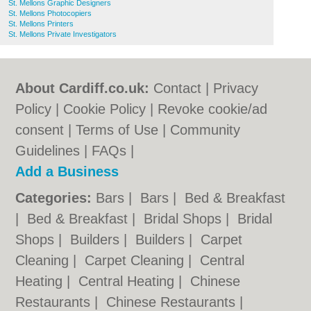
St. Mellons Graphic Designers
St. Mellons Photocopiers
St. Mellons Printers
St. Mellons Private Investigators
About Cardiff.co.uk:
Contact
|
Privacy
Policy
|
Cookie Policy
|
Revoke cookie/ad
consent |
Terms of Use
|
Community
Guidelines
|
FAQs
|
Add a Business
Categories:
Bars
|
Bars
|
Bed & Breakfast
|
Bed & Breakfast
|
Bridal Shops
|
Bridal
Shops
|
Builders
|
Builders
|
Carpet
Cleaning
|
Carpet Cleaning
|
Central
Heating
|
Central Heating
|
Chinese
Restaurants
|
Chinese Restaurants
|