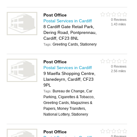
Post Office
0 Reviews
Postal Services in Cardiff
1.43 miles
8 Cardiff Gate Retail Park,
Dering Road, Pontprennau,
Cardiff, CF23 8NL
Greeting Cards, Stationery
Tags:
Post Office
0 Reviews
Postal Services in Cardiff
2.56 miles
9 Maelfa Shopping Centre,
Llanedeyrn, Cardiff, CF23
9PL
Bureau de Change, Car
Tags:
Parking, Cigarettes & Tobacco,
Greeting Cards, Magazines &
Papers, Money Transfers,
National Lottery, Stationery
Post Office
0 Reviews