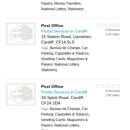
Papers, Money Transfers,
National Lottery, Stationery
Post Office
0 Reviews
Postal Services in Cardiff
3.84 miles
15 Station Road, Llanishen,
Cardiff, CF14 5LS
Bureau de Change, Car
Tags:
Parking, Cigarettes & Tobacco,
Greeting Cards, Magazines &
Papers, National Lottery,
Stationery
Post Office
0 Reviews
Postal Services in Cardiff
3.85 miles
34 Splott Road, Cardiff,
CF24 2DA
Bureau de Change, Car
Tags:
Parking, Cigarettes & Tobacco,
Greeting Cards, Magazines &
Papers, National Lottery,