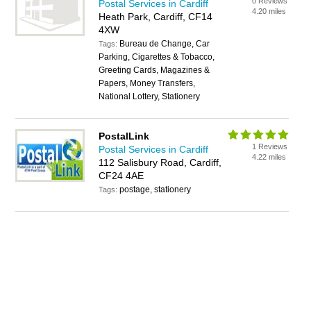
0 Reviews
Postal Services in Cardiff
4.20 miles
Heath Park, Cardiff, CF14
4XW
Bureau de Change, Car
Tags:
Parking, Cigarettes & Tobacco,
Greeting Cards, Magazines &
Papers, Money Transfers,
National Lottery, Stationery
PostalLink
1 Reviews
Postal Services in Cardiff
4.22 miles
112 Salisbury Road, Cardiff,
CF24 4AE
postage, stationery
Tags: