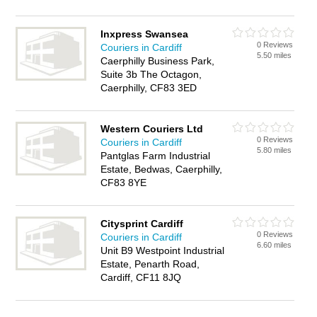
Inxpress Swansea
0 Reviews
Couriers in Cardiff
5.50 miles
Caerphilly Business Park,
Suite 3b The Octagon,
Caerphilly, CF83 3ED
Western Couriers Ltd
0 Reviews
Couriers in Cardiff
5.80 miles
Pantglas Farm Industrial
Estate, Bedwas, Caerphilly,
CF83 8YE
Citysprint Cardiff
0 Reviews
Couriers in Cardiff
6.60 miles
Unit B9 Westpoint Industrial
Estate, Penarth Road,
Cardiff, CF11 8JQ