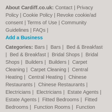
About Cardiff.co.uk:
Contact
|
Privacy
Policy
|
Cookie Policy
|
Revoke cookie/ad
consent |
Terms of Use
|
Community
Guidelines
|
FAQs
|
Add a Business
Categories:
Bars
|
Bars
|
Bed & Breakfast
|
Bed & Breakfast
|
Bridal Shops
|
Bridal
Shops
|
Builders
|
Builders
|
Carpet
Cleaning
|
Carpet Cleaning
|
Central
Heating
|
Central Heating
|
Chinese
Restaurants
|
Chinese Restaurants
|
Electricians
|
Electricians
|
Estate Agents
|
Estate Agents
|
Fitted Bedrooms
|
Fitted
Bedrooms
|
Function Rooms
|
Function