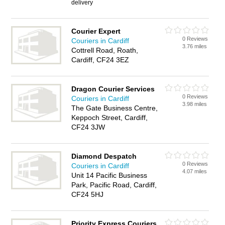
delivery
Courier Expert
0 Reviews
Couriers in Cardiff
3.76 miles
Cottrell Road, Roath,
Cardiff, CF24 3EZ
Dragon Courier Services
0 Reviews
Couriers in Cardiff
3.98 miles
The Gate Business Centre,
Keppoch Street, Cardiff,
CF24 3JW
Diamond Despatch
0 Reviews
Couriers in Cardiff
4.07 miles
Unit 14 Pacific Business
Park, Pacific Road, Cardiff,
CF24 5HJ
Priority Express Couriers