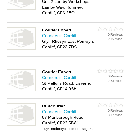
Unit 2 Lamby Workshops,
Lamby Way, Rumney,
Cardiff, CF3 2EQ
Courier Expert
0 Reviews
Couriers in Cardiff
2.46 miles
Glyn Rhosyn East Pentwyn,
Cardiff, CF23 7DS
Courier Expert
0 Reviews
Couriers in Cardiff
2.78 miles
St Mellons Road, Lisvane,
Cardiff, CF14 0SH
BLXcourier
0 Reviews
Couriers in Cardiff
3.47 miles
87 Marlborough Road,
Cardiff, CF23 5BW
motorcycle courier, urgent
Tags: