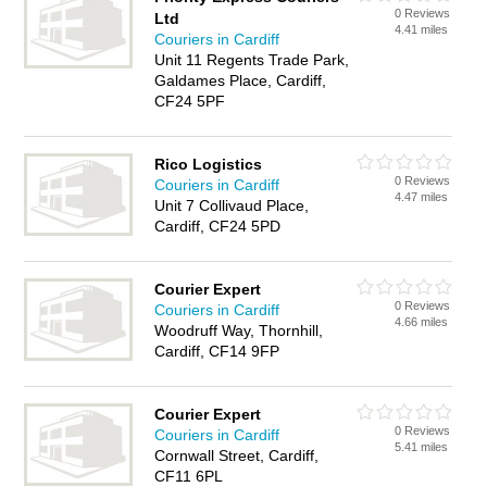
0 Reviews
Ltd
4.41 miles
Couriers in Cardiff
Unit 11 Regents Trade Park,
Galdames Place, Cardiff,
CF24 5PF
Rico Logistics
0 Reviews
Couriers in Cardiff
4.47 miles
Unit 7 Collivaud Place,
Cardiff, CF24 5PD
Courier Expert
0 Reviews
Couriers in Cardiff
4.66 miles
Woodruff Way, Thornhill,
Cardiff, CF14 9FP
Courier Expert
0 Reviews
Couriers in Cardiff
5.41 miles
Cornwall Street, Cardiff,
CF11 6PL