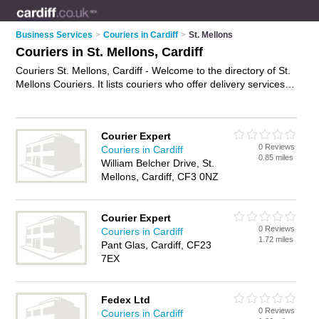
Business Services
>
Couriers in Cardiff
>
St. Mellons
Couriers in St. Mellons, Cardiff
Couriers St. Mellons, Cardiff - Welcome to the directory of St.
Mellons Couriers. It lists couriers who offer delivery services
and courier services. Find business details, ratings and
reviews of your local courier in St. Mellons, Cardiff and write
your own review. Why not
advertise
your delivery services
Courier Expert
business on the St. Mellons Business Directory – IT'S FREE!
0 Reviews
Couriers in Cardiff
0.85 miles
William Belcher Drive, St.
Mellons, Cardiff, CF3 0NZ
Courier Expert
0 Reviews
Couriers in Cardiff
1.72 miles
Pant Glas, Cardiff, CF23
7EX
Fedex Ltd
0 Reviews
Couriers in Cardiff