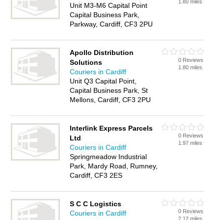
1.80 miles
Unit M3-M6 Capital Point
Capital Business Park,
Parkway, Cardiff, CF3 2PU
Apollo Distribution
0 Reviews
Solutions
1.80 miles
Couriers in Cardiff
Unit Q3 Capital Point,
Capital Business Park, St
Mellons, Cardiff, CF3 2PU
Interlink Express Parcels
0 Reviews
Ltd
1.97 miles
Couriers in Cardiff
Springmeadow Industrial
Park, Mardy Road, Rumney,
Cardiff, CF3 2ES
S C C Logistics
0 Reviews
Couriers in Cardiff
2.12 miles