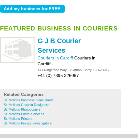
FEATURED BUSINESS IN COURIERS
G J B Courier
Services
Couriers in Cardiff
Couriers in
Cardiff
-
14 Livingstone Way, St. Athan, Barry, CF62 4JG
+44 (0) 7395 326067
Related Categories
St. Mellons Business Consultants
St. Mellons Graphic Designers
St. Mellons Photocopiers
St. Mellons Postal Services
St. Mellons Printers
St. Mellons Private Investigators