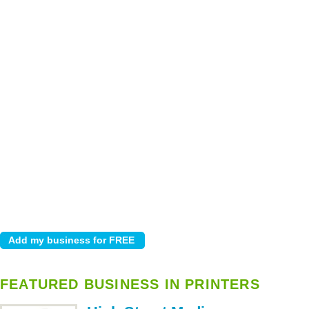
FEATURED BUSINESS IN PRINTERS