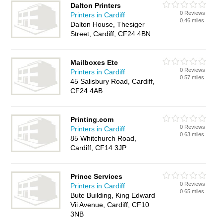
Dalton Printers
0 Reviews
Printers in Cardiff
0.46 miles
Dalton House, Thesiger
Street, Cardiff, CF24 4BN
Mailboxes Etc
0 Reviews
Printers in Cardiff
0.57 miles
45 Salisbury Road, Cardiff,
CF24 4AB
Printing.com
0 Reviews
Printers in Cardiff
0.63 miles
85 Whitchurch Road,
Cardiff, CF14 3JP
Prince Services
0 Reviews
Printers in Cardiff
0.65 miles
Bute Building, King Edward
Vii Avenue, Cardiff, CF10
3NB