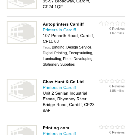
95-97 Broadway, Cardiff,
CF24 1QF
Autoprinters Cardiff
0 Reviews
Printers in Cardiff
1.67 miles
107 Penarth Road, Cardiff,
CF11 6JT
Binding, Design Service,
Tags:
Digital Printing, Encapsulating,
Laminating, Photo Developing,
Stationery Supplies
Chas Hunt & Co Ltd
0 Reviews
Printers in Cardiff
1.88 miles
Unit 2 Senlan Industrial
Estate, Rhymney River
Bridge Road, Cardiff, CF23
9AF
Printing.com
0 Reviews
Printers in Cardiff