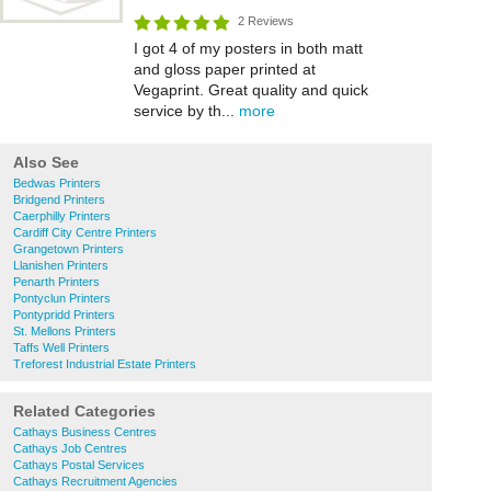
2 Reviews
I got 4 of my posters in both matt
and gloss paper printed at
Vegaprint. Great quality and quick
service by th...
more
Also See
Bedwas Printers
Bridgend Printers
Caerphilly Printers
Cardiff City Centre Printers
Grangetown Printers
Llanishen Printers
Penarth Printers
Pontyclun Printers
Pontypridd Printers
St. Mellons Printers
Taffs Well Printers
Treforest Industrial Estate Printers
Related Categories
Cathays Business Centres
Cathays Job Centres
Cathays Postal Services
Cathays Recruitment Agencies