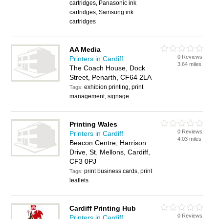
cartridges, Panasonic ink
cartridges, Samsung ink
cartridges
AA Media
0 Reviews
Printers in Cardiff
3.64 miles
The Coach House, Dock
Street, Penarth, CF64 2LA
exhibion printing, print
Tags:
management, signage
Printing Wales
0 Reviews
Printers in Cardiff
4.03 miles
Beacon Centre, Harrison
Drive, St. Mellons, Cardiff,
CF3 0PJ
print business cards, print
Tags:
leaflets
Cardiff Printing Hub
0 Reviews
Printers in Cardiff