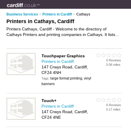
Business Services
>
Printers in Cardiff
>
Cathays
Printers in Cathays, Cardiff
Printers Cathays, Cardiff - Welcome to the directory of
Cathays Printers and printing companies in Cathays. It lists
printers and printing companies who offer printing services
and digital printing. Find business details, ratings and reviews
of your local printing company or printer in Cathays, Cardiff
Touchpaper Graphics
and write your own review. Are you a printing company in
0 Reviews
Printers in Cardiff
Cathays? Why not
advertise
your printing services business
0.06 miles
147 Crwys Road, Cardiff,
on the Cathays Business Directory – IT'S FREE!
CF24 4NH
large format printing, vinyl
Tags:
banners
Touch+
0 Reviews
Printers in Cardiff
0.17 miles
147 Crwys Road, Cardiff,
CF24 4NE