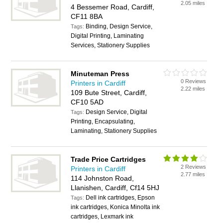
2.05 miles
4 Bessemer Road, Cardiff,
CF11 8BA
Binding, Design Service,
Tags:
Digital Printing, Laminating
Services, Stationery Supplies
Minuteman Press
0 Reviews
Printers in Cardiff
2.22 miles
109 Bute Street, Cardiff,
CF10 5AD
Design Service, Digital
Tags:
Printing, Encapsulating,
Laminating, Stationery Supplies
Trade Price Cartridges
2 Reviews
Printers in Cardiff
2.77 miles
114 Johnston Road,
Llanishen, Cardiff, Cf14 5HJ
Dell ink cartridges, Epson
Tags:
ink cartridges, Konica Minolta ink
cartridges, Lexmark ink