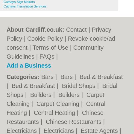
Cathays Sign Makers
Cathays Translation Services
About Cardiff.co.uk:
Contact
|
Privacy
Policy
|
Cookie Policy
|
Revoke cookie/ad
consent |
Terms of Use
|
Community
Guidelines
|
FAQs
|
Add a Business
Categories:
Bars
|
Bars
|
Bed & Breakfast
|
Bed & Breakfast
|
Bridal Shops
|
Bridal
Shops
|
Builders
|
Builders
|
Carpet
Cleaning
|
Carpet Cleaning
|
Central
Heating
|
Central Heating
|
Chinese
Restaurants
|
Chinese Restaurants
|
Electricians
|
Electricians
|
Estate Agents
|