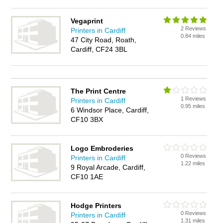
Vegaprint
2 Reviews
Printers in Cardiff
0.84 miles
47 City Road, Roath,
Cardiff, CF24 3BL
The Print Centre
1 Reviews
Printers in Cardiff
0.95 miles
6 Windsor Place, Cardiff,
CF10 3BX
Logo Embroderies
0 Reviews
Printers in Cardiff
1.22 miles
9 Royal Arcade, Cardiff,
CF10 1AE
Hodge Printers
0 Reviews
Printers in Cardiff
1.31 miles