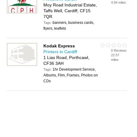
4.94 miles
Moy Road Industrial Estate,
Taffs Well, Cardiff, CF15
7QR
banners, business cards,
Tags:
flyers, leaflets
Kodak Express
0 Reviews
Printers in Cardiff
22.57
1 Lias Road, Porthcawl,
miles
CF36 3AH
1hr Development Service,
Tags:
Albums, Film, Frames, Photos on
CDs