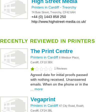
High Street Media
Printers in Cardiff
-
Treorchy
74 Bute Street, Treorchy, CF42 6AH
+44 (0) 1443 858 250
http://www.highstreet-media.co.uk/
RECENTLY REVIEWED IN PRINTERS
The Print Centre
Printers in Cardiff
6 Windsor Place,
Cardiff, CF10 3BX
1 Reviews
Agreed date for initial proofs passed
with nothing received. Unanswered
emails. When on the phone or in the
...
more
Vegaprint
Printers in Cardiff
47 City Road, Roath,
Cardiff, CF24 3BL