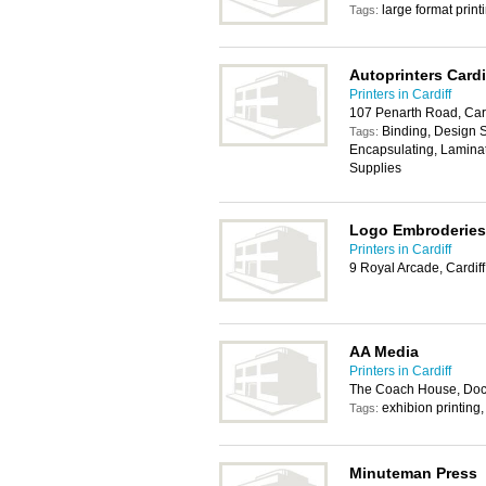
large format print
Tags:
Autoprinters Cardi
Printers in Cardiff
107 Penarth Road, Card
Binding, Design Se
Tags:
Encapsulating, Laminat
Supplies
Logo Embroderies
Printers in Cardiff
9 Royal Arcade, Cardif
AA Media
Printers in Cardiff
The Coach House, Dock
exhibion printing
Tags:
Minuteman Press