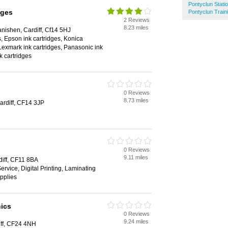
Pontyclun Stati
dges
Pontyclun Train
2 Reviews
8.23 miles
nishen, Cardiff, Cf14 5HJ
s, Epson ink cartridges, Konica
 Lexmark ink cartridges, Panasonic ink
k cartridges
0 Reviews
8.73 miles
ardiff, CF14 3JP
0 Reviews
9.11 miles
iff, CF11 8BA
ervice, Digital Printing, Laminating
upplies
ics
0 Reviews
9.24 miles
ff, CF24 4NH