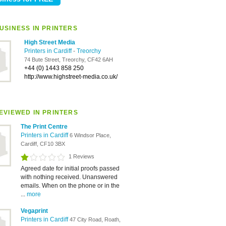
USINESS IN PRINTERS
High Street Media
Printers in Cardiff
-
Treorchy
74 Bute Street, Treorchy, CF42 6AH
+44 (0) 1443 858 250
http://www.highstreet-media.co.uk/
EVIEWED IN PRINTERS
The Print Centre
Printers in Cardiff
6 Windsor Place,
Cardiff, CF10 3BX
1 Reviews
Agreed date for initial proofs passed
with nothing received. Unanswered
emails. When on the phone or in the
...
more
Vegaprint
Printers in Cardiff
47 City Road, Roath,