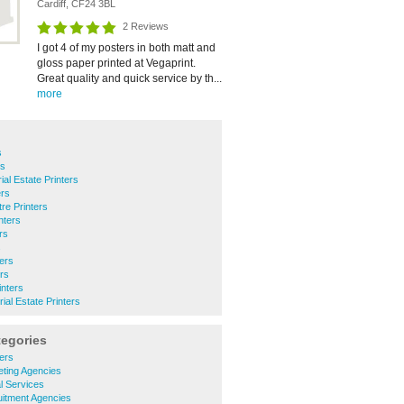
Cardiff, CF24 3BL
2 Reviews
I got 4 of my posters in both matt and
gloss paper printed at Vegaprint.
Great quality and quick service by th...
more
s
rs
ial Estate Printers
ers
tre Printers
nters
rs
s
ters
ers
inters
rial Estate Printers
tegories
ers
eting Agencies
l Services
uitment Agencies