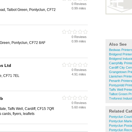
0 Reviews
0.99 miles
ad, Talbot Green, Pontyclun, CF72
0 Reviews
0.99 miles
 Green, Pontyclun, CF72 8AF
Also See
Bedwas Printer
Bridgend Printe
Bridgend Industr
Caerphilly Print
ns Ltd
Cardiff City Cen
0 Reviews
Grangetown Pri
4.91 miles
e, CF71 7EL
Llanishen Printe
Penarth Printer
Pontypridd Prin
Taffs Well Print
Talbot Green Pr
ub
Treforest Indust
0 Reviews
5.60 miles
ate, Taffs Well, Cardiff, CF15 7QR
Related Ca
cards, flyers, leaflets
Pontyclun Couri
Pontyclun Mark
Pontyclun Posta
Pontyclun Recr