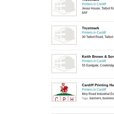
Printers in Cardiff
Jevas House, Talbot Ro
8AF
Trustmark
Printers in Cardiff
30 Talbot Road, Talbot
Keith Brown & So
Printers in Cardiff
55 Eastgate, Cowbridg
Cardiff Printing H
Printers in Cardiff
Moy Road Industrial Est
banners, business 
Tags: