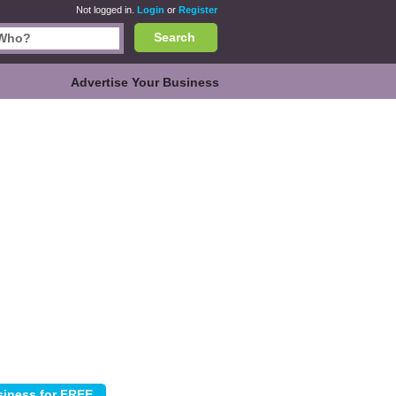
Not logged in.
Login
or
Register
Search
Advertise Your Business