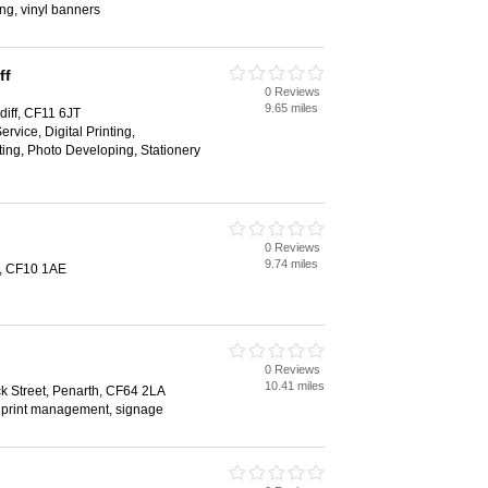
ing, vinyl banners
ff
0 Reviews
9.65 miles
iff, CF11 6JT
rvice, Digital Printing,
ing, Photo Developing, Stationery
0 Reviews
9.74 miles
f, CF10 1AE
0 Reviews
10.41 miles
 Street, Penarth, CF64 2LA
, print management, signage