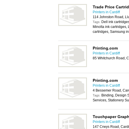
Trade Price Cartri
Printers in Cardiff
114 Johnston Road, Lla
Dell ink cartridge
Tags:
Minolta ink cartridges,
cartridges, Samsung in
Printing.com
Printers in Cardiff
85 Whitchurch Road, C
Printing.com
Printers in Cardiff
4 Bessemer Road, Card
Binding, Design S
Tags:
Services, Stationery S
Touchpaper Graph
Printers in Cardiff
147 Crwys Road, Cardi