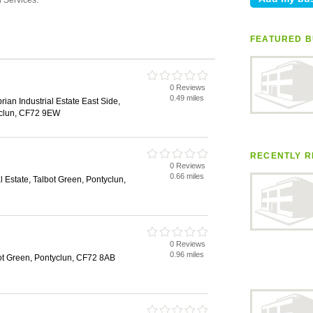
FEATURED B
0 Reviews
0.49 miles
an Industrial Estate East Side,
clun, CF72 9EW
RECENTLY R
0 Reviews
0.66 miles
 Estate, Talbot Green, Pontyclun,
0 Reviews
0.96 miles
ot Green, Pontyclun, CF72 8AB