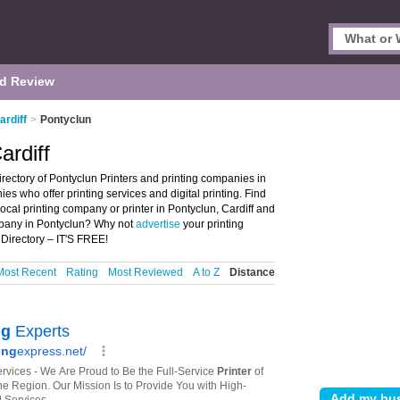
d Review
ardiff
>
Pontyclun
ardiff
irectory of Pontyclun Printers and printing companies in
nies who offer printing services and digital printing. Find
local printing company or printer in Pontyclun, Cardiff and
ompany in Pontyclun? Why not
advertise
your printing
Directory – IT'S FREE!
Most Recent
Rating
Most Reviewed
A to Z
Distance