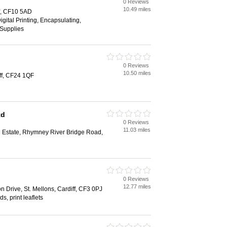
0 Reviews
10.49 miles
ff, CF10 5AD
gital Printing, Encapsulating,
 Supplies
0 Reviews
10.50 miles
ff, CF24 1QF
td
0 Reviews
11.03 miles
al Estate, Rhymney River Bridge Road,
0 Reviews
12.77 miles
 Drive, St. Mellons, Cardiff, CF3 0PJ
s, print leaflets