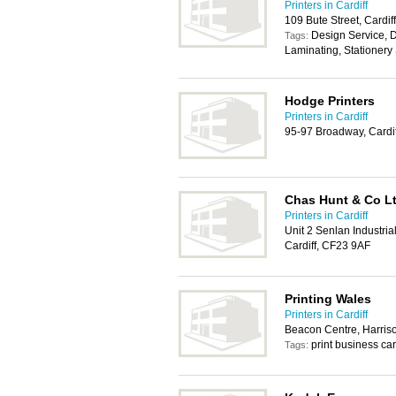
Printers in Cardiff
109 Bute Street, Cardi
Design Service, Di
Tags:
Laminating, Stationery
Hodge Printers
Printers in Cardiff
95-97 Broadway, Cardi
Chas Hunt & Co L
Printers in Cardiff
Unit 2 Senlan Industri
Cardiff, CF23 9AF
Printing Wales
Printers in Cardiff
Beacon Centre, Harrison
print business card
Tags: