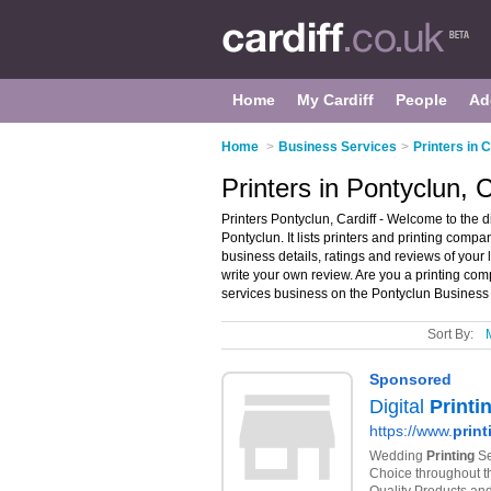
Home
My Cardiff
People
Ad
Home
>
Business Services
>
Printers in C
Printers in Pontyclun, C
Printers Pontyclun, Cardiff - Welcome to the d
Pontyclun. It lists printers and printing compa
business details, ratings and reviews of your 
write your own review. Are you a printing c
services business on the Pontyclun Business 
Sort By: