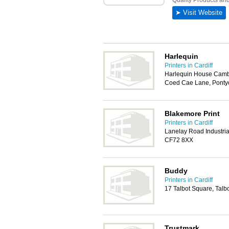
Harlequin
Printers in Cardiff
Harlequin House Cambri
Coed Cae Lane, Ponty
Blakemore Print
Printers in Cardiff
Lanelay Road Industrial
CF72 8XX
Buddy
Printers in Cardiff
17 Talbot Square, Talb
Trustmark