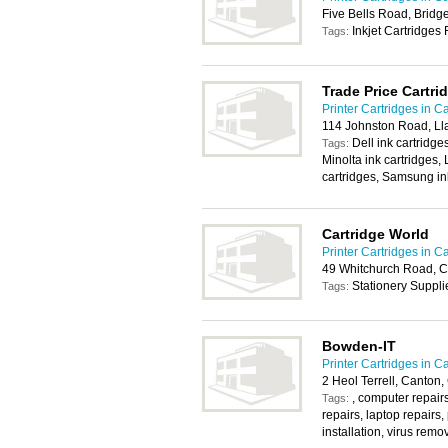
Five Bells Road, Brid
Inkjet Cartridges 
Tags:
Trade Price Cartri
Printer Cartridges in Ca
114 Johnston Road, Lla
Dell ink cartridge
Tags:
Minolta ink cartridges,
cartridges, Samsung in
Cartridge World
Printer Cartridges in Ca
49 Whitchurch Road, C
Stationery Suppli
Tags:
Bowden-IT
Printer Cartridges in Ca
2 Heol Terrell, Canton,
, computer repairs
Tags:
repairs, laptop repairs,
installation, virus remo