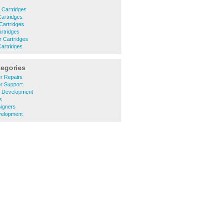
r Cartridges
Cartridges
 Cartridges
artridges
r Cartridges
Cartridges
tegories
r Repairs
r Support
e Development
s
signers
velopment