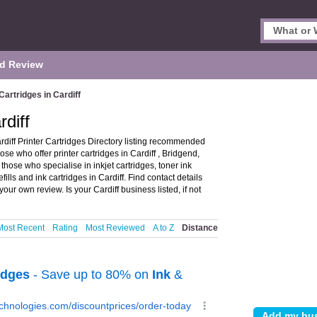
d Review
Cartridges in Cardiff
rdiff
ardiff Printer Cartridges Directory listing recommended
those who offer printer cartridges in Cardiff , Bridgend,
those who specialise in inkjet cartridges, toner ink
efills and ink cartridges in Cardiff. Find contact details
our own review. Is your Cardiff business listed, if not
Most Recent
Rating
Most Reviewed
A to Z
Distance