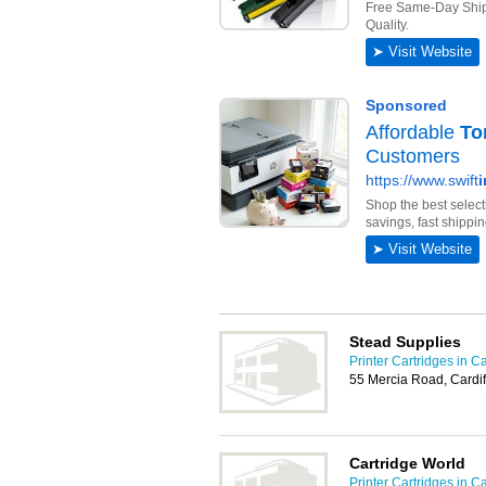
Stead Supplies
Printer Cartridges in Ca
55 Mercia Road, Cardi
Cartridge World
Printer Cartridges in Ca