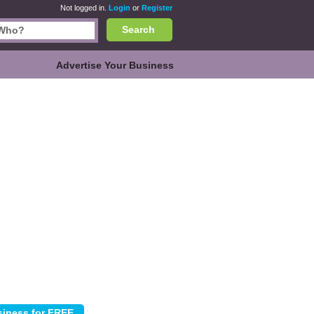
Not logged in.
Login
or
Register
Search
Advertise Your Business