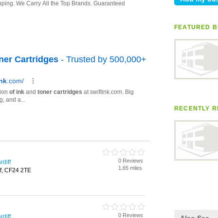
FEATURED B
RECENTLY R
0 Reviews
rdiff
1.65 miles
ff, CF24 2TE
0 Reviews
rdiff