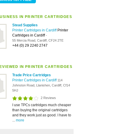
USINESS IN PRINTER CARTRIDGES
Stead Supplies
Printer Cartridges in Cardiff
Printer
Cartridges in Cardiff
-
55 Mercia Road, Cardiff, CF24 2TE
+44 (0) 29 2240 2747
EVIEWED IN PRINTER CARTRIDGES
Trade Price Cartridges
Printer Cartridges in Cardiff
114
Johnston Road, Llanishen, Cardiff, Cf14
5HJ
2 Reviews
I use TPCs cartridges much cheaper
than buying the original cartridges
and they work just as good. I have to
...
more