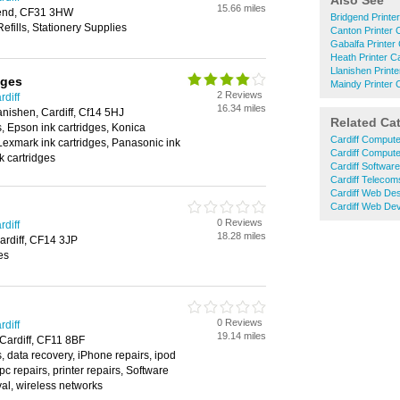
Also See
15.66 miles
gend, CF31 3HW
Bridgend Printe
Refills, Stationery Supplies
Canton Printer 
Gabalfa Printer
Heath Printer C
Llanishen Printe
dges
Maindy Printer 
2 Reviews
rdiff
16.34 miles
nishen, Cardiff, Cf14 5HJ
Related Ca
s, Epson ink cartridges, Konica
Cardiff Compute
 Lexmark ink cartridges, Panasonic ink
Cardiff Compute
k cartridges
Cardiff Softwar
Cardiff Telecom
Cardiff Web De
Cardiff Web De
0 Reviews
rdiff
18.28 miles
ardiff, CF14 3JP
es
0 Reviews
rdiff
19.14 miles
 Cardiff, CF11 8BF
, data recovery, iPhone repairs, ipod
 pc repairs, printer repairs, Software
val, wireless networks