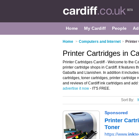
Home
My Cardiff
People
Ad
Home
>
Computers and Internet
>
Printer 
Printer Cartridges in Ca
Printer Cartridges Cardiff - Welcome to the C
printer cartridge shops in Cardiff. It features 
Gabalfa and Llanishen. In addition it includes 
cartridges, toner cartridges, printer cartridge r
and reviews of Cardiff ink cartridges and add y
advertise it now
- IT'S FREE.
Sort By: