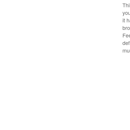
Thi
you
it 
bro
Fee
def
mu