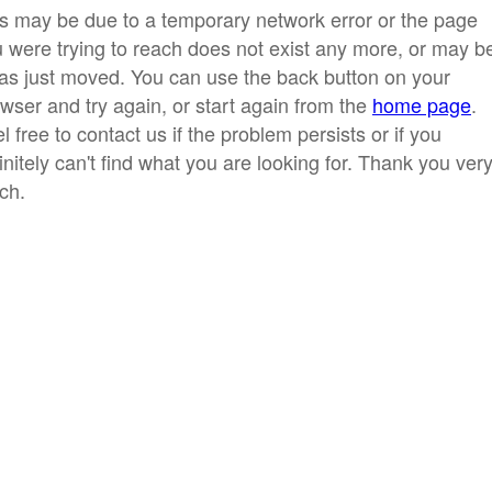
s may be due to a temporary network error or the page
 were trying to reach does not exist any more, or may b
has just moved. You can use the back button on your
wser and try again, or start again from the
home page
.
l free to contact us if the problem persists or if you
initely can't find what you are looking for. Thank you ver
ch.