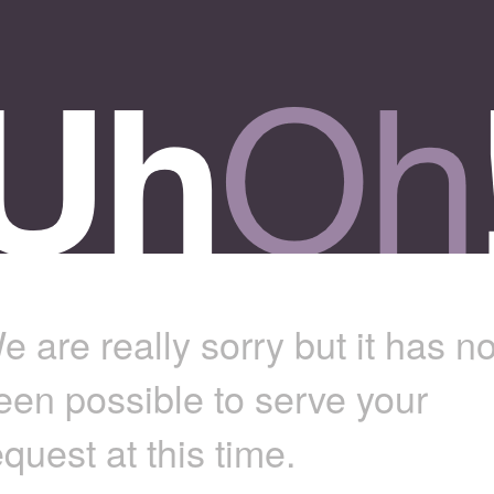
e are really sorry but it has no
een possible to serve your
equest at this time.