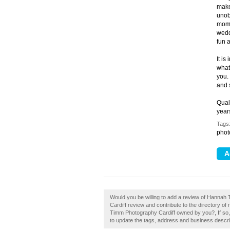
make
unob
mome
wedd
fun 
It i
what
you.
and 
Qual
year
Tags
phot
Would you be willing to add a review of Hanna
Cardiff review and contribute to the directory 
Timm Photography Cardiff owned by you?, If so, 
to update the tags, address and business descri