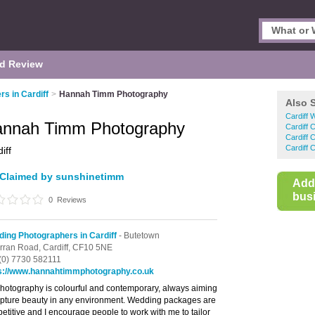
d Review
s in Cardiff
>
Hannah Timm Photography
Also 
Cardiff 
nnah Timm Photography
Cardiff 
Cardiff 
Cardiff 
iff
Claimed by sunshinetimm
Add
busi
0
Reviews
ing Photographers in Cardiff
- Butetown
rran Road,
Cardiff,
CF10 5NE
(0) 7730 582111
s://www.hannahtimmphotography.co.uk
hotography is colourful and contemporary, always aiming
apture beauty in any environment. Wedding packages are
etitive and I encourage people to work with me to tailor