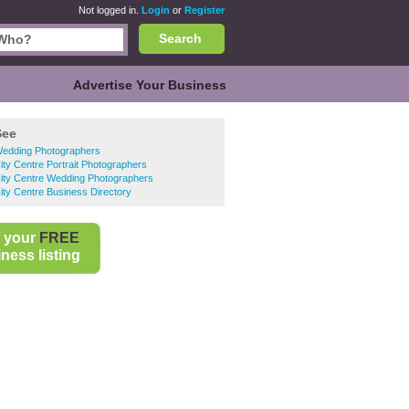
Not logged in.
Login
or
Register
Search
Advertise Your Business
See
Wedding Photographers
City Centre Portrait Photographers
City Centre Wedding Photographers
City Centre Business Directory
 your
FREE
ness listing