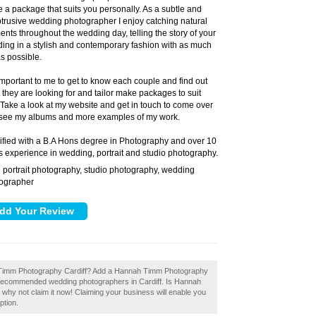
 a package that suits you personally. As a subtle and
trusive wedding photographer I enjoy catching natural
nts throughout the wedding day, telling the story of your
ing in a stylish and contemporary fashion with as much
as possible.
s important to me to get to know each couple and find out
 they are looking for and tailor make packages to suit
 Take a look at my website and get in touch to come over
see my albums and more examples of my work.
ified with a B.A Hons degree in Photography and over 10
s experience in wedding, portrait and studio photography.
portrait photography, studio photography, wedding
:
ographer
h Timm Photography Cardiff? Add a Hannah Timm Photography
of recommended wedding photographers in Cardiff. Is Hannah
why not claim it now! Claiming your business will enable you
ption.