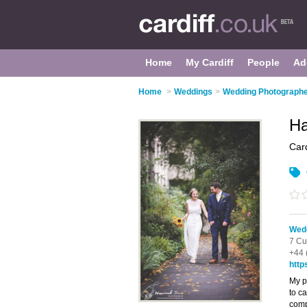
Home
My Cardiff
People
Ad
Home
>
Weddings
>
Wedding Photographer
Ha
Card
Wedd
7 Cu
+44 
http
My p
to c
comp