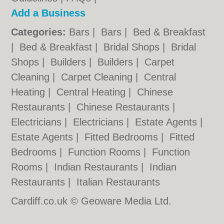
Add a Business
Categories:
Bars
|
Bars
|
Bed & Breakfast
|
Bed & Breakfast
|
Bridal Shops
|
Bridal
Shops
|
Builders
|
Builders
|
Carpet
Cleaning
|
Carpet Cleaning
|
Central
Heating
|
Central Heating
|
Chinese
Restaurants
|
Chinese Restaurants
|
Electricians
|
Electricians
|
Estate Agents
|
Estate Agents
|
Fitted Bedrooms
|
Fitted
Bedrooms
|
Function Rooms
|
Function
Rooms
|
Indian Restaurants
|
Indian
Restaurants
|
Italian Restaurants
Cardiff.co.uk © Geoware Media Ltd.