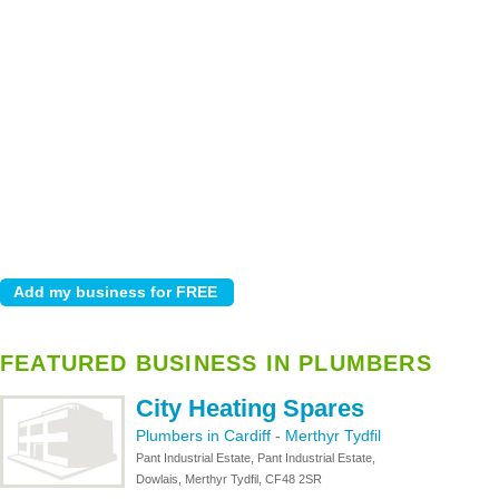
FEATURED BUSINESS IN PLUMBERS
City Heating Spares
Plumbers in Cardiff
-
Merthyr Tydfil
Pant Industrial Estate, Pant Industrial Estate,
Dowlais, Merthyr Tydfil, CF48 2SR