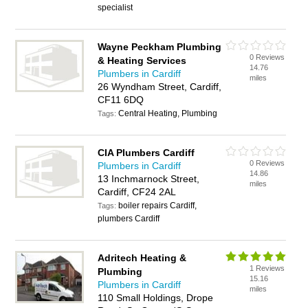
specialist
Wayne Peckham Plumbing
0 Reviews
& Heating Services
14.76
Plumbers in Cardiff
miles
26 Wyndham Street, Cardiff,
CF11 6DQ
Central Heating, Plumbing
Tags:
CIA Plumbers Cardiff
0 Reviews
Plumbers in Cardiff
14.86
13 Inchmarnock Street,
miles
Cardiff, CF24 2AL
boiler repairs Cardiff,
Tags:
plumbers Cardiff
Adritech Heating &
1 Reviews
Plumbing
15.16
Plumbers in Cardiff
miles
110 Small Holdings, Drope