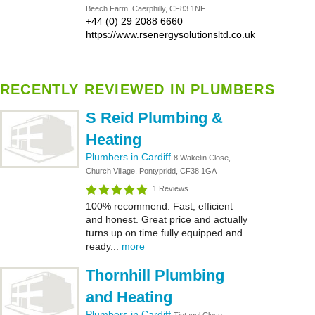
Beech Farm, Caerphilly, CF83 1NF
+44 (0) 29 2088 6660
https://www.rsenergysolutionsltd.co.uk
RECENTLY REVIEWED IN PLUMBERS
S Reid Plumbing &
Heating
Plumbers in Cardiff
8 Wakelin Close,
Church Village, Pontypridd, CF38 1GA
1 Reviews
100% recommend. Fast, efficient
and honest. Great price and actually
turns up on time fully equipped and
ready...
more
Thornhill Plumbing
and Heating
Plumbers in Cardiff