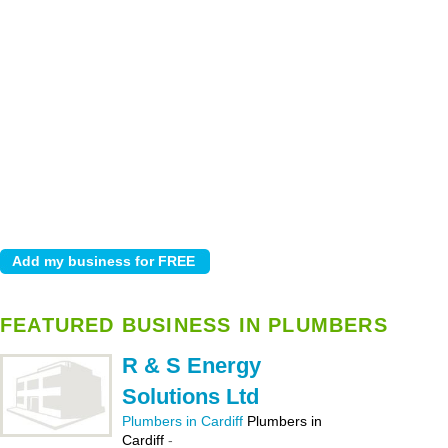
FEATURED BUSINESS IN PLUMBERS
R & S Energy
Solutions Ltd
Plumbers in Cardiff
Plumbers in
Cardiff
-