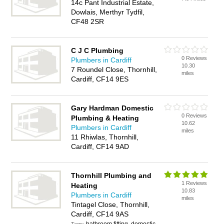
14c Pant Industrial Estate,
Dowlais, Merthyr Tydfil,
CF48 2SR
C J C Plumbing
0 Reviews
Plumbers in Cardiff
10.30
7 Roundel Close, Thornhill,
miles
Cardiff, CF14 9ES
Gary Hardman Domestic
0 Reviews
Plumbing & Heating
10.62
Plumbers in Cardiff
miles
11 Rhiwlas, Thornhill,
Cardiff, CF14 9AD
Thornhill Plumbing and
1 Reviews
Heating
10.83
Plumbers in Cardiff
miles
Tintagel Close, Thornhill,
Cardiff, CF14 9AS