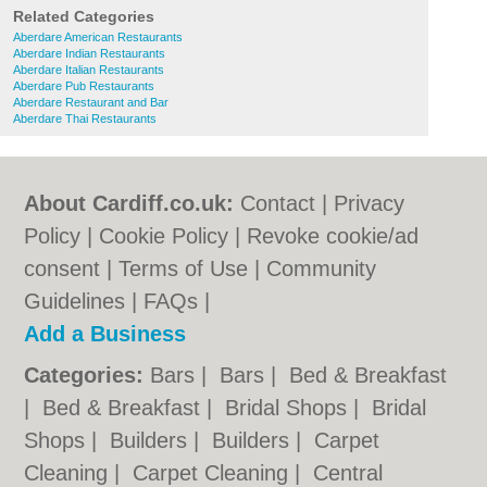
Related Categories
Aberdare American Restaurants
Aberdare Indian Restaurants
Aberdare Italian Restaurants
Aberdare Pub Restaurants
Aberdare Restaurant and Bar
Aberdare Thai Restaurants
About Cardiff.co.uk:
Contact
|
Privacy
Policy
|
Cookie Policy
|
Revoke cookie/ad
consent |
Terms of Use
|
Community
Guidelines
|
FAQs
|
Add a Business
Categories:
Bars
|
Bars
|
Bed & Breakfast
|
Bed & Breakfast
|
Bridal Shops
|
Bridal
Shops
|
Builders
|
Builders
|
Carpet
Cleaning
|
Carpet Cleaning
|
Central