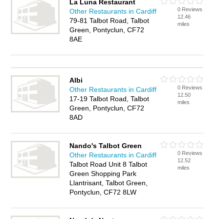
La Luna Restaurant
0 Reviews
Other Restaurants in Cardiff
12.46
79-81 Talbot Road, Talbot
miles
Green, Pontyclun, CF72
8AE
Albi
0 Reviews
Other Restaurants in Cardiff
12.50
17-19 Talbot Road, Talbot
miles
Green, Pontyclun, CF72
8AD
Nando's Talbot Green
0 Reviews
Other Restaurants in Cardiff
12.52
Talbot Road Unit 8 Talbot
miles
Green Shopping Park
Llantrisant, Talbot Green,
Pontyclun, CF72 8LW