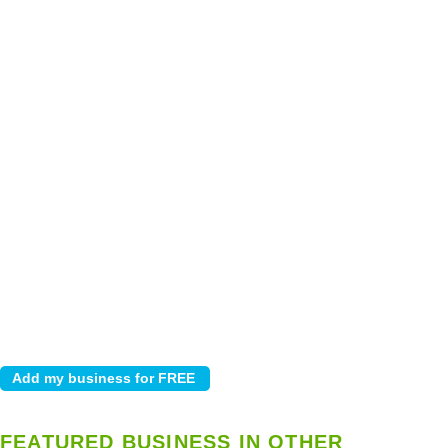
FEATURED BUSINESS IN OTHER