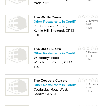
miles
CF31 1ET
The Waffle Corner
0 Reviews
Other Restaurants in Cardiff
16.00
59 Commercial Street,
miles
Kenfig Hill, Bridgend, CF33
6DH
The Brook Bistro
0 Reviews
Other Restaurants in Cardiff
17.11
76 Merthyr Road,
miles
Whitchurch, Cardiff, CF14
1DJ
The Coopers Carvery
0 Reviews
Other Restaurants in Cardiff
18.67
Cowbridge Road West,
miles
Cardiff, CF5 5TF