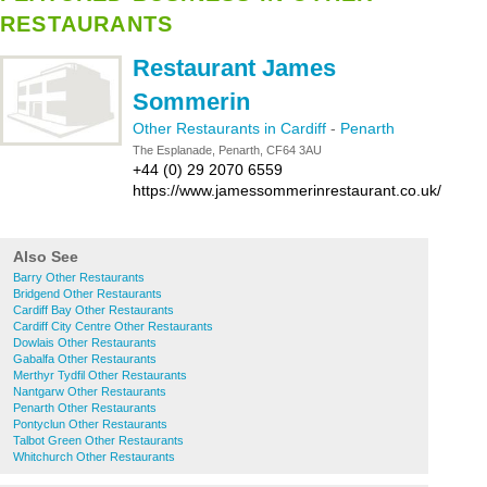
RESTAURANTS
Restaurant James
Sommerin
Other Restaurants in Cardiff
-
Penarth
The Esplanade, Penarth, CF64 3AU
+44 (0) 29 2070 6559
https://www.jamessommerinrestaurant.co.uk/
Also See
Barry Other Restaurants
Bridgend Other Restaurants
Cardiff Bay Other Restaurants
Cardiff City Centre Other Restaurants
Dowlais Other Restaurants
Gabalfa Other Restaurants
Merthyr Tydfil Other Restaurants
Nantgarw Other Restaurants
Penarth Other Restaurants
Pontyclun Other Restaurants
Talbot Green Other Restaurants
Whitchurch Other Restaurants