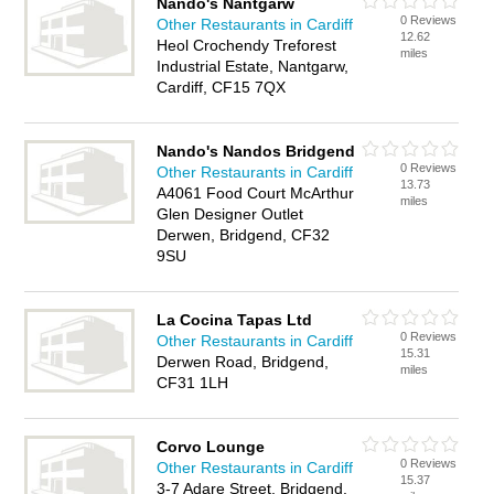
Nando's Nantgarw
0 Reviews
Other Restaurants in Cardiff
12.62
Heol Crochendy Treforest
miles
Industrial Estate, Nantgarw,
Cardiff, CF15 7QX
Nando's Nandos Bridgend
0 Reviews
Other Restaurants in Cardiff
13.73
A4061 Food Court McArthur
miles
Glen Designer Outlet
Derwen, Bridgend, CF32
9SU
La Cocina Tapas Ltd
0 Reviews
Other Restaurants in Cardiff
15.31
Derwen Road, Bridgend,
miles
CF31 1LH
Corvo Lounge
0 Reviews
Other Restaurants in Cardiff
15.37
3-7 Adare Street, Bridgend,