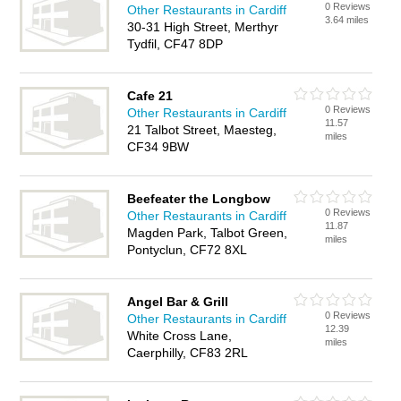
0 Reviews
Other Restaurants in Cardiff
3.64 miles
30-31 High Street, Merthyr
Tydfil, CF47 8DP
Cafe 21
0 Reviews
Other Restaurants in Cardiff
11.57
21 Talbot Street, Maesteg,
miles
CF34 9BW
Beefeater the Longbow
0 Reviews
Other Restaurants in Cardiff
11.87
Magden Park, Talbot Green,
miles
Pontyclun, CF72 8XL
Angel Bar & Grill
0 Reviews
Other Restaurants in Cardiff
12.39
White Cross Lane,
miles
Caerphilly, CF83 2RL