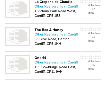
La Creperie de Claudie
0 Reviews
Other Restaurants in Cardiff
18.67
1 Victoria Park Road West,
miles
Cardiff, CF5 1EZ
The Bee & Honey
0 Reviews
Other Restaurants in Cardiff
18.76
63 Clive Road, Canton,
miles
Cardiff, CF5 1HH
One 69
0 Reviews
Other Restaurants in Cardiff
19.35
169 Cowbridge Road East,
miles
Cardiff, CF11 9AH