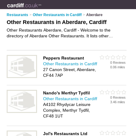
Restaurants
>
Other Restaurants in Cardiff
>
Aberdare
Other Restaurants in Aberdare, Cardiff
Other Restaurants Aberdare, Cardiff - Welcome to the
directory of Aberdare Other Restaurants. It lists other
restaurants who offer food and cuisine. Find business details,
ratings and reviews of your local other restaurant in Aberdare,
Cardiff and write your own review. Why not
advertise
your
Peppers Restaurant
food business on the Aberdare Business Directory – IT'S
0 Reviews
Other Restaurants in Cardiff
FREE!
0.06 miles
27 Canon Street, Aberdare,
CF44 7AP
Nando's Merthyr Tydfil
0 Reviews
Other Restaurants in Cardiff
3.46 miles
A4102 Rhydycar Leisure
Complex, Merthyr Tydfil,
CF48 1UT
Jol's Restaurants Ltd