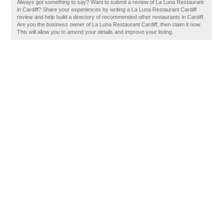
Always got something to say? Want to submit a review of La Luna Restaurant
in Cardiff? Share your experiences by writing a La Luna Restaurant Cardiff
review and help build a directory of recommended other restaurants in Cardiff.
Are you the business owner of La Luna Restaurant Cardiff, then claim it now.
This will allow you to amend your details and improve your listing.