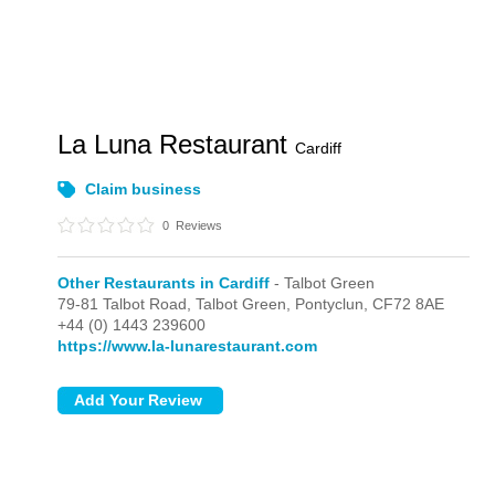
La Luna Restaurant
Cardiff
Claim business
0
Reviews
Other Restaurants in Cardiff
- Talbot Green
79-81 Talbot Road,
Talbot Green,
Pontyclun,
CF72 8AE
+44 (0) 1443 239600
https://www.la-lunarestaurant.com