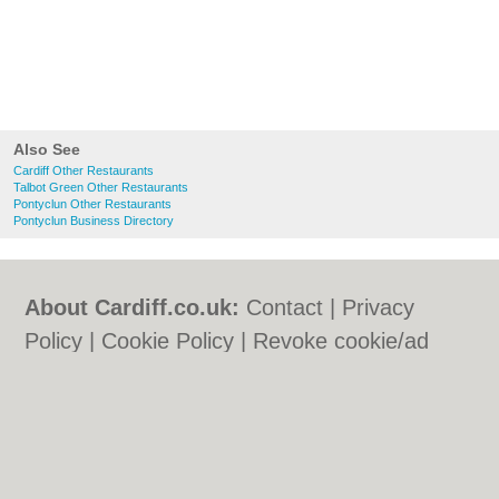
Also See
Cardiff Other Restaurants
Talbot Green Other Restaurants
Pontyclun Other Restaurants
Pontyclun Business Directory
About Cardiff.co.uk:
Contact
|
Privacy
Policy
|
Cookie Policy
|
Revoke cookie/ad
consent |
Terms of Use
|
Community
Guidelines
|
FAQs
|
Add a Business
Categories:
Bars
|
Bars
|
Bed & Breakfast