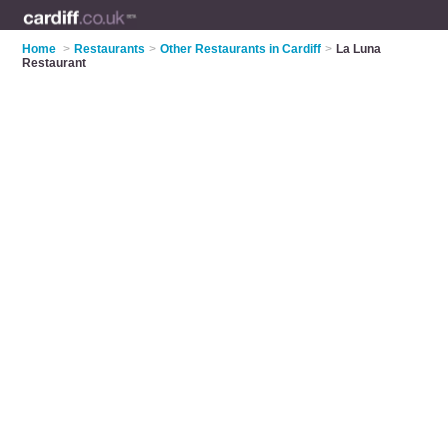
Home
>
Restaurants
>
Other Restaurants in Cardiff
>
La Luna
Restaurant