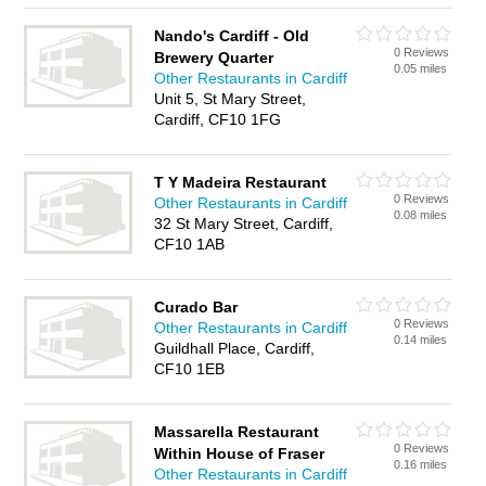
Nando's Cardiff - Old
0 Reviews
Brewery Quarter
0.05 miles
Other Restaurants in Cardiff
Unit 5, St Mary Street,
Cardiff, CF10 1FG
T Y Madeira Restaurant
0 Reviews
Other Restaurants in Cardiff
0.08 miles
32 St Mary Street, Cardiff,
CF10 1AB
Curado Bar
0 Reviews
Other Restaurants in Cardiff
0.14 miles
Guildhall Place, Cardiff,
CF10 1EB
Massarella Restaurant
0 Reviews
Within House of Fraser
0.16 miles
Other Restaurants in Cardiff