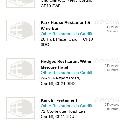
Churchill Way, #N/A, Cardiff,
CF10 2WF
Park House Restaurant &
0 Reviews
Wine Bar
0.50 miles
Other Restaurants in Cardiff
20 Park Place, Cardiff, CF10
3DQ
Hodges Restaurant Within
0 Reviews
Mercure Hotel
0.61 miles
Other Restaurants in Cardiff
24-26 Newport Road,
Cardiff, CF24 0DD
Kimchi Restaurant
0 Reviews
Other Restaurants in Cardiff
0.81 miles
72 Cowbridge Road East,
Cardiff, CF11 9DU