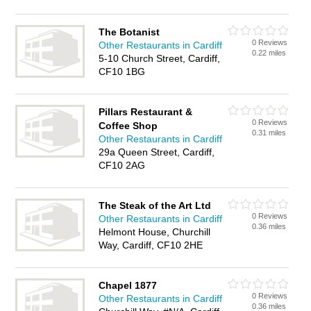
The Botanist
0 Reviews
Other Restaurants in Cardiff
0.22 miles
5-10 Church Street, Cardiff,
CF10 1BG
Pillars Restaurant &
0 Reviews
Coffee Shop
0.31 miles
Other Restaurants in Cardiff
29a Queen Street, Cardiff,
CF10 2AG
The Steak of the Art Ltd
0 Reviews
Other Restaurants in Cardiff
0.36 miles
Helmont House, Churchill
Way, Cardiff, CF10 2HE
Chapel 1877
0 Reviews
Other Restaurants in Cardiff
0.36 miles