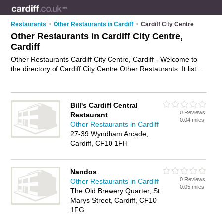
Restaurants
>
Other Restaurants in Cardiff
>
Cardiff City Centre
Other Restaurants in Cardiff City Centre,
Cardiff
Other Restaurants Cardiff City Centre, Cardiff - Welcome to
the directory of Cardiff City Centre Other Restaurants. It lists
other restaurants who offer food and cuisine. Find business
details, ratings and reviews of your local other restaurant in
Cardiff City Centre, Cardiff and write your own review. Why
Bill's Cardiff Central
not
advertise
your food business on the Cardiff City Centre
0 Reviews
Restaurant
Business Directory – IT'S FREE!
0.04 miles
Other Restaurants in Cardiff
27-39 Wyndham Arcade,
Cardiff, CF10 1FH
Nandos
0 Reviews
Other Restaurants in Cardiff
0.05 miles
The Old Brewery Quarter, St
Marys Street, Cardiff, CF10
1FG