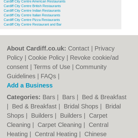
Cardiff City Centre American Restaurants
Cardiff City Centre British Restaurants
Cardiff City Centre Indian Restaurants
Cardiff City Centre Italian Restaurants
Cardiff City Centre Pizza Restaurants
Cardiff City Centre Restaurant and Bar
About Cardiff.co.uk:
Contact
|
Privacy
Policy
|
Cookie Policy
|
Revoke cookie/ad
consent |
Terms of Use
|
Community
Guidelines
|
FAQs
|
Add a Business
Categories:
Bars
|
Bars
|
Bed & Breakfast
|
Bed & Breakfast
|
Bridal Shops
|
Bridal
Shops
|
Builders
|
Builders
|
Carpet
Cleaning
|
Carpet Cleaning
|
Central
Heating
|
Central Heating
|
Chinese