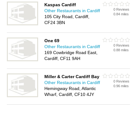
Kaspas Cardiff
0 Reviews
Other Restaurants in Cardiff
0.84 miles
105 City Road, Cardiff,
CF24 3BN
One 69
0 Reviews
Other Restaurants in Cardiff
0.88 miles
169 Cowbridge Road East,
Cardiff, CF11 9AH
Miller & Carter Cardiff Bay
0 Reviews
Other Restaurants in Cardiff
0.96 miles
Hemingway Road, Atlantic
Wharf, Cardiff, CF10 4JY