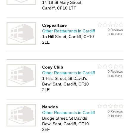
14-18 St Mary Street,
Cardiff, CF10 1TT
Crepeaffaire
0 Reviews
Other Restaurants in Cardiff
0.16 miles
1a Hill Street, Cardiff, CF10
2LE
Cosy Club
0 Reviews
Other Restaurants in Cardiff
0.16 miles
1 Hills Street, St David's
Dewi Sant, Cardiff, CF10
2LE
Nandos
0 Reviews
Other Restaurants in Cardiff
0.19 miles
Bridge Street, St Davids
Dewi Sant, Cardiff, CF10
2EF