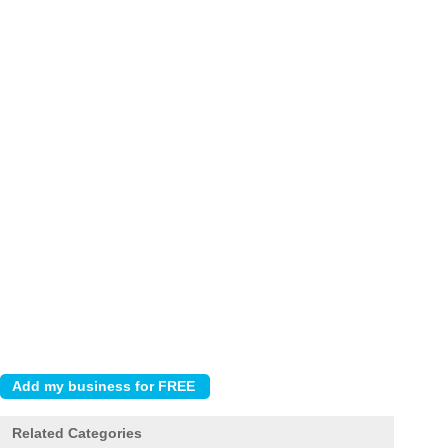
Related Categories