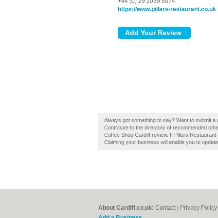
+44 (0) 29 2039 5074
https://www.pillars-restaurant.co.uk
Always got something to say? Want to submit a r
Contribute to the directory of recommended other
Coffee Shop Cardiff review. If Pillars Restaurant
Claiming your business will enable you to updat
About Cardiff.co.uk:
Contact
|
Privacy Policy
Add a Business