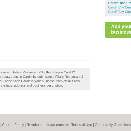
Cardiff Other R
Cardiff City Ce
Cardiff City Ce
Add you
business 
eview of Pillars Restaurant & Coffee Shop in Cardiff?
 restaurants in Cardiff by submitting a Pillars Restaurant &
 & Coffee Shop Cardiff is your business, then claim it now.
e the tags, address and business description.
|
Cookie Policy
|
Revoke cookie/ad consent |
Terms of Use
|
Community Guidelines