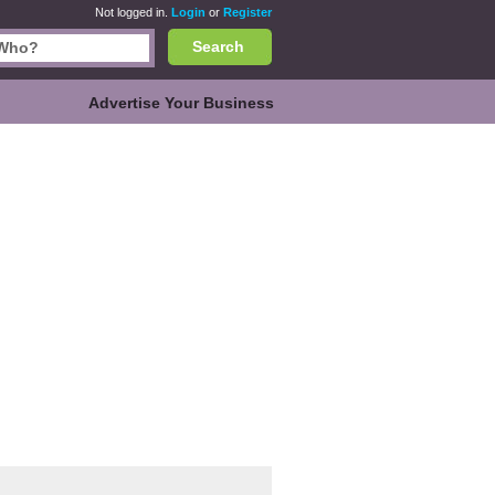
Not logged in.
Login
or
Register
Search
Advertise Your Business