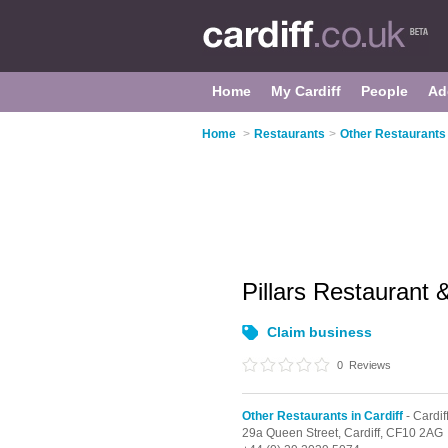
Home
My Cardiff
People
Ad
Home
>
Restaurants
>
Other Restaurants 
Pillars Restaurant
Claim business
0
Reviews
Other Restaurants in Cardiff
- Cardif
29a Queen Street,
Cardiff,
CF10 2AG