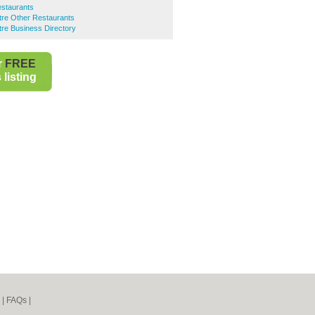
estaurants
ntre Other Restaurants
ntre Business Directory
r
FREE
listing
|
FAQs
|