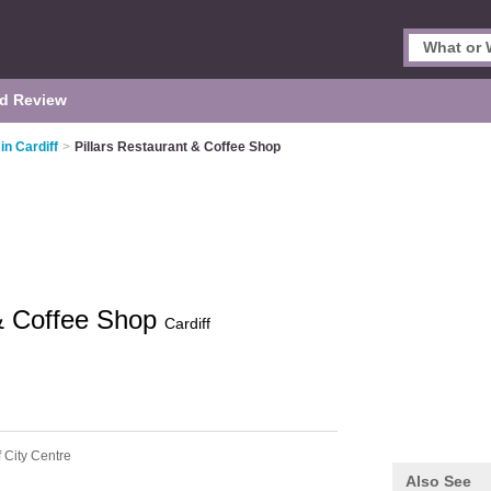
d Review
in Cardiff
>
Pillars Restaurant & Coffee Shop
 & Coffee Shop
Cardiff
f City Centre
Also See