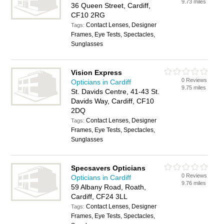
9.73 miles
36 Queen Street, Cardiff,
CF10 2RG
Contact Lenses, Designer
Tags:
Frames, Eye Tests, Spectacles,
Sunglasses
Vision Express
0 Reviews
Opticians in Cardiff
9.75 miles
St. Davids Centre, 41-43 St.
Davids Way, Cardiff, CF10
2DQ
Contact Lenses, Designer
Tags:
Frames, Eye Tests, Spectacles,
Sunglasses
Specsavers Opticians
0 Reviews
Opticians in Cardiff
9.76 miles
59 Albany Road, Roath,
Cardiff, CF24 3LL
Contact Lenses, Designer
Tags:
Frames, Eye Tests, Spectacles,