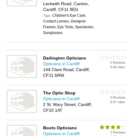
Leckwith Road, Canton,
Cardiff, CF11 8EG
Children's Eye Care,
Tags:
Contact Lenses, Designer
Frames, Eye Tests, Spectacles,
Sunglasses
Darlington Opticians
0 Reviews
Opticians in Cardiff
9.66 miles
144 Clare Road, Cardiff,
CF11 6RW
The Optic Shop
0 Reviews
Opticians in Cardiff
9.67 miles
2 St. Mary Street, Cardiff,
CF10 1AT
Boots Opticians
2 Reviews
Opticians in Cardiff