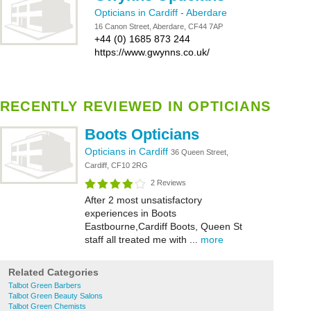
Opticians in Cardiff
-
Aberdare
16 Canon Street, Aberdare, CF44 7AP
+44 (0) 1685 873 244
https://www.gwynns.co.uk/
RECENTLY REVIEWED IN OPTICIANS
Boots Opticians
Opticians in Cardiff
36 Queen Street,
Cardiff, CF10 2RG
2 Reviews
After 2 most unsatisfactory
experiences in Boots
Eastbourne,Cardiff Boots, Queen St
staff all treated me with ...
more
Related Categories
Talbot Green Barbers
Talbot Green Beauty Salons
Talbot Green Chemists