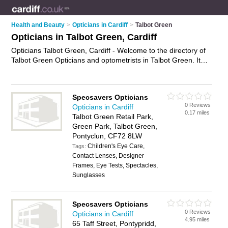
Health and Beauty
>
Opticians in Cardiff
>
Talbot Green
Opticians in Talbot Green, Cardiff
Opticians Talbot Green, Cardiff - Welcome to the directory of
Talbot Green Opticians and optometrists in Talbot Green. It
lists opticians and optometrists who offer eye tests and
prescription glasses. Find business details, ratings and
reviews of your local optometrist or optician in Talbot Green,
Specsavers Opticians
Cardiff and write your own review. Are you a optometrist in
0 Reviews
Opticians in Cardiff
Talbot Green? Why not
advertise
your eye tests business on
0.17 miles
Talbot Green Retail Park,
the Talbot Green Business Directory – IT'S FREE!
Green Park, Talbot Green,
Pontyclun, CF72 8LW
Children's Eye Care,
Tags:
Contact Lenses, Designer
Frames, Eye Tests, Spectacles,
Sunglasses
Specsavers Opticians
0 Reviews
Opticians in Cardiff
4.95 miles
65 Taff Street, Pontypridd,