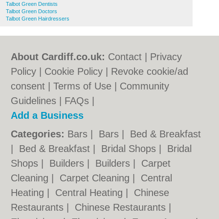
Talbot Green Dentists
Talbot Green Doctors
Talbot Green Hairdressers
About Cardiff.co.uk:
Contact
|
Privacy
Policy
|
Cookie Policy
|
Revoke cookie/ad
consent |
Terms of Use
|
Community
Guidelines
|
FAQs
|
Add a Business
Categories:
Bars
|
Bars
|
Bed & Breakfast
|
Bed & Breakfast
|
Bridal Shops
|
Bridal
Shops
|
Builders
|
Builders
|
Carpet
Cleaning
|
Carpet Cleaning
|
Central
Heating
|
Central Heating
|
Chinese
Restaurants
|
Chinese Restaurants
|