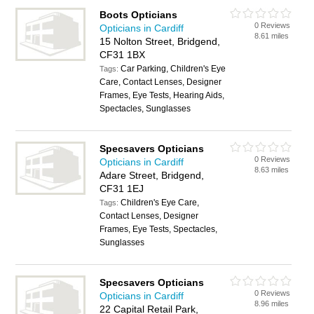
Boots Opticians
0 Reviews
Opticians in Cardiff
8.61 miles
15 Nolton Street, Bridgend,
CF31 1BX
Car Parking, Children's Eye
Tags:
Care, Contact Lenses, Designer
Frames, Eye Tests, Hearing Aids,
Spectacles, Sunglasses
Specsavers Opticians
0 Reviews
Opticians in Cardiff
8.63 miles
Adare Street, Bridgend,
CF31 1EJ
Children's Eye Care,
Tags:
Contact Lenses, Designer
Frames, Eye Tests, Spectacles,
Sunglasses
Specsavers Opticians
0 Reviews
Opticians in Cardiff
8.96 miles
22 Capital Retail Park,