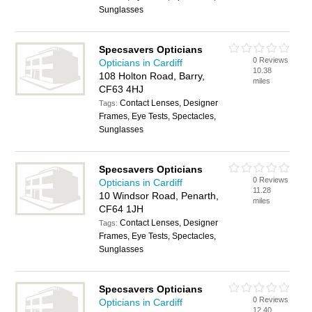
Sunglasses
Specsavers Opticians
0 Reviews
Opticians in Cardiff
10.38
108 Holton Road, Barry,
miles
CF63 4HJ
Contact Lenses, Designer
Tags:
Frames, Eye Tests, Spectacles,
Sunglasses
Specsavers Opticians
0 Reviews
Opticians in Cardiff
11.28
10 Windsor Road, Penarth,
miles
CF64 1JH
Contact Lenses, Designer
Tags:
Frames, Eye Tests, Spectacles,
Sunglasses
Specsavers Opticians
0 Reviews
Opticians in Cardiff
12.40