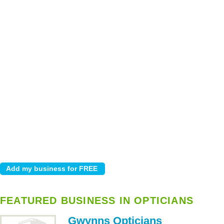
FEATURED BUSINESS IN OPTICIANS
Gwynns Opticians