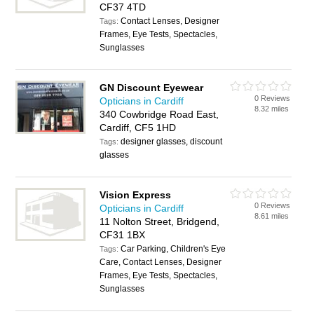
CF37 4TD
Contact Lenses, Designer
Tags:
Frames, Eye Tests, Spectacles,
Sunglasses
GN Discount Eyewear
0 Reviews
Opticians in Cardiff
8.32 miles
340 Cowbridge Road East,
Cardiff, CF5 1HD
designer glasses, discount
Tags:
glasses
Vision Express
0 Reviews
Opticians in Cardiff
8.61 miles
11 Nolton Street, Bridgend,
CF31 1BX
Car Parking, Children's Eye
Tags:
Care, Contact Lenses, Designer
Frames, Eye Tests, Spectacles,
Sunglasses