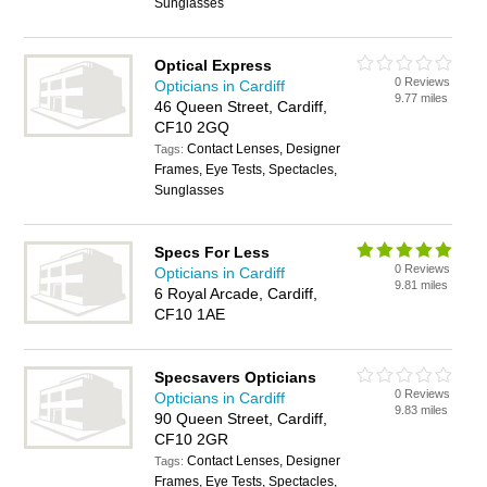
Sunglasses
Optical Express
0 Reviews
Opticians in Cardiff
9.77 miles
46 Queen Street, Cardiff,
CF10 2GQ
Contact Lenses, Designer
Tags:
Frames, Eye Tests, Spectacles,
Sunglasses
Specs For Less
0 Reviews
Opticians in Cardiff
9.81 miles
6 Royal Arcade, Cardiff,
CF10 1AE
Specsavers Opticians
0 Reviews
Opticians in Cardiff
9.83 miles
90 Queen Street, Cardiff,
CF10 2GR
Contact Lenses, Designer
Tags:
Frames, Eye Tests, Spectacles,