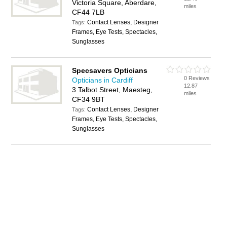
Victoria Square, Aberdare,
miles
CF44 7LB
Contact Lenses, Designer
Tags:
Frames, Eye Tests, Spectacles,
Sunglasses
Specsavers Opticians
0 Reviews
Opticians in Cardiff
12.87
3 Talbot Street, Maesteg,
miles
CF34 9BT
Contact Lenses, Designer
Tags:
Frames, Eye Tests, Spectacles,
Sunglasses