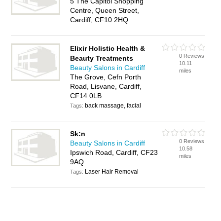
5 The Capitol Shopping
Centre, Queen Street,
Cardiff, CF10 2HQ
Elixir Holistic Health &
0 Reviews
Beauty Treatments
10.11
Beauty Salons in Cardiff
miles
The Grove, Cefn Porth
Road, Lisvane, Cardiff,
CF14 0LB
back massage, facial
Tags:
Sk:n
0 Reviews
Beauty Salons in Cardiff
10.58
Ipswich Road, Cardiff, CF23
miles
9AQ
Laser Hair Removal
Tags: