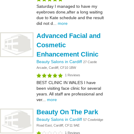
Saturday I managed to have my
eyebrows done,after a long waiting
due to Kate schedule and the result
did not d...
more
Advanced Facial and
Cosmetic
Enhancement Clinic
Beauty Salons in Cardiff
27 Castle
Arcade, Cardiff, CF10 1BW
1 Reviews
BEST CLINIC IN WALES I have
been visiting face clinic for several
years. All staff are professional and
ver...
more
Beauty On The Park
Beauty Salons in Cardiff
57 Cowbridge
Road East, Cardiff, CF11 9AE
1 Reviews