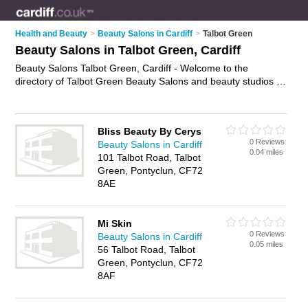
Health and Beauty
>
Beauty Salons in Cardiff
>
Talbot Green
Beauty Salons in Talbot Green, Cardiff
Beauty Salons Talbot Green, Cardiff - Welcome to the
directory of Talbot Green Beauty Salons and beauty studios in
Talbot Green. It lists beauty salons and beauty studios who
offer beauty treatments and beauty salon services. Find
business details, ratings and reviews of your local beauty
Bliss Beauty By Cerys
studio or beauty salon in Talbot Green, Cardiff and write your
0 Reviews
Beauty Salons in Cardiff
own review. Are you a beauty studio in Talbot Green? Why not
0.04 miles
101 Talbot Road, Talbot
advertise
your beauty treatments business on the Talbot
Green, Pontyclun, CF72
Green Business Directory – IT'S FREE!
8AE
Mi Skin
0 Reviews
Beauty Salons in Cardiff
0.05 miles
56 Talbot Road, Talbot
Green, Pontyclun, CF72
8AF