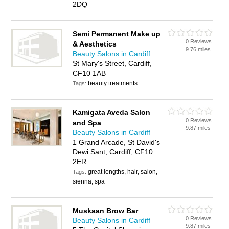
2DQ
Semi Permanent Make up
0 Reviews
& Aesthetics
9.76 miles
Beauty Salons in Cardiff
St Mary's Street, Cardiff,
CF10 1AB
beauty treatments
Tags:
Kamigata Aveda Salon
0 Reviews
and Spa
9.87 miles
Beauty Salons in Cardiff
1 Grand Arcade, St David's
Dewi Sant, Cardiff, CF10
2ER
great lengths, hair, salon,
Tags:
sienna, spa
Muskaan Brow Bar
0 Reviews
Beauty Salons in Cardiff
9.87 miles