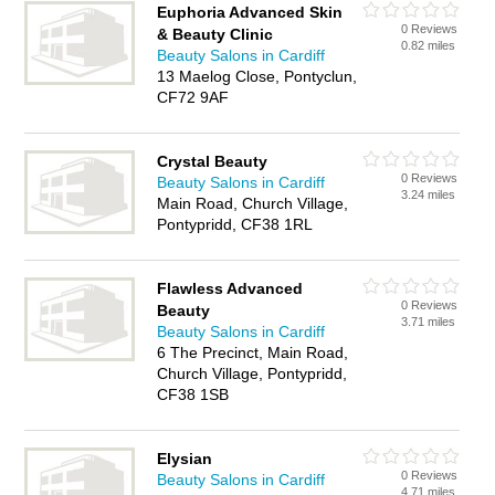
Euphoria Advanced Skin
0 Reviews
& Beauty Clinic
0.82 miles
Beauty Salons in Cardiff
13 Maelog Close, Pontyclun,
CF72 9AF
Crystal Beauty
0 Reviews
Beauty Salons in Cardiff
3.24 miles
Main Road, Church Village,
Pontypridd, CF38 1RL
Flawless Advanced
0 Reviews
Beauty
3.71 miles
Beauty Salons in Cardiff
6 The Precinct, Main Road,
Church Village, Pontypridd,
CF38 1SB
Elysian
0 Reviews
Beauty Salons in Cardiff
4.71 miles