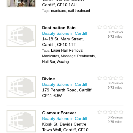
Cardiff, CF10 1AU
manicure, nail treatmant
Tags:
Destination Skin
0 Reviews
Beauty Salons in Cardiff
9.72 miles
14-18 St. Mary Street,
Cardiff, CF10 1TT
Laser Hair Removal,
Tags:
Manicures, Massage Treatments,
Nail Bar, Waxing
Divine
0 Reviews
Beauty Salons in Cardiff
9.73 miles
179 Penarth Road, Cardiff,
CF11 6JW
Glamour Forever
0 Reviews
Beauty Salons in Cardiff
9.75 miles
Kiosk St. Davids Centre,
Town Wall, Cardiff, CF10