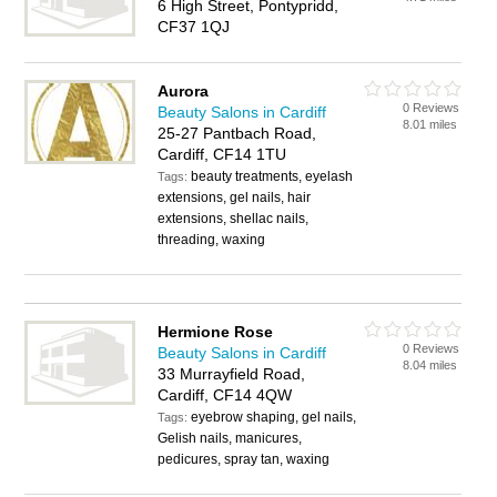
6 High Street, Pontypridd,
CF37 1QJ
Aurora
0 Reviews
Beauty Salons in Cardiff
8.01 miles
25-27 Pantbach Road,
Cardiff, CF14 1TU
beauty treatments, eyelash
Tags:
extensions, gel nails, hair
extensions, shellac nails,
threading, waxing
Hermione Rose
0 Reviews
Beauty Salons in Cardiff
8.04 miles
33 Murrayfield Road,
Cardiff, CF14 4QW
eyebrow shaping, gel nails,
Tags:
Gelish nails, manicures,
pedicures, spray tan, waxing