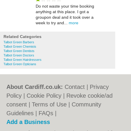
Do not waste your time booking
anything at this place. I got a
groupon deal and it took over a
week to try and...
more
Related Categories
Talbot Green Barbers
Talbot Green Chemists
Talbot Green Dentists
Talbot Green Doctors
Talbot Green Hairdressers
Talbot Green Opticians
About Cardiff.co.uk:
Contact
|
Privacy
Policy
|
Cookie Policy
|
Revoke cookie/ad
consent |
Terms of Use
|
Community
Guidelines
|
FAQs
|
Add a Business