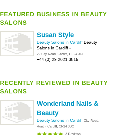
FEATURED BUSINESS IN BEAUTY
SALONS
Susan Style
Beauty Salons in Cardiff
Beauty
Salons in Cardiff
-
22 City Road, Cardiff, CF24 3DL
+44 (0) 29 2021 3815
RECENTLY REVIEWED IN BEAUTY
SALONS
Wonderland Nails &
Beauty
Beauty Salons in Cardiff
City Road,
Roath, Cardiff, CF24 3BQ
3 Reviews