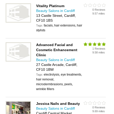
Vitality Platinum
0 Reviews
Beauty Salons in Cardiff
9.57 miles
13 Castle Street, Cardiff,
CF10 1BS
facials, hair extensions, hair
Tags:
stylists
Advanced Facial and
1 Reviews
Cosmetic Enhancement
9.58 miles
Clinic
Beauty Salons in Cardiff
27 Castle Arcade, Cardiff,
CF10 1BW
electrolysis, eye treatments,
Tags:
hair removal,
microdermbrasions, peels,
wrinkle fillers
Jessica Nails and Beauty
0 Reviews
Beauty Salons in Cardiff
9.69 miles
Cardiff Central Market