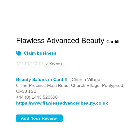
Flawless Advanced Beauty
Cardiff
Claim business
0
Reviews
Beauty Salons in Cardiff
- Church Village
6 The Precinct, Main Road,
Church Village,
Pontypridd,
CF38 1SB
+44 (0) 1443 520590
https://www.flawlessadvancedbeauty.co.uk