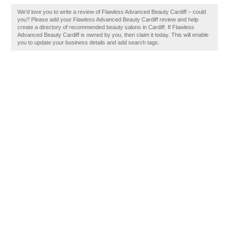
We'd love you to write a review of Flawless Advanced Beauty Cardiff – could
you? Please add your Flawless Advanced Beauty Cardiff review and help
create a directory of recommended beauty salons in Cardiff. If Flawless
Advanced Beauty Cardiff is owned by you, then claim it today. This will enable
you to update your business details and add search tags.