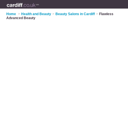
Home
>
Health and Beauty
>
Beauty Salons in Cardiff
>
Flawless
Advanced Beauty