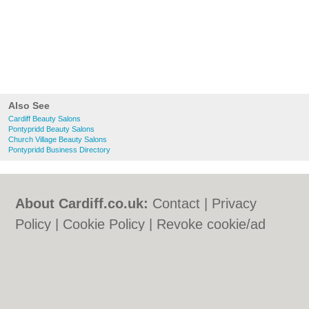
Also See
Cardiff Beauty Salons
Pontypridd Beauty Salons
Church Village Beauty Salons
Pontypridd Business Directory
About Cardiff.co.uk:
Contact
|
Privacy
Policy
|
Cookie Policy
|
Revoke cookie/ad
consent |
Terms of Use
|
Community
Guidelines
|
FAQs
|
Add a Business