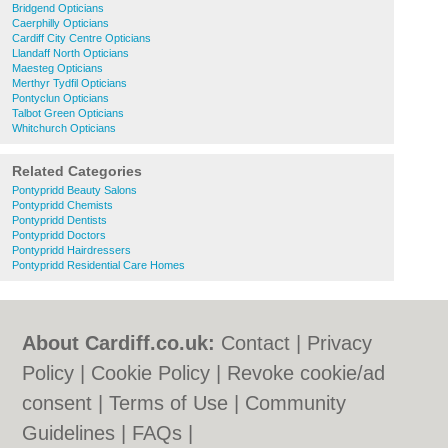
Bridgend Opticians
Caerphilly Opticians
Cardiff City Centre Opticians
Llandaff North Opticians
Maesteg Opticians
Merthyr Tydfil Opticians
Pontyclun Opticians
Talbot Green Opticians
Whitchurch Opticians
Related Categories
Pontypridd Beauty Salons
Pontypridd Chemists
Pontypridd Dentists
Pontypridd Doctors
Pontypridd Hairdressers
Pontypridd Residential Care Homes
About Cardiff.co.uk:
Contact
|
Privacy
Policy
|
Cookie Policy
|
Revoke cookie/ad
consent |
Terms of Use
|
Community
Guidelines
|
FAQs
|