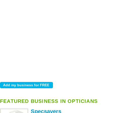
FEATURED BUSINESS IN OPTICIANS
Specsavers