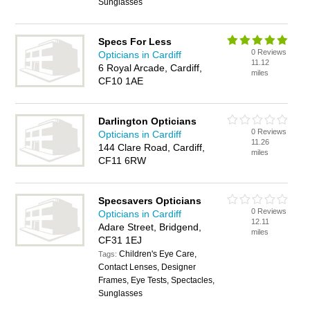
Sunglasses
Specs For Less
0 Reviews
Opticians in Cardiff
11.12
6 Royal Arcade, Cardiff,
miles
CF10 1AE
Darlington Opticians
0 Reviews
Opticians in Cardiff
11.26
144 Clare Road, Cardiff,
miles
CF11 6RW
Specsavers Opticians
0 Reviews
Opticians in Cardiff
12.11
Adare Street, Bridgend,
miles
CF31 1EJ
Children's Eye Care,
Tags:
Contact Lenses, Designer
Frames, Eye Tests, Spectacles,
Sunglasses