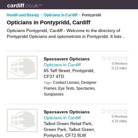
Health and Beauty
>
Opticians in Cardiff
>
Pontypridd
Opticians in Pontypridd, Cardiff
Opticians Pontypridd, Cardiff - Welcome to the directory of
Pontypridd Opticians and optometrists in Pontypridd. It lists
opticians and optometrists who offer eye tests and
prescription glasses. Find business details, ratings and
reviews of your local optometrist or optician in Pontypridd,
Specsavers Opticians
Cardiff and write your own review. Are you a optometrist in
0 Reviews
Opticians in Cardiff
Pontypridd? Why not
advertise
your eye tests business on the
0.13 miles
65 Taff Street, Pontypridd,
Pontypridd Business Directory – IT'S FREE!
CF37 4TD
Contact Lenses, Designer
Tags:
Frames, Eye Tests, Spectacles,
Sunglasses
Specsavers Opticians
0 Reviews
Opticians in Cardiff
4.76 miles
Talbot Green Retail Park,
Green Park, Talbot Green,
Pontyclun, CF72 8LW