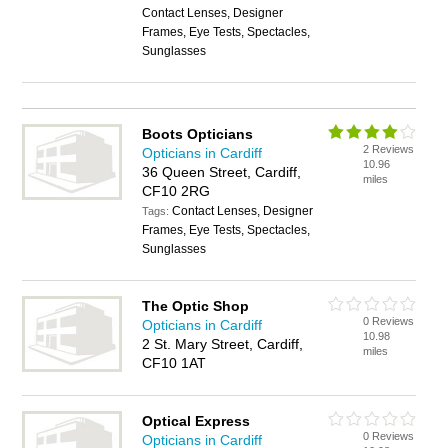
Contact Lenses, Designer
Frames, Eye Tests, Spectacles,
Sunglasses
Boots Opticians
2 Reviews
Opticians in Cardiff
10.96
36 Queen Street, Cardiff,
miles
CF10 2RG
Contact Lenses, Designer
Tags:
Frames, Eye Tests, Spectacles,
Sunglasses
The Optic Shop
0 Reviews
Opticians in Cardiff
10.98
2 St. Mary Street, Cardiff,
miles
CF10 1AT
Optical Express
0 Reviews
Opticians in Cardiff