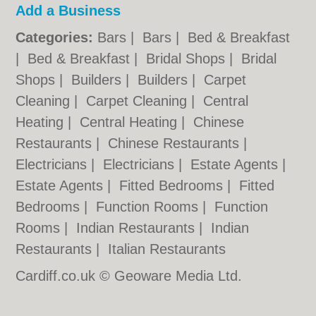
Add a Business
Categories:
Bars
|
Bars
|
Bed & Breakfast
|
Bed & Breakfast
|
Bridal Shops
|
Bridal
Shops
|
Builders
|
Builders
|
Carpet
Cleaning
|
Carpet Cleaning
|
Central
Heating
|
Central Heating
|
Chinese
Restaurants
|
Chinese Restaurants
|
Electricians
|
Electricians
|
Estate Agents
|
Estate Agents
|
Fitted Bedrooms
|
Fitted
Bedrooms
|
Function Rooms
|
Function
Rooms
|
Indian Restaurants
|
Indian
Restaurants
|
Italian Restaurants
Cardiff.co.uk © Geoware Media Ltd.