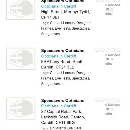
Specsavers Opticians
0 Reviews
Opticians in Cardiff
10.05
High Street, Merthyr Tydfil,
miles
CF47 8BT
Contact Lenses, Designer
Tags:
Frames, Eye Tests, Spectacles,
Sunglasses
Specsavers Opticians
0 Reviews
Opticians in Cardiff
10.59
59 Albany Road, Roath,
miles
Cardiff, CF24 3LL
Contact Lenses, Designer
Tags:
Frames, Eye Tests, Spectacles,
Sunglasses
Specsavers Opticians
0 Reviews
Opticians in Cardiff
10.82
22 Capital Retail Park,
miles
Leckwith Road, Canton,
Cardiff, CF11 8EG
Children's Eye Care,
Tags: