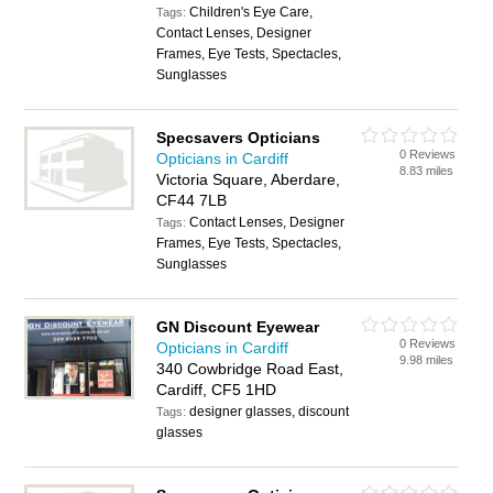
Children's Eye Care,
Tags:
Contact Lenses, Designer
Frames, Eye Tests, Spectacles,
Sunglasses
Specsavers Opticians
0 Reviews
Opticians in Cardiff
8.83 miles
Victoria Square, Aberdare,
CF44 7LB
Contact Lenses, Designer
Tags:
Frames, Eye Tests, Spectacles,
Sunglasses
GN Discount Eyewear
0 Reviews
Opticians in Cardiff
9.98 miles
340 Cowbridge Road East,
Cardiff, CF5 1HD
designer glasses, discount
Tags:
glasses