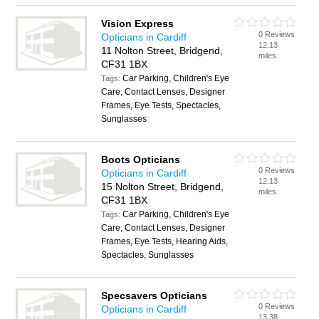
Vision Express
0 Reviews
Opticians in Cardiff
12.13
11 Nolton Street, Bridgend,
miles
CF31 1BX
Car Parking, Children's Eye
Tags:
Care, Contact Lenses, Designer
Frames, Eye Tests, Spectacles,
Sunglasses
Boots Opticians
0 Reviews
Opticians in Cardiff
12.13
15 Nolton Street, Bridgend,
miles
CF31 1BX
Car Parking, Children's Eye
Tags:
Care, Contact Lenses, Designer
Frames, Eye Tests, Hearing Aids,
Spectacles, Sunglasses
Specsavers Opticians
0 Reviews
Opticians in Cardiff
13.38