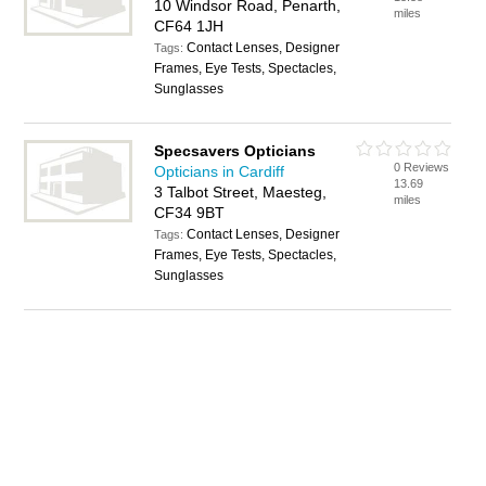
10 Windsor Road, Penarth,
miles
CF64 1JH
Contact Lenses, Designer
Tags:
Frames, Eye Tests, Spectacles,
Sunglasses
Specsavers Opticians
0 Reviews
Opticians in Cardiff
13.69
3 Talbot Street, Maesteg,
miles
CF34 9BT
Contact Lenses, Designer
Tags:
Frames, Eye Tests, Spectacles,
Sunglasses