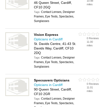
10.98
46 Queen Street, Cardiff,
miles
CF10 2GQ
Contact Lenses, Designer
Tags:
Frames, Eye Tests, Spectacles,
Sunglasses
Vision Express
0 Reviews
Opticians in Cardiff
11.00
St. Davids Centre, 41-43 St.
miles
Davids Way, Cardiff, CF10
2DQ
Contact Lenses, Designer
Tags:
Frames, Eye Tests, Spectacles,
Sunglasses
Specsavers Opticians
0 Reviews
Opticians in Cardiff
11.01
90 Queen Street, Cardiff,
miles
CF10 2GR
Contact Lenses, Designer
Tags:
Frames, Eye Tests, Spectacles,