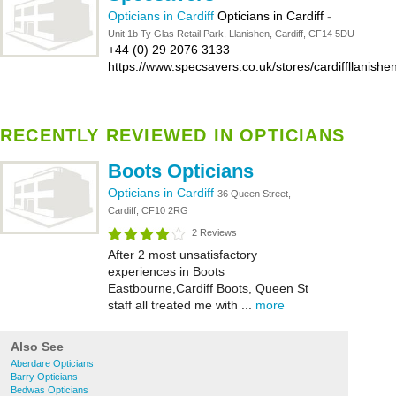
Opticians in Cardiff
Opticians in Cardiff
-
Unit 1b Ty Glas Retail Park, Llanishen, Cardiff, CF14 5DU
+44 (0) 29 2076 3133
https://www.specsavers.co.uk/stores/cardiffllanishe
RECENTLY REVIEWED IN OPTICIANS
Boots Opticians
Opticians in Cardiff
36 Queen Street,
Cardiff, CF10 2RG
2 Reviews
After 2 most unsatisfactory
experiences in Boots
Eastbourne,Cardiff Boots, Queen St
staff all treated me with ...
more
Also See
Aberdare Opticians
Barry Opticians
Bedwas Opticians