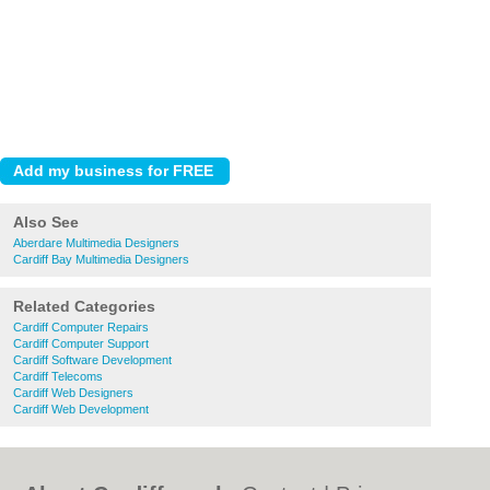
Also See
Aberdare Multimedia Designers
Cardiff Bay Multimedia Designers
Related Categories
Cardiff Computer Repairs
Cardiff Computer Support
Cardiff Software Development
Cardiff Telecoms
Cardiff Web Designers
Cardiff Web Development