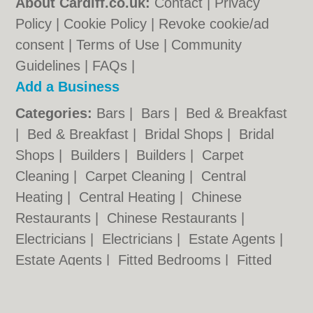
About Cardiff.co.uk:
Contact
|
Privacy
Policy
|
Cookie Policy
|
Revoke cookie/ad
consent |
Terms of Use
|
Community
Guidelines
|
FAQs
|
Add a Business
Categories:
Bars
|
Bars
|
Bed & Breakfast
|
Bed & Breakfast
|
Bridal Shops
|
Bridal
Shops
|
Builders
|
Builders
|
Carpet
Cleaning
|
Carpet Cleaning
|
Central
Heating
|
Central Heating
|
Chinese
Restaurants
|
Chinese Restaurants
|
Electricians
|
Electricians
|
Estate Agents
|
Estate Agents
|
Fitted Bedrooms
|
Fitted
Bedrooms
|
Function Rooms
|
Function
Rooms
|
Indian Restaurants
|
Indian