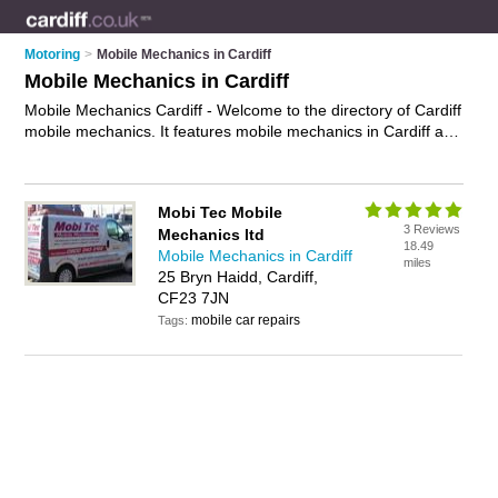
Motoring
>
Mobile Mechanics in Cardiff
Mobile Mechanics in Cardiff
Mobile Mechanics Cardiff - Welcome to the directory of Cardiff
mobile mechanics. It features mobile mechanics in Cardiff and
Cardiff, who offer mobile car repairs and car servicing. Find
contact details and reviews of your nearest mobile mechanic
in Cardiff and add your own review.
Advertise
your mobile car
Mobi Tec Mobile
repairs business on the Cardiff Mobile Mechanics Directory –
3 Reviews
Mechanics ltd
IT'S FREE!
18.49
Mobile Mechanics in Cardiff
miles
25 Bryn Haidd, Cardiff,
CF23 7JN
mobile car repairs
Tags: