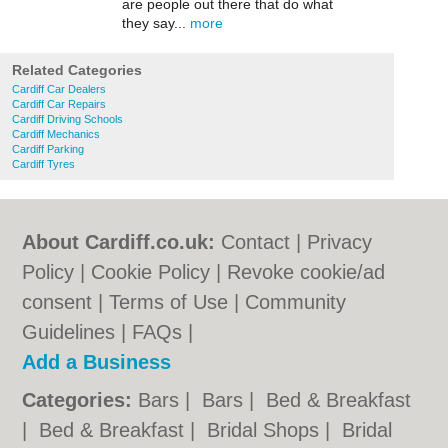
are people out there that do what
they say...
more
Related Categories
Cardiff Car Dealers
Cardiff Car Repairs
Cardiff Driving Schools
Cardiff Mechanics
Cardiff Parking
Cardiff Tyres
About Cardiff.co.uk:
Contact
|
Privacy
Policy
|
Cookie Policy
|
Revoke cookie/ad
consent |
Terms of Use
|
Community
Guidelines
|
FAQs
|
Add a Business
Categories:
Bars
|
Bars
|
Bed & Breakfast
|
Bed & Breakfast
|
Bridal Shops
|
Bridal