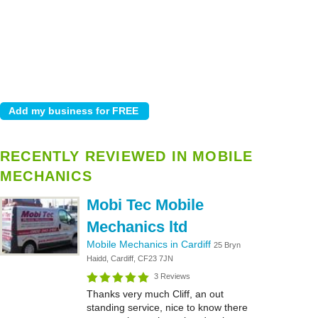
RECENTLY REVIEWED IN MOBILE
MECHANICS
Mobi Tec Mobile
Mechanics ltd
Mobile Mechanics in Cardiff
25 Bryn
Haidd, Cardiff, CF23 7JN
3 Reviews
Thanks very much Cliff, an out
standing service, nice to know there