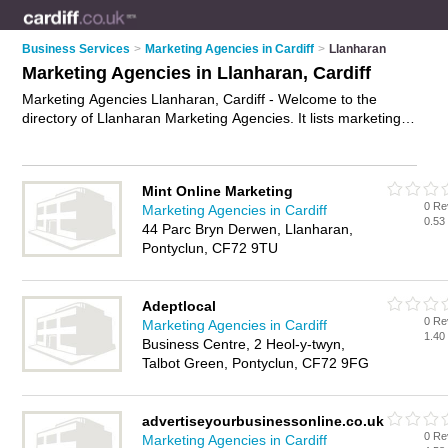
Business Services
>
Marketing Agencies in Cardiff
>
Llanharan
Marketing Agencies in Llanharan, Cardiff
Marketing Agencies Llanharan, Cardiff - Welcome to the
directory of Llanharan Marketing Agencies. It lists marketing
agencies who offer marketing services and digital marketing.
Find business details, ratings and reviews of your local
marketing agency in Llanharan, Cardiff and write your own
Mint Online Marketing
review. Why not
advertise
your marketing services business
0 Re
Marketing Agencies in Cardiff
on the Llanharan Business Directory – IT'S FREE!
0.53
44 Parc Bryn Derwen, Llanharan,
Pontyclun, CF72 9TU
Adeptlocal
0 Re
Marketing Agencies in Cardiff
1.40
Business Centre, 2 Heol-y-twyn,
Talbot Green, Pontyclun, CF72 9FG
advertiseyourbusinessonline.co.uk
0 Re
Marketing Agencies in Cardiff