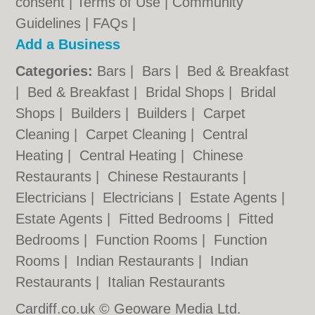
consent |
Terms of Use
|
Community
Guidelines
|
FAQs
|
Add a Business
Categories:
Bars
|
Bars
|
Bed & Breakfast
|
Bed & Breakfast
|
Bridal Shops
|
Bridal
Shops
|
Builders
|
Builders
|
Carpet
Cleaning
|
Carpet Cleaning
|
Central
Heating
|
Central Heating
|
Chinese
Restaurants
|
Chinese Restaurants
|
Electricians
|
Electricians
|
Estate Agents
|
Estate Agents
|
Fitted Bedrooms
|
Fitted
Bedrooms
|
Function Rooms
|
Function
Rooms
|
Indian Restaurants
|
Indian
Restaurants
|
Italian Restaurants
Cardiff.co.uk © Geoware Media Ltd.