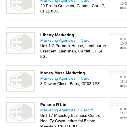
Marketing Agencies in Cardiff
10.5
29 Flindo Crescent, Canton, Cardiff,
mile
CF11 8DX
Liberty Marketing
0 Re
Marketing Agencies in Cardiff
10.8
Unit 1-2 Purbeck House, Lambourne
mile
Crescent, Llanishen, Cardiff, CF14
5GJ
Money Mass Marketing
0 Re
Marketing Agencies in Cardiff
11.1
8 Dawan Close, Barry, CF62 7PZ
mile
Pulse-p R Ltd
0 Re
Marketing Agencies in Cardiff
11.1
Unit 17 Maesteg Business Centre,
mile
Heol Ty Gwyn Industrial Estate,
Maesteg, CF34 0BQ