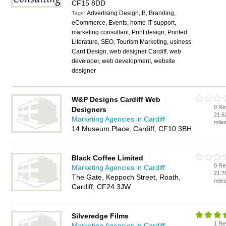
CF15 8DD
Advertising Design, B, Branding,
Tags:
eCommerce, Events, home IT support,
marketing consultant, Print design, Printed
Literature, SEO, Tourism Marketing, usiness
Card Design, web designer Cardiff, web
developer, web development, website
designer
W&P Designs Cardiff Web
0 Re
Designers
21.6
Marketing Agencies in Cardiff
mile
14 Museum Place, Cardiff, CF10 3BH
Black Coffee Limited
0 Re
Marketing Agencies in Cardiff
21.7
The Gate, Keppoch Street, Roath,
mile
Cardiff, CF24 3JW
Silveredge Films
1 Re
Marketing Agencies in Cardiff