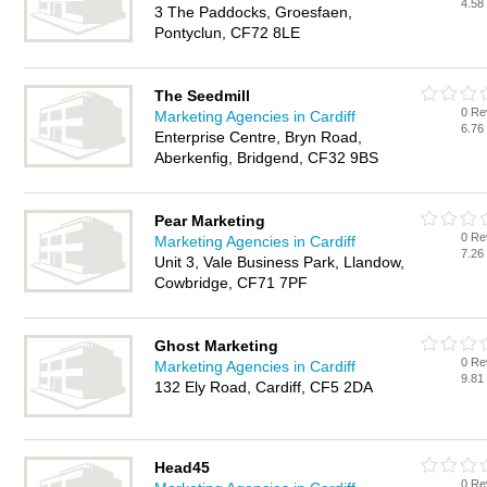
4.58
3 The Paddocks, Groesfaen,
Pontyclun, CF72 8LE
The Seedmill
0 Re
Marketing Agencies in Cardiff
6.76
Enterprise Centre, Bryn Road,
Aberkenfig, Bridgend, CF32 9BS
Pear Marketing
0 Re
Marketing Agencies in Cardiff
7.26
Unit 3, Vale Business Park, Llandow,
Cowbridge, CF71 7PF
Ghost Marketing
0 Re
Marketing Agencies in Cardiff
9.81
132 Ely Road, Cardiff, CF5 2DA
Head45
0 Re