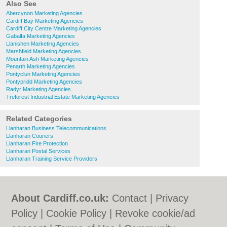
Also See
Abercynon Marketing Agencies
Cardiff Bay Marketing Agencies
Cardiff City Centre Marketing Agencies
Gabalfa Marketing Agencies
Llanishen Marketing Agencies
Marshfield Marketing Agencies
Mountain Ash Marketing Agencies
Penarth Marketing Agencies
Pontyclun Marketing Agencies
Pontypridd Marketing Agencies
Radyr Marketing Agencies
Treforest Industrial Estate Marketing Agencies
Related Categories
Llanharan Business Telecommunications
Llanharan Couriers
Llanharan Fire Protection
Llanharan Postal Services
Llanharan Training Service Providers
About Cardiff.co.uk:
Contact
|
Privacy
Policy
|
Cookie Policy
|
Revoke cookie/ad