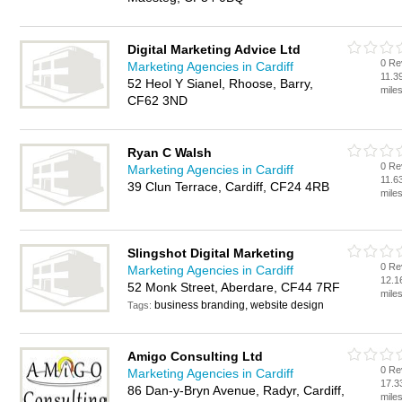
Digital Marketing Advice Ltd
0 Re
Marketing Agencies in Cardiff
11.3
52 Heol Y Sianel, Rhoose, Barry,
mile
CF62 3ND
Ryan C Walsh
0 Re
Marketing Agencies in Cardiff
11.6
39 Clun Terrace, Cardiff, CF24 4RB
mile
Slingshot Digital Marketing
0 Re
Marketing Agencies in Cardiff
12.1
52 Monk Street, Aberdare, CF44 7RF
mile
business branding, website design
Tags:
Amigo Consulting Ltd
0 Re
Marketing Agencies in Cardiff
17.3
86 Dan-y-Bryn Avenue, Radyr, Cardiff,
mile