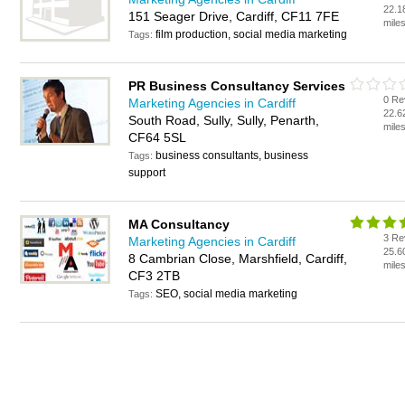
22.1
151 Seager Drive, Cardiff, CF11 7FE
mile
film production, social media marketing
Tags:
PR Business Consultancy Services
0 Re
Marketing Agencies in Cardiff
22.6
South Road, Sully, Sully, Penarth,
mile
CF64 5SL
business consultants, business
Tags:
support
MA Consultancy
3 Re
Marketing Agencies in Cardiff
25.6
8 Cambrian Close, Marshfield, Cardiff,
mile
CF3 2TB
SEO, social media marketing
Tags: