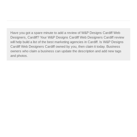
Have you got a spare minute to add a review of W&P Designs Cardiff Web
Designers, Cardiff? Your W&P Designs Cardiff Web Designers Cardiff review
will help build a list of the best marketing agencies in Cardiff. Is W&P Designs
Cardiff Web Designers Cardiff owned by you, then claim it today. Business
owners who claim a business can update the description and add new tags
and photos.