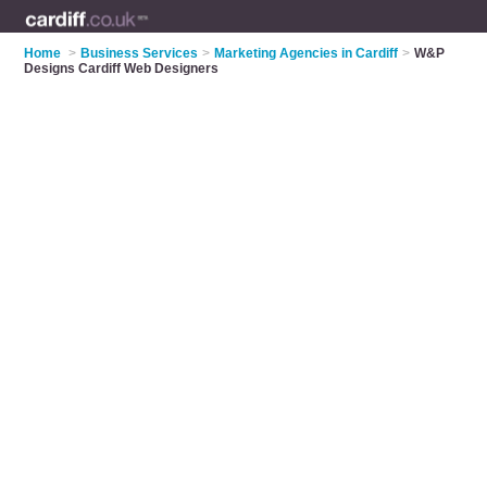
Home
>
Business Services
>
Marketing Agencies in Cardiff
>
W&P
Designs Cardiff Web Designers