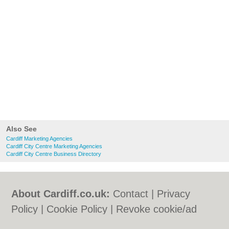
Also See
Cardiff Marketing Agencies
Cardiff City Centre Marketing Agencies
Cardiff City Centre Business Directory
About Cardiff.co.uk:
Contact
|
Privacy
Policy
|
Cookie Policy
|
Revoke cookie/ad
consent |
Terms of Use
|
Community