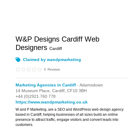
W&P Designs Cardiff Web
Designers
Cardiff
Claimed by wandpmarketing
0
Reviews
Marketing Agencies in Cardiff
- Adamsdown
14 Museum Place,
Cardiff,
CF10 3BH
+44 (0)2921 760 778
https://www.wandpmarketing.co.uk
W and P Marketing, are a SEO and WordPress web design agency
based in Cardiff, helping businesses of all sizes build an online
presence to attract traffic, engage visitors and convert leads into
customers.