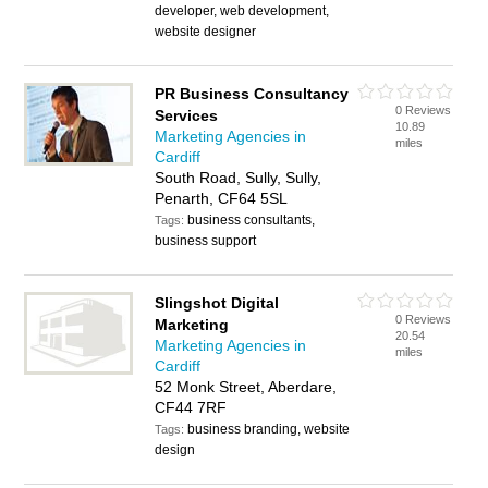
developer, web development,
website designer
PR Business Consultancy
0 Reviews
Services
10.89
Marketing Agencies in
miles
Cardiff
South Road, Sully, Sully,
Penarth, CF64 5SL
business consultants,
Tags:
business support
Slingshot Digital
0 Reviews
Marketing
20.54
Marketing Agencies in
miles
Cardiff
52 Monk Street, Aberdare,
CF44 7RF
business branding, website
Tags:
design