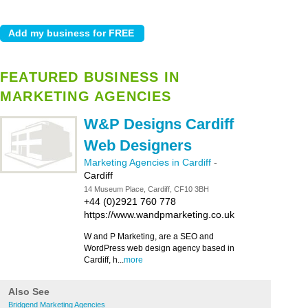
FEATURED BUSINESS IN
MARKETING AGENCIES
W&P Designs Cardiff
Web Designers
Marketing Agencies in Cardiff
-
Cardiff
14 Museum Place, Cardiff, CF10 3BH
+44 (0)2921 760 778
https://www.wandpmarketing.co.uk
W and P Marketing, are a SEO and
WordPress web design agency based in
Cardiff, h...
more
Also See
Bridgend Marketing Agencies