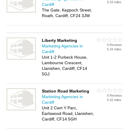
5.33 miles
Cardiff
The Gate, Keppoch Street,
Roath, Cardiff, CF24 3JW
Liberty Marketing
0 Reviews
Marketing Agencies in
5.34 miles
Cardiff
Unit 1-2 Purbeck House,
Lambourne Crescent,
Llanishen, Cardiff, CF14
5GJ
Station Road Marketing
0 Reviews
Marketing Agencies in
5.42 miles
Cardiff
Unit 2 Cwrt Y Parc,
Earlswood Road, Llanishen,
Cardiff, CF14 5GH