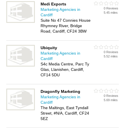
Medi Exports
0 Reviews
Marketing Agencies in
5.45 miles
Cardiff
Suite No 47 Connies House
Rhymney River, Bridge
Road, Cardiff, CF24 3BW
Ubiquity
0 Reviews
Marketing Agencies in
5.52 miles
Cardiff
S4c Media Centre, Parc Ty
Glas, Llanishen, Cardiff,
CF14 5DU
Dragonfly Marketing
0 Reviews
Marketing Agencies in
5.69 miles
Cardiff
The Maltings, East Tyndall
Street, #N/A, Cardiff, CF24
5EZ