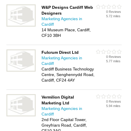
W&P Designs Cardiff Web
0 Reviews
Designers
5.72 miles
Marketing Agencies in
Cardiff
14 Museum Place, Cardiff,
CF10 3BH
Fulcrum Direct Ltd
0 Reviews
Marketing Agencies in
5.77 miles
Cardiff
Cardiff Business Technology
Centre, Senghennydd Road,
Cardiff, CF24 4AY
Vermilion Digital
0 Reviews
Marketing Ltd
5.94 miles
Marketing Agencies in
Cardiff
2nd Floor Capital Tower,
Greyfriars Road, Cardiff,
CF10 3AG