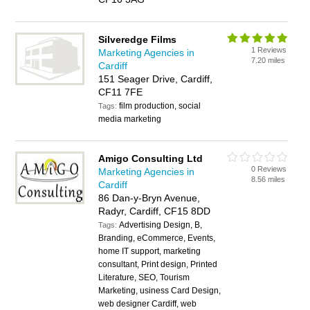
Silveredge Films
1 Reviews
Marketing Agencies in
7.20 miles
Cardiff
151 Seager Drive, Cardiff,
CF11 7FE
film production, social
Tags:
media marketing
Amigo Consulting Ltd
0 Reviews
Marketing Agencies in
8.56 miles
Cardiff
86 Dan-y-Bryn Avenue,
Radyr, Cardiff, CF15 8DD
Advertising Design, B,
Tags:
Branding, eCommerce, Events,
home IT support, marketing
consultant, Print design, Printed
Literature, SEO, Tourism
Marketing, usiness Card Design,
web designer Cardiff, web