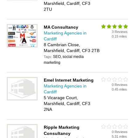
Marshfield, Cardiff, CF3
2TU
MA Consultancy
3 Reviews
Marketing Agencies in
0.15 miles
Cardiff
8 Cambrian Close,
Marshfield, Cardiff, CF3 2TB
SEO, social media
Tags:
marketing
Emel Internet Marketing
0 Reviews
Marketing Agencies in
0.45 miles
Cardiff
5 Vicarage Court,
Marshfield, Cardiff, CF3
2NA
Ripple Marketing
0 Reviews
Consultancy
5.31 miles