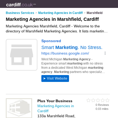
Business Services
>
Marketing Agencies in Cardiff
>
Marshfield
Marketing Agencies in Marshfield, Cardiff
Marketing Agencies Marshfield, Cardiff - Welcome to the
directory of Marshfield Marketing Agencies. It lists marketing
agencies who offer marketing services and digital marketing.
Find business details, ratings and reviews of your local
marketing agency in Marshfield, Cardiff and write your own
review. Why not
advertise
your marketing services business
on the Marshfield Business Directory – IT'S FREE!
Plus Your Business
0 Reviews
Marketing Agencies in
0.03 miles
Cardiff
133a Marshfield Road,