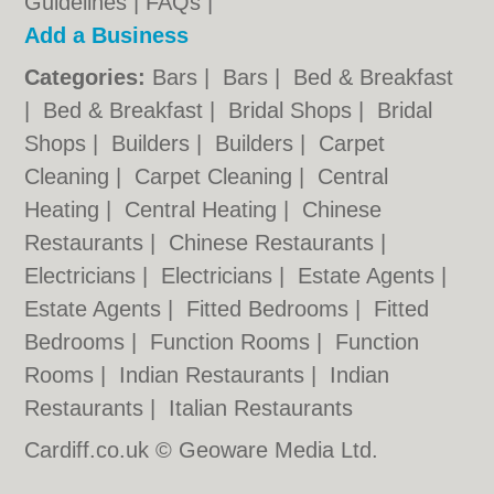
Guidelines
|
FAQs
|
Add a Business
Categories:
Bars
|
Bars
|
Bed & Breakfast
|
Bed & Breakfast
|
Bridal Shops
|
Bridal
Shops
|
Builders
|
Builders
|
Carpet
Cleaning
|
Carpet Cleaning
|
Central
Heating
|
Central Heating
|
Chinese
Restaurants
|
Chinese Restaurants
|
Electricians
|
Electricians
|
Estate Agents
|
Estate Agents
|
Fitted Bedrooms
|
Fitted
Bedrooms
|
Function Rooms
|
Function
Rooms
|
Indian Restaurants
|
Indian
Restaurants
|
Italian Restaurants
Cardiff.co.uk © Geoware Media Ltd.