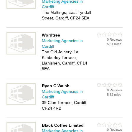
Marketing Agencies in
Cardiff
The Maltings, East Tyndall
Street, Cardiff, CF24 5EA
Wordtree
0 Reviews
Marketing Agencies in
5.31 miles
Cardiff
The Old Joinery, 1a
Kimberley Terrace,
Llanishen, Cardiff, CF14
5EA
Ryan C Walsh
0 Reviews
Marketing Agencies in
5.32 miles
Cardiff
39 Clun Terrace, Cardiff,
CF24 4RB
Black Coffee Limited
0 Reviews
Marketing Agencies in