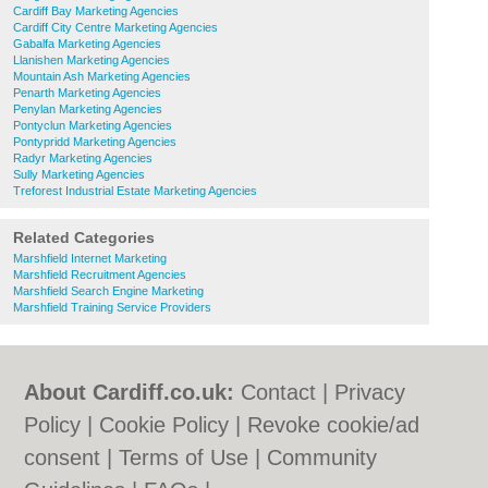
Cardiff Bay Marketing Agencies
Cardiff City Centre Marketing Agencies
Gabalfa Marketing Agencies
Llanishen Marketing Agencies
Mountain Ash Marketing Agencies
Penarth Marketing Agencies
Penylan Marketing Agencies
Pontyclun Marketing Agencies
Pontypridd Marketing Agencies
Radyr Marketing Agencies
Sully Marketing Agencies
Treforest Industrial Estate Marketing Agencies
Related Categories
Marshfield Internet Marketing
Marshfield Recruitment Agencies
Marshfield Search Engine Marketing
Marshfield Training Service Providers
About Cardiff.co.uk:
Contact
|
Privacy
Policy
|
Cookie Policy
|
Revoke cookie/ad
consent |
Terms of Use
|
Community