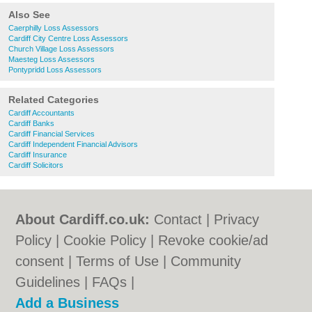
Also See
Caerphilly Loss Assessors
Cardiff City Centre Loss Assessors
Church Village Loss Assessors
Maesteg Loss Assessors
Pontypridd Loss Assessors
Related Categories
Cardiff Accountants
Cardiff Banks
Cardiff Financial Services
Cardiff Independent Financial Advisors
Cardiff Insurance
Cardiff Solicitors
About Cardiff.co.uk:
Contact
|
Privacy
Policy
|
Cookie Policy
|
Revoke cookie/ad
consent |
Terms of Use
|
Community
Guidelines
|
FAQs
|
Add a Business