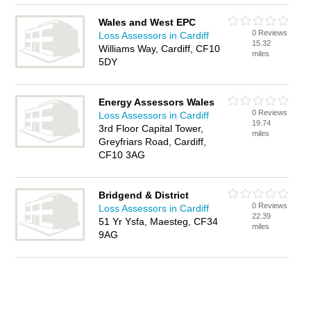
Wales and West EPC
0 Reviews
Loss Assessors in Cardiff
15.32
Williams Way, Cardiff, CF10
miles
5DY
Energy Assessors Wales
0 Reviews
Loss Assessors in Cardiff
19.74
3rd Floor Capital Tower,
miles
Greyfriars Road, Cardiff,
CF10 3AG
Bridgend & District
0 Reviews
Loss Assessors in Cardiff
22.39
51 Yr Ysfa, Maesteg, CF34
miles
9AG