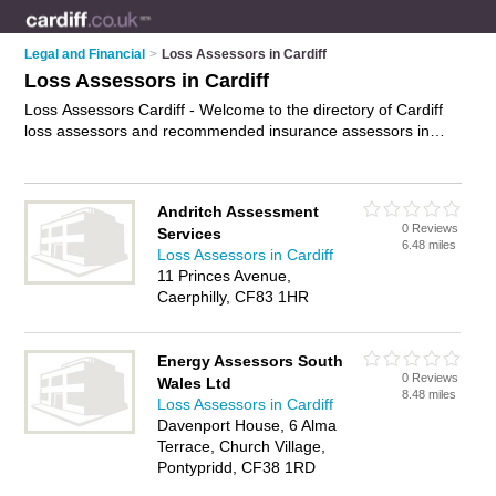
Legal and Financial
>
Loss Assessors in Cardiff
Loss Assessors in Cardiff
Loss Assessors Cardiff - Welcome to the directory of Cardiff
loss assessors and recommended insurance assessors in
Cardiff. It features loss assessors in Cardiff and includes
maps and photos of Cardiff insurance assessors who offer
property damage assessments, fire and flood damage
Andritch Assessment
assessments and insurance claims management. Find
0 Reviews
Services
contact details and reviews of your nearest insurance
6.48 miles
Loss Assessors in Cardiff
assessor or loss assessor in Cardiff and add your own review.
11 Princes Avenue,
Do you want to advertise a insurance assessor in Cardiff?
Caerphilly, CF83 1HR
Advertise
your property damage assessments business on
the Cardiff Loss Assessors Directory – IT'S FREE!
Energy Assessors South
0 Reviews
Wales Ltd
8.48 miles
Loss Assessors in Cardiff
Davenport House, 6 Alma
Terrace, Church Village,
Pontypridd, CF38 1RD