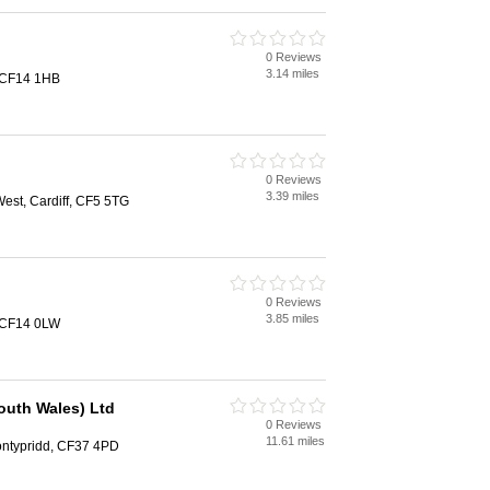
0 Reviews
3.14 miles
, CF14 1HB
0 Reviews
3.39 miles
st, Cardiff, CF5 5TG
0 Reviews
3.85 miles
, CF14 0LW
outh Wales) Ltd
0 Reviews
11.61 miles
ontypridd, CF37 4PD