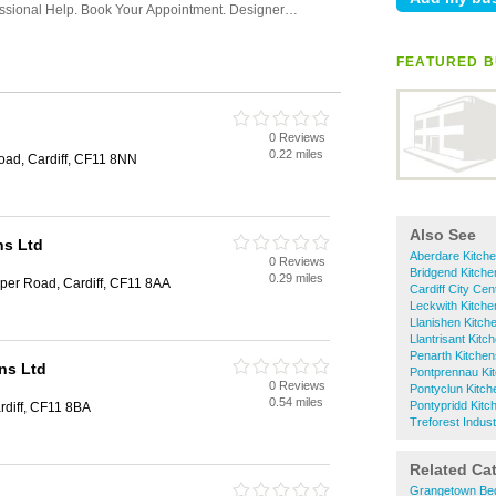
FEATURED B
0 Reviews
0.22 miles
oad, Cardiff, CF11 8NN
Also See
ns Ltd
Aberdare Kitch
0 Reviews
Bridgend Kitche
0.29 miles
loper Road, Cardiff, CF11 8AA
Cardiff City Cen
Leckwith Kitche
Llanishen Kitch
Llantrisant Kitc
Penarth Kitchen
ns Ltd
Pontprennau Ki
0 Reviews
Pontyclun Kitch
0.54 miles
Pontypridd Kitc
diff, CF11 8BA
Treforest Indust
Related Ca
Grangetown Be