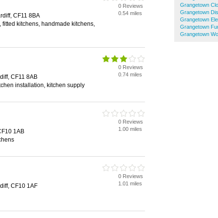
Grangetown Cl
0 Reviews
Grangetown Di
0.54 miles
diff, CF11 8BA
Grangetown Elec
 fitted kitchens, handmade kitchens,
Grangetown Fur
Grangetown Wo
0 Reviews
0.74 miles
rdiff, CF11 8AB
tchen installation, kitchen supply
0 Reviews
1.00 miles
, CF10 1AB
tchens
0 Reviews
1.01 miles
diff, CF10 1AF