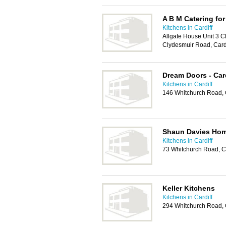
A B M Catering for
Kitchens in Cardiff
Allgate House Unit 3 Cl
Clydesmuir Road, Card
Dream Doors - Card
Kitchens in Cardiff
146 Whitchurch Road, 
Shaun Davies Hom
Kitchens in Cardiff
73 Whitchurch Road, C
Keller Kitchens
Kitchens in Cardiff
294 Whitchurch Road, 