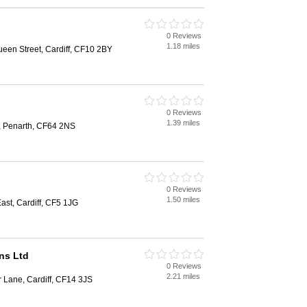
0 Reviews
1.18 miles
een Street, Cardiff, CF10 2BY
0 Reviews
1.39 miles
d, Penarth, CF64 2NS
0 Reviews
1.50 miles
st, Cardiff, CF5 1JG
ns Ltd
0 Reviews
2.21 miles
 Lane, Cardiff, CF14 3JS