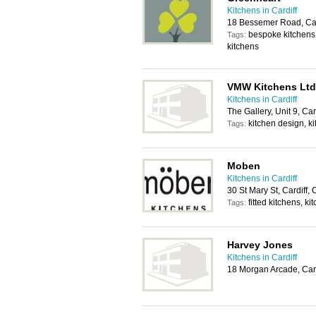
Kitchens in Cardiff
18 Bessemer Road, Car
bespoke kitchens,
Tags:
kitchens
VMW Kitchens Ltd
Kitchens in Cardiff
The Gallery, Unit 9, Ca
kitchen design, ki
Tags:
Moben
Kitchens in Cardiff
30 St Mary St, Cardiff
fitted kitchens, ki
Tags:
Harvey Jones
Kitchens in Cardiff
18 Morgan Arcade, Car