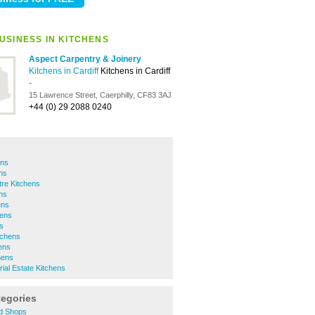
USINESS IN KITCHENS
Aspect Carpentry & Joinery
Kitchens in Cardiff
Kitchens in Cardiff
-
15 Lawrence Street, Caerphilly, CF83 3AJ
+44 (0) 29 2088 0240
ens
ns
tre Kitchens
ns
ens
hens
s
tchens
ens
hens
rial Estate Kitchens
tegories
d Shops