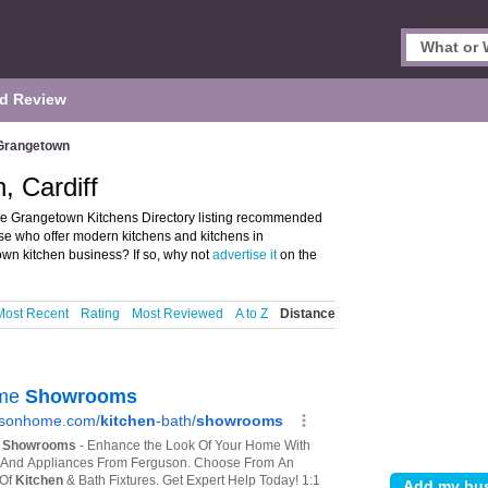
d Review
Grangetown
, Cardiff
he Grangetown Kitchens Directory listing recommended
ose who offer modern kitchens and kitchens in
wn kitchen business? If so, why not
advertise it
on the
Most Recent
Rating
Most Reviewed
A to Z
Distance