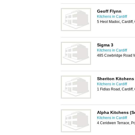
Geoff Flynn
Kitchens in Cardiff
5 Heol Madoc, Cardiff
Sigma 3
Kitchens in Cardiff
485 Cowbridge Road We
Sheriton Kitchens
Kitchens in Cardiff
1 Fidlas Road, Cardiff
Alpha Kitchens (S
Kitchens in Cardiff
4 Ceridwen Terrace, P