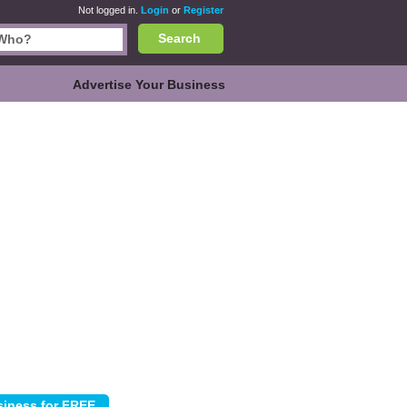
Not logged in.
Login
or
Register
Search
Advertise Your Business