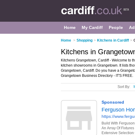
Home
My Cardiff
People
Ad
Home
>
Shopping
>
Kitchens in Cardiff
>
Kitchens in Grangetown
Kitchens Grangetown, Cardiff - Welcome to t
kitchen showrooms in Grangetown. It lists th
Grangetown, Cardiff. Do you have a Grangeto
Grangetown Business Directory - IT'S FREE.
Sort By: