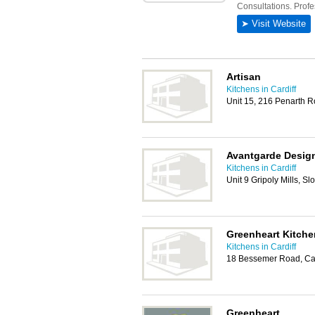
Artisan
Kitchens in Cardiff
Unit 15, 216 Penarth R
Avantgarde Desig
Kitchens in Cardiff
Unit 9 Gripoly Mills, S
Greenheart Kitche
Kitchens in Cardiff
18 Bessemer Road, Car
Greenheart