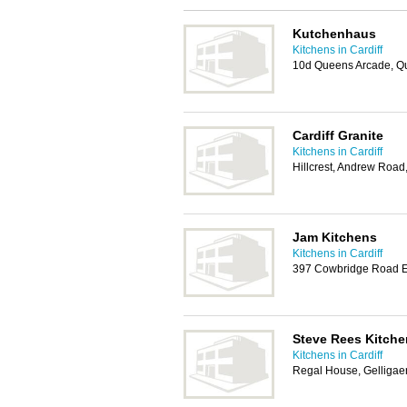
Kutchenhaus
Kitchens in Cardiff
10d Queens Arcade, Qu
Cardiff Granite
Kitchens in Cardiff
Hillcrest, Andrew Roa
Jam Kitchens
Kitchens in Cardiff
397 Cowbridge Road Ea
Steve Rees Kitche
Kitchens in Cardiff
Regal House, Gelligaer