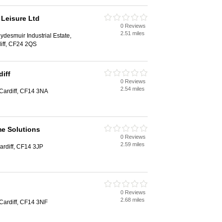
 Leisure Ltd
0 Reviews
2.51 miles
ydesmuir Industrial Estate,
iff, CF24 2QS
iff
0 Reviews
2.54 miles
Cardiff, CF14 3NA
e Solutions
0 Reviews
2.59 miles
ardiff, CF14 3JP
0 Reviews
2.68 miles
Cardiff, CF14 3NF