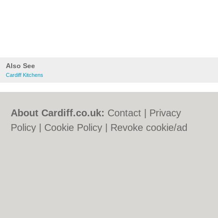
Also See
Cardiff Kitchens
About Cardiff.co.uk:
Contact
|
Privacy
Policy
|
Cookie Policy
|
Revoke cookie/ad
consent |
Terms of Use
|
Community
Guidelines
|
FAQs
|
Add a Business
Categories:
Bars
|
Bars
|
Bed & Breakfast
|
Bed & Breakfast
|
Bridal Shops
|
Bridal