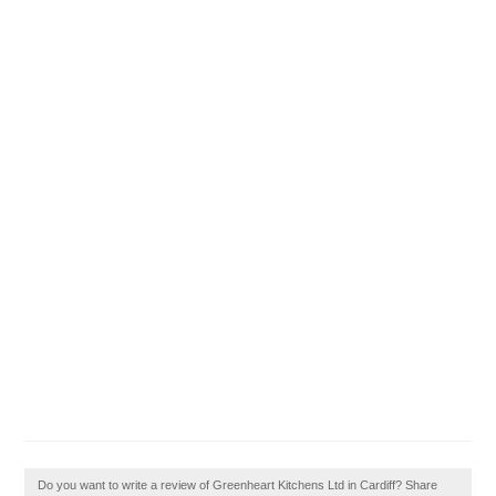
Do you want to write a review of Greenheart Kitchens Ltd in Cardiff? Share