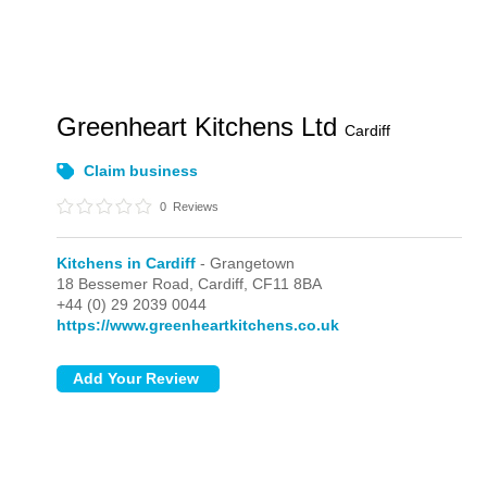
Greenheart Kitchens Ltd
Cardiff
Claim business
0
Reviews
Kitchens in Cardiff
- Grangetown
18 Bessemer Road,
Cardiff,
CF11 8BA
+44 (0) 29 2039 0044
https://www.greenheartkitchens.co.uk