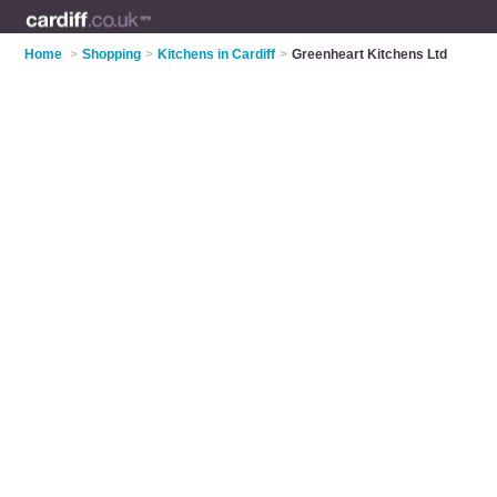
Home
>
Shopping
>
Kitchens in Cardiff
>
Greenheart Kitchens Ltd