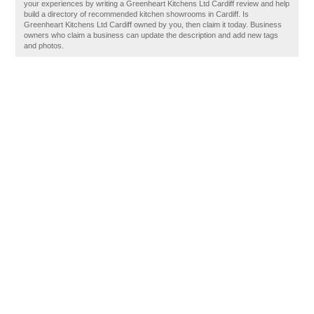
your experiences by writing a Greenheart Kitchens Ltd Cardiff review and help
build a directory of recommended kitchen showrooms in Cardiff. Is
Greenheart Kitchens Ltd Cardiff owned by you, then claim it today. Business
owners who claim a business can update the description and add new tags
and photos.