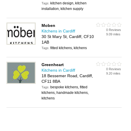
kitchen design, kitchen
Tags:
installation, kitchen supply
Moben
0 Reviews
Kitchens in Cardiff
9.09 miles
30 St Mary St, Cardiff, CF10
1AB
fitted kitchens, kitchens
Tags:
Greenheart
0 Reviews
Kitchens in Cardiff
9.20 miles
18 Bessemer Road, Cardiff,
CF11 8BA
bespoke kitchens, fitted
Tags:
kitchens, handmade kitchens,
kitchens