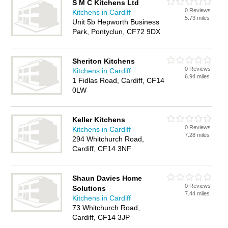
S M C Kitchens Ltd
0 Reviews
Kitchens in Cardiff
5.73 miles
Unit 5b Hepworth Business
Park, Pontyclun, CF72 9DX
Sheriton Kitchens
0 Reviews
Kitchens in Cardiff
6.94 miles
1 Fidlas Road, Cardiff, CF14
0LW
Keller Kitchens
0 Reviews
Kitchens in Cardiff
7.28 miles
294 Whitchurch Road,
Cardiff, CF14 3NF
Shaun Davies Home
0 Reviews
Solutions
7.44 miles
Kitchens in Cardiff
73 Whitchurch Road,
Cardiff, CF14 3JP