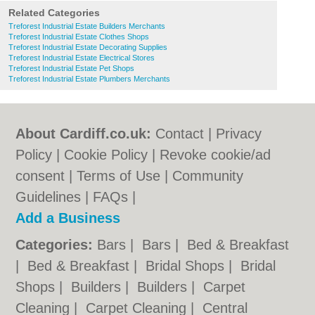
Related Categories
Treforest Industrial Estate Builders Merchants
Treforest Industrial Estate Clothes Shops
Treforest Industrial Estate Decorating Supplies
Treforest Industrial Estate Electrical Stores
Treforest Industrial Estate Pet Shops
Treforest Industrial Estate Plumbers Merchants
About Cardiff.co.uk:
Contact
|
Privacy
Policy
|
Cookie Policy
|
Revoke cookie/ad
consent |
Terms of Use
|
Community
Guidelines
|
FAQs
|
Add a Business
Categories:
Bars
|
Bars
|
Bed & Breakfast
|
Bed & Breakfast
|
Bridal Shops
|
Bridal
Shops
|
Builders
|
Builders
|
Carpet
Cleaning
|
Carpet Cleaning
|
Central