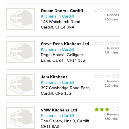
Dream Doors - Cardiff
0 Reviews
Kitchens in Cardiff
7.53 miles
146 Whitchurch Road,
Cardiff, CF14 3NA
Steve Rees Kitchens Ltd
0 Reviews
Kitchens in Cardiff
7.94 miles
Regal House, Gelligaer
Lane, Cardiff, CF14 3JS
Jam Kitchens
0 Reviews
Kitchens in Cardiff
8.13 miles
397 Cowbridge Road East,
Cardiff, CF5 1JG
VMW Kitchens Ltd
0 Reviews
Kitchens in Cardiff
8.92 miles
The Gallery, Unit 9, Cardiff,
CF11 8AB