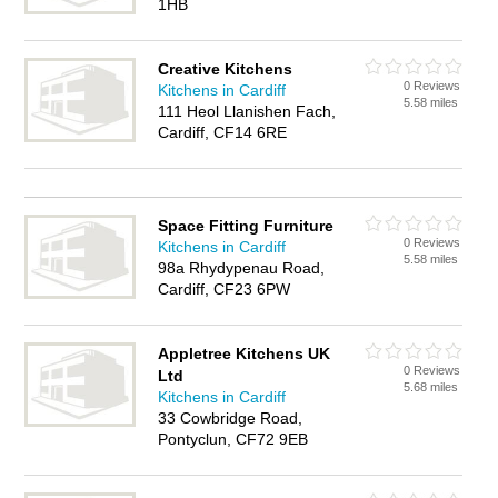
1HB
Creative Kitchens
0 Reviews
Kitchens in Cardiff
5.58 miles
111 Heol Llanishen Fach,
Cardiff, CF14 6RE
Space Fitting Furniture
0 Reviews
Kitchens in Cardiff
5.58 miles
98a Rhydypenau Road,
Cardiff, CF23 6PW
Appletree Kitchens UK
0 Reviews
Ltd
5.68 miles
Kitchens in Cardiff
33 Cowbridge Road,
Pontyclun, CF72 9EB