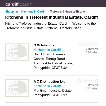
Shopping
>
Kitchens in Cardiff
>
Treforest Industrial Estate
Kitchens in Treforest Industrial Estate, Cardiff
Kitchens Treforest Industrial Estate, Cardiff - Welcome to the
Treforest Industrial Estate Kitchens Directory listing
recommended kitchen showrooms in Treforest Industrial
Estate. It lists those who offer modern kitchens and kitchens in
Treforest Industrial Estate, Cardiff. Do you have a Treforest
G W Interiors
Industrial Estate kitchen business? If so, why not
advertise it
0 Reviews
Kitchens in Cardiff
on the Treforest Industrial Estate Business Directory - IT'S
0.60 miles
Unit 17 Taff Business
FREE.
Centre, Tonteg Road,
Treforest Industrial Estate,
Pontypridd, CF37 5UA
A C Distribution Ltd
0 Reviews
Kitchens in Cardiff
2.07 miles
Maritime Industrial Estate,
Pontypridd, CF37 1NY