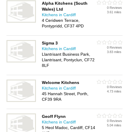
Alpha Kitchens (South
0 Reviews
Wales) Ltd
3.61 miles
Kitchens in Cardiff
4 Ceridwen Terrace,
Pontypridd, CF37 4PD
Sigma 3
0 Reviews
Kitchens in Cardiff
3.83 miles
Llantrisant Business Park,
Llantrisant, Pontyclun, CF72
8LF
Welcome Kitchens
0 Reviews
Kitchens in Cardiff
4.73 miles
45 Hannah Street, Porth,
CF39 9RA
Geoff Flynn
0 Reviews
Kitchens in Cardiff
5.04 miles
5 Heol Madoc, Cardiff, CF14