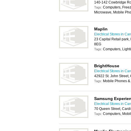
140-142 Cowbridge Roa
Computers, Freeze
Tags:
Microwave, Mobile Pho
Maplin
Electrical Stores in Card
23 Capital Retail park,
8EG
Computers, Light
Tags:
BrightHouse
Electrical Stores in Card
42922 St. John Street,
Mobile Phones & 
Tags:
Samsung Experie
Electrical Stores in Card
70 Queen Street, Card
Computers, Mobil
Tags: