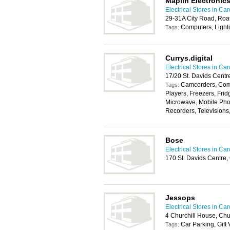
Maplin Electronic
Electrical Stores in Card
29-31A City Road, Roat
Computers, Light
Tags:
Currys.digital
Electrical Stores in Card
17/20 St. Davids Centr
Camcorders, Com
Tags:
Players, Freezers, Frid
Microwave, Mobile Pho
Recorders, Televisions
Bose
Electrical Stores in Card
170 St. Davids Centre,
Jessops
Electrical Stores in Card
4 Churchill House, Chu
Car Parking, Gift
Tags: