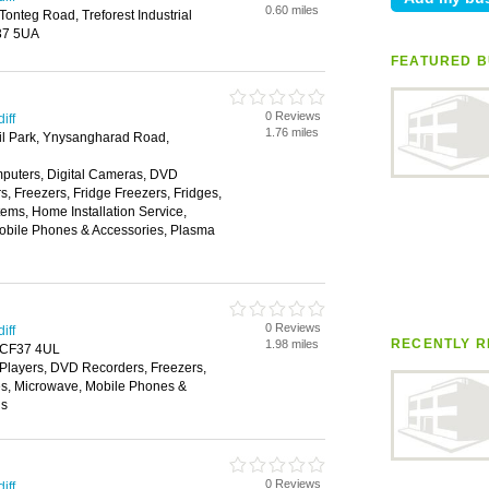
0.60 miles
Tonteg Road, Treforest Industrial
F37 5UA
FEATURED B
0 Reviews
iff
1.76 miles
l Park, Ynysangharad Road,
puters, Digital Cameras, DVD
, Freezers, Fridge Freezers, Fridges,
tems, Home Installation Service,
Mobile Phones & Accessories, Plasma
0 Reviews
iff
RECENTLY R
1.98 miles
d, CF37 4UL
layers, DVD Recorders, Freezers,
es, Microwave, Mobile Phones &
ns
0 Reviews
iff