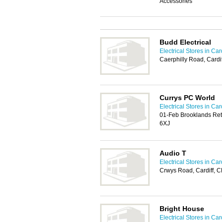
Accessories
Budd Electrical
Electrical Stores in Card
Caerphilly Road, Card
Currys PC World
Electrical Stores in Card
01-Feb Brooklands Ret
6XJ
Audio T
Electrical Stores in Card
Crwys Road, Cardiff, 
Bright House
Electrical Stores in Card