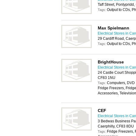
Taff Street, Pontyprid
Output to CDs, P
Tags:
Max Spielmann
Electrical Stores in Card
29 Cardiff Road, Caerp
Output to CDs, P
Tags:
BrightHouse
Electrical Stores in Card
24 Castle Court Shoppin
CF83 1NU
Computers, DVD P
Tags:
Fridge Freezers, Fridg
Accessories, Televisio
CEF
Electrical Stores in Card
3 Bedwas Business Pa
Caerphilly, CF83 8DU
Fridge Freezers, 
Tags: