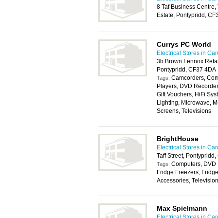
8 Taf Business Centre, 
Estate, Pontypridd, C
Currys PC World
Electrical Stores in Card
3b Brown Lennox Retai
Pontypridd, CF37 4DA
Camcorders, Com
Tags:
Players, DVD Recorders
Gift Vouchers, HiFi Sys
Lighting, Microwave, 
Screens, Televisions
BrightHouse
Electrical Stores in Card
Taff Street, Pontyprid
Computers, DVD P
Tags:
Fridge Freezers, Fridg
Accessories, Televisio
Max Spielmann
Electrical Stores in Card