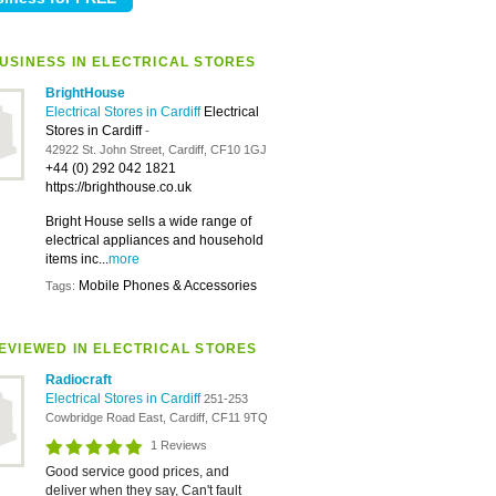
USINESS IN ELECTRICAL STORES
BrightHouse
Electrical Stores in Cardiff
Electrical
Stores in Cardiff
-
42922 St. John Street, Cardiff, CF10 1GJ
+44 (0) 292 042 1821
https://brighthouse.co.uk
Bright House sells a wide range of
electrical appliances and household
items inc...
more
Mobile Phones & Accessories
Tags:
EVIEWED IN ELECTRICAL STORES
Radiocraft
Electrical Stores in Cardiff
251-253
Cowbridge Road East, Cardiff, CF11 9TQ
1 Reviews
Good service good prices, and
deliver when they say, Can't fault