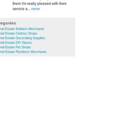
them I'm really pleased with their
service a...
more
tegories
rial Estate Builders Merchants
trial Estate Clothes Shops
rial Estate Decorating Supplies
rial Estate DIY Stores
rial Estate Pet Shops
trial Estate Plumbers Merchants