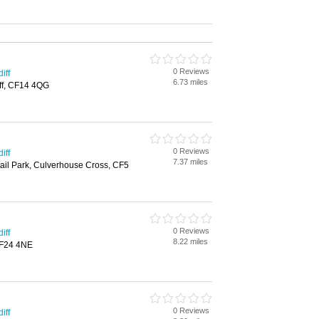
0 Reviews
iff
6.73 miles
iff, CF14 4QG
0 Reviews
iff
7.37 miles
ail Park, Culverhouse Cross, CF5
0 Reviews
iff
8.22 miles
CF24 4NE
0 Reviews
iff