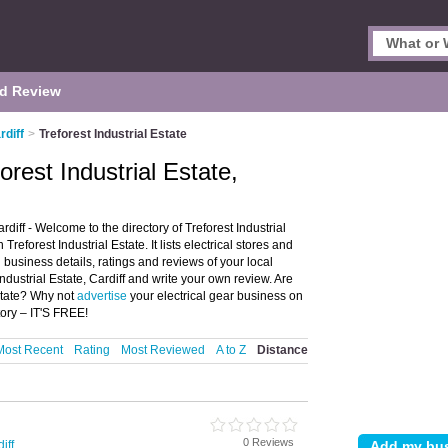
d Review
rdiff
>
Treforest Industrial Estate
forest Industrial Estate,
ardiff - Welcome to the directory of Treforest Industrial
Treforest Industrial Estate. It lists electrical stores and
d business details, ratings and reviews of your local
 Industrial Estate, Cardiff and write your own review. Are
Estate? Why not
advertise
your electrical gear business on
tory – IT'S FREE!
Most Recent
Rating
Most Reviewed
A to Z
Distance
0 Reviews
iff