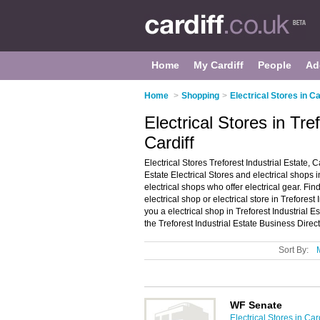
Home
My Cardiff
People
Ad
Home
>
Shopping
>
Electrical Stores in Ca
Electrical Stores in Tre
Cardiff
Electrical Stores Treforest Industrial Estate, C
Estate Electrical Stores and electrical shops in 
electrical shops who offer electrical gear. Fin
electrical shop or electrical store in Treforest
you a electrical shop in Treforest Industrial 
the Treforest Industrial Estate Business Direc
Sort By:
WF Senate
Electrical Stores in Card