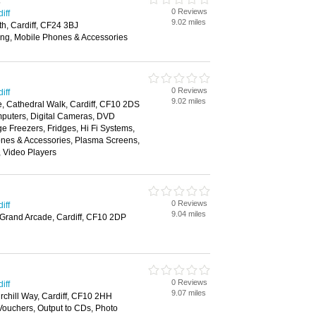
s
0 Reviews
iff
9.02 miles
h, Cardiff, CF24 3BJ
ing, Mobile Phones & Accessories
0 Reviews
iff
9.02 miles
e, Cathedral Walk, Cardiff, CF10 2DS
puters, Digital Cameras, DVD
ge Freezers, Fridges, Hi Fi Systems,
nes & Accessories, Plasma Screens,
, Video Players
0 Reviews
iff
9.04 miles
 Grand Arcade, Cardiff, CF10 2DP
0 Reviews
iff
9.07 miles
rchill Way, Cardiff, CF10 2HH
 Vouchers, Output to CDs, Photo