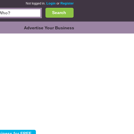
Not logged in.
Login
or
Register
Search
Advertise Your Business