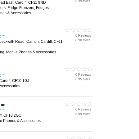
8.39 miles
d East, Cardiff, CF11 9ND
rs, Fridge Freezers, Fridges,
nes & Accessories
0 Reviews
iff
8.90 miles
 Leckwith Road, Canton, Cardiff, CF11
ing, Mobile Phones & Accessories
0 Reviews
iff
8.95 miles
 Cardiff, CF10 1GJ
Accessories
nce
0 Reviews
iff
8.99 miles
iff, CF10 2GQ
e Phones & Accessories