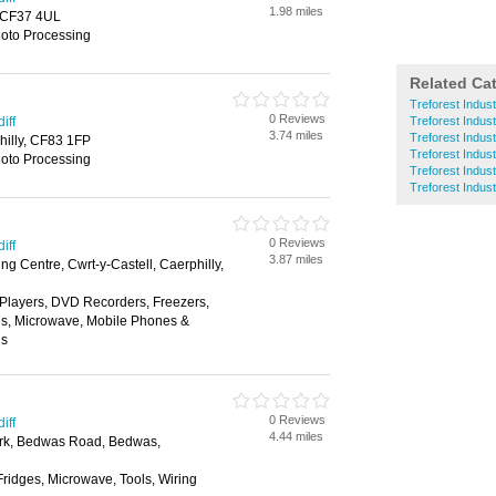
1.98 miles
d, CF37 4UL
hoto Processing
Related Ca
Treforest Indust
0 Reviews
iff
Treforest Indus
3.74 miles
Treforest Indust
hilly, CF83 1FP
Treforest Indust
hoto Processing
Treforest Indust
Treforest Indus
0 Reviews
iff
3.87 miles
g Centre, Cwrt-y-Castell, Caerphilly,
layers, DVD Recorders, Freezers,
es, Microwave, Mobile Phones &
ns
0 Reviews
iff
4.44 miles
rk, Bedwas Road, Bedwas,
Fridges, Microwave, Tools, Wiring