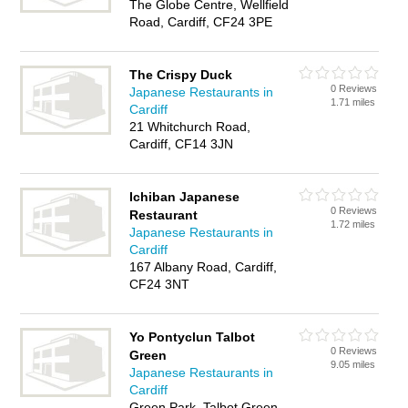
The Globe Centre, Wellfield
Road, Cardiff, CF24 3PE
The Crispy Duck
0 Reviews
Japanese Restaurants in
1.71 miles
Cardiff
21 Whitchurch Road,
Cardiff, CF14 3JN
Ichiban Japanese
0 Reviews
Restaurant
1.72 miles
Japanese Restaurants in
Cardiff
167 Albany Road, Cardiff,
CF24 3NT
Yo Pontyclun Talbot
0 Reviews
Green
9.05 miles
Japanese Restaurants in
Cardiff
Green Park, Talbot Green,