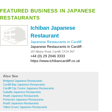
FEATURED BUSINESS IN JAPANESE
RESTAURANTS
Ichiban Japanese
Restaurant
Japanese Restaurants in Cardiff
Japanese Restaurants in Cardiff
-
167 Albany Road, Cardiff, CF24 3NT
+44 (0) 29 2046 3333
https://www.ichibancardiff.co.uk
Also See
Bridgend Japanese Restaurants
Cardiff Bay Japanese Restaurants
Cardiff City Centre Japanese Restaurants
Gabalfa Japanese Restaurants
Heath Japanese Restaurants
Pontyclun Japanese Restaurants
Roath Japanese Restaurants
Talbot Green Japanese Restaurants