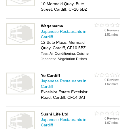
10 Mermaid Quay, Bute
Street, Cardiff, CF10 5BZ
Wagamama
0 Reviews
Japanese Restaurants in
1.51 miles
Cardiff
12 Bute Place, Mermaid
Quay, Cardiff, CF10 5BZ
Air Conditioning, Cuisine
Tags:
Japanese, Vegetarian Dishes
Yo Cardiff
0 Reviews
Japanese Restaurants in
1.62 miles
Cardiff
Excelsior Estate Excelsior
Road, Cardiff, CF14 3AT
Sushi Life Ltd
0 Reviews
Japanese Restaurants in
1.67 miles
Cardiff