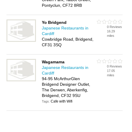
Pontyclun, CF72 8RB
Yo Bridgend
0 Reviews
Japanese Restaurants in
16.29
Cardiff
miles
Cowbridge Road, Bridgend,
CF31 3SQ
Wagamama
0 Reviews
Japanese Restaurants in
17.05
Cardiff
miles
94-95 McArthurGlen
Bridgend Designer Outlet,
The Derwen, Aberkenfig,
Bridgend, CF32 9SU
Cafe with Wifi
Tags: