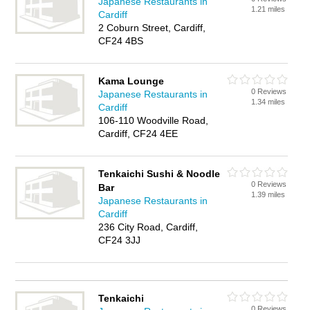
Japanese Restaurants in
1.21 miles
Cardiff
2 Coburn Street, Cardiff,
CF24 4BS
Kama Lounge
0 Reviews
Japanese Restaurants in
1.34 miles
Cardiff
106-110 Woodville Road,
Cardiff, CF24 4EE
Tenkaichi Sushi & Noodle
0 Reviews
Bar
1.39 miles
Japanese Restaurants in
Cardiff
236 City Road, Cardiff,
CF24 3JJ
Tenkaichi
0 Reviews