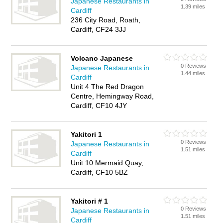
Japanese Restaurants in
1.39 miles
Cardiff
236 City Road, Roath,
Cardiff, CF24 3JJ
Volcano Japanese
0 Reviews
Japanese Restaurants in
1.44 miles
Cardiff
Unit 4 The Red Dragon
Centre, Hemingway Road,
Cardiff, CF10 4JY
Yakitori 1
0 Reviews
Japanese Restaurants in
1.51 miles
Cardiff
Unit 10 Mermaid Quay,
Cardiff, CF10 5BZ
Yakitori # 1
0 Reviews
Japanese Restaurants in
1.51 miles
Cardiff