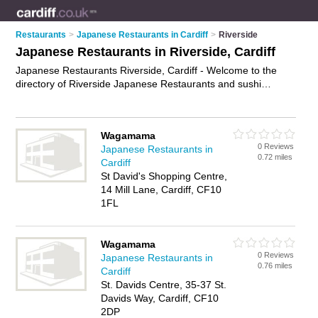
Restaurants
>
Japanese Restaurants in Cardiff
>
Riverside
Japanese Restaurants in Riverside, Cardiff
Japanese Restaurants Riverside, Cardiff - Welcome to the
directory of Riverside Japanese Restaurants and sushi
restaurants in Riverside. It lists japanese restaurants and
sushi restaurants who offer japanese food and japanese
cuisine. Find business details, ratings and reviews of your
Wagamama
local sushi restaurant or japanese restaurant in Riverside,
0 Reviews
Japanese Restaurants in
Cardiff and write your own review. Are you a sushi restaurant
0.72 miles
Cardiff
in Riverside? Why not
advertise
your japanese food business
St David's Shopping Centre,
on the Riverside Business Directory – IT'S FREE!
14 Mill Lane, Cardiff, CF10
1FL
Wagamama
0 Reviews
Japanese Restaurants in
0.76 miles
Cardiff
St. Davids Centre, 35-37 St.
Davids Way, Cardiff, CF10
2DP