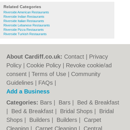
Related Categories
Riverside American Restaurants
Riverside Indian Restaurants
Riverside Italian Restaurants
Riverside Lebanese Restaurants
Riverside Pizza Restaurants
Riverside Turkish Restaurants
About Cardiff.co.uk:
Contact
|
Privacy
Policy
|
Cookie Policy
|
Revoke cookie/ad
consent |
Terms of Use
|
Community
Guidelines
|
FAQs
|
Add a Business
Categories:
Bars
|
Bars
|
Bed & Breakfast
|
Bed & Breakfast
|
Bridal Shops
|
Bridal
Shops
|
Builders
|
Builders
|
Carpet
Cleaning
|
Carpet Cleaning
|
Central