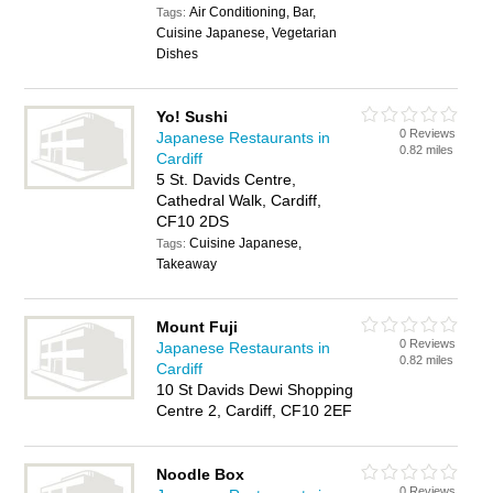
Air Conditioning, Bar,
Tags:
Cuisine Japanese, Vegetarian
Dishes
Yo! Sushi
0 Reviews
Japanese Restaurants in
0.82 miles
Cardiff
5 St. Davids Centre,
Cathedral Walk, Cardiff,
CF10 2DS
Cuisine Japanese,
Tags:
Takeaway
Mount Fuji
0 Reviews
Japanese Restaurants in
0.82 miles
Cardiff
10 St Davids Dewi Shopping
Centre 2, Cardiff, CF10 2EF
Noodle Box
0 Reviews