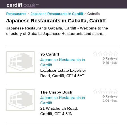
Restaurants
>
Japanese Restaurants in Cardiff
>
Gabalfa
Japanese Restaurants in Gabalfa, Cardiff
Japanese Restaurants Gabalfa, Cardiff - Welcome to the
directory of Gabalfa Japanese Restaurants and sushi
restaurants in Gabalfa. It lists japanese restaurants and sushi
restaurants who offer japanese food and japanese cuisine.
Find business details, ratings and reviews of your local sushi
Yo Cardiff
restaurant or japanese restaurant in Gabalfa, Cardiff and write
0 Reviews
Japanese Restaurants in
your own review. Are you a sushi restaurant in Gabalfa? Why
0.46 miles
Cardiff
not
advertise
your japanese food business on the Gabalfa
Excelsior Estate Excelsior
Business Directory – IT'S FREE!
Road, Cardiff, CF14 3AT
The Crispy Duck
0 Reviews
Japanese Restaurants in
1.04 miles
Cardiff
21 Whitchurch Road,
Cardiff, CF14 3JN