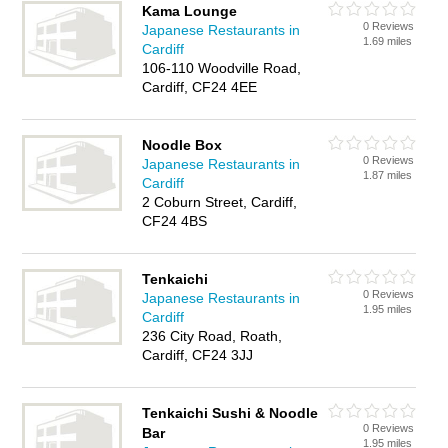
Kama Lounge
0 Reviews
Japanese Restaurants in
1.69 miles
Cardiff
106-110 Woodville Road,
Cardiff, CF24 4EE
Noodle Box
0 Reviews
Japanese Restaurants in
1.87 miles
Cardiff
2 Coburn Street, Cardiff,
CF24 4BS
Tenkaichi
0 Reviews
Japanese Restaurants in
1.95 miles
Cardiff
236 City Road, Roath,
Cardiff, CF24 3JJ
Tenkaichi Sushi & Noodle
0 Reviews
Bar
1.95 miles