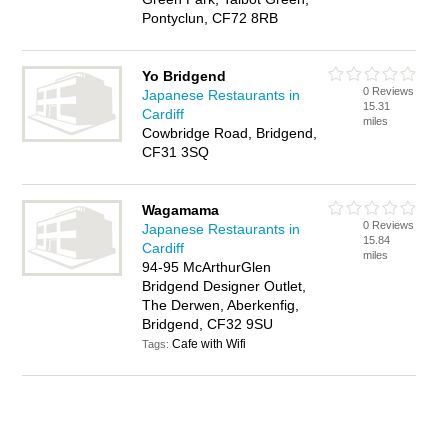
Pontyclun, CF72 8RB
Yo Bridgend
0 Reviews
Japanese Restaurants in
15.31
Cardiff
miles
Cowbridge Road, Bridgend,
CF31 3SQ
Wagamama
0 Reviews
Japanese Restaurants in
15.84
Cardiff
miles
94-95 McArthurGlen
Bridgend Designer Outlet,
The Derwen, Aberkenfig,
Bridgend, CF32 9SU
Cafe with Wifi
Tags: