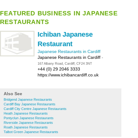
FEATURED BUSINESS IN JAPANESE
RESTAURANTS
Ichiban Japanese
Restaurant
Japanese Restaurants in Cardiff
Japanese Restaurants in Cardiff
-
167 Albany Road, Cardiff, CF24 3NT
+44 (0) 29 2046 3333
https://www.ichibancardiff.co.uk
Also See
Bridgend Japanese Restaurants
Cardiff Bay Japanese Restaurants
Cardiff City Centre Japanese Restaurants
Heath Japanese Restaurants
Pontyclun Japanese Restaurants
Riverside Japanese Restaurants
Roath Japanese Restaurants
Talbot Green Japanese Restaurants