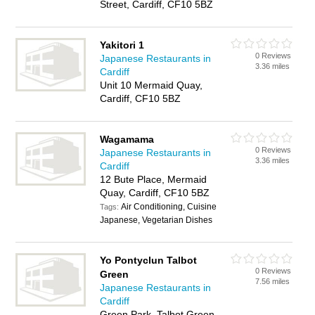
Street, Cardiff, CF10 5BZ
Yakitori 1
0 Reviews
Japanese Restaurants in
3.36 miles
Cardiff
Unit 10 Mermaid Quay,
Cardiff, CF10 5BZ
Wagamama
0 Reviews
Japanese Restaurants in
3.36 miles
Cardiff
12 Bute Place, Mermaid
Quay, Cardiff, CF10 5BZ
Air Conditioning, Cuisine
Tags:
Japanese, Vegetarian Dishes
Yo Pontyclun Talbot
0 Reviews
Green
7.56 miles
Japanese Restaurants in
Cardiff
Green Park, Talbot Green,