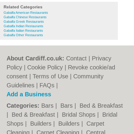
Related Categories
Gabalfa American Restaurants
Gabalfa Chinese Restaurants
Gabalfa Greek Restaurants
Gabalfa Indian Restaurants
Gabalfa Italian Restaurants
Gabalfa Other Restaurants
About Cardiff.co.uk:
Contact
|
Privacy
Policy
|
Cookie Policy
|
Revoke cookie/ad
consent |
Terms of Use
|
Community
Guidelines
|
FAQs
|
Add a Business
Categories:
Bars
|
Bars
|
Bed & Breakfast
|
Bed & Breakfast
|
Bridal Shops
|
Bridal
Shops
|
Builders
|
Builders
|
Carpet
Cleaning
|
Carpet Cleaning
|
Central