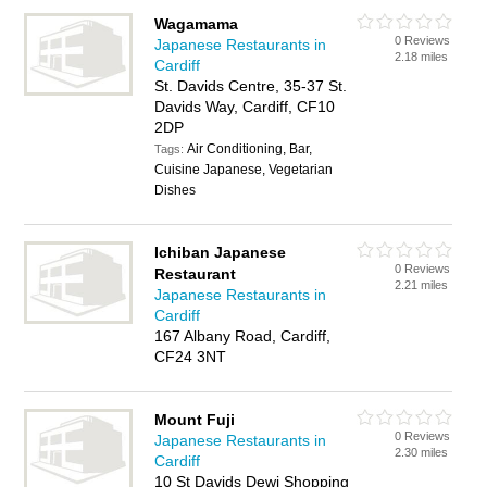
Wagamama
0 Reviews
Japanese Restaurants in
2.18 miles
Cardiff
St. Davids Centre, 35-37 St.
Davids Way, Cardiff, CF10
2DP
Air Conditioning, Bar,
Tags:
Cuisine Japanese, Vegetarian
Dishes
Ichiban Japanese
0 Reviews
Restaurant
2.21 miles
Japanese Restaurants in
Cardiff
167 Albany Road, Cardiff,
CF24 3NT
Mount Fuji
0 Reviews
Japanese Restaurants in
2.30 miles
Cardiff
10 St Davids Dewi Shopping