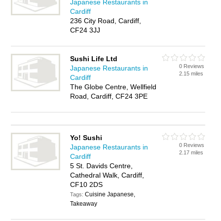
Japanese Restaurants in
Cardiff
236 City Road, Cardiff,
CF24 3JJ
Sushi Life Ltd
0 Reviews
Japanese Restaurants in
2.15 miles
Cardiff
The Globe Centre, Wellfield
Road, Cardiff, CF24 3PE
Yo! Sushi
0 Reviews
Japanese Restaurants in
2.17 miles
Cardiff
5 St. Davids Centre,
Cathedral Walk, Cardiff,
CF10 2DS
Cuisine Japanese,
Tags:
Takeaway