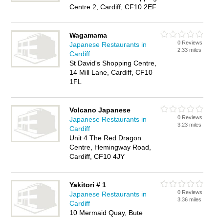
Centre 2, Cardiff, CF10 2EF
Wagamama
0 Reviews
Japanese Restaurants in
2.33 miles
Cardiff
St David's Shopping Centre,
14 Mill Lane, Cardiff, CF10
1FL
Volcano Japanese
0 Reviews
Japanese Restaurants in
3.23 miles
Cardiff
Unit 4 The Red Dragon
Centre, Hemingway Road,
Cardiff, CF10 4JY
Yakitori # 1
0 Reviews
Japanese Restaurants in
3.36 miles
Cardiff
10 Mermaid Quay, Bute