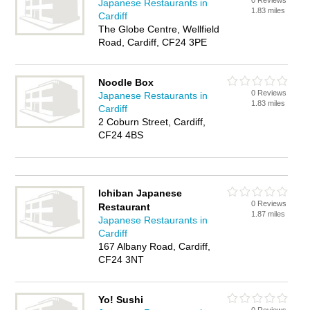
0 Reviews
Japanese Restaurants in
1.83 miles
Cardiff
The Globe Centre, Wellfield
Road, Cardiff, CF24 3PE
Noodle Box
0 Reviews
Japanese Restaurants in
1.83 miles
Cardiff
2 Coburn Street, Cardiff,
CF24 4BS
Ichiban Japanese
0 Reviews
Restaurant
1.87 miles
Japanese Restaurants in
Cardiff
167 Albany Road, Cardiff,
CF24 3NT
Yo! Sushi