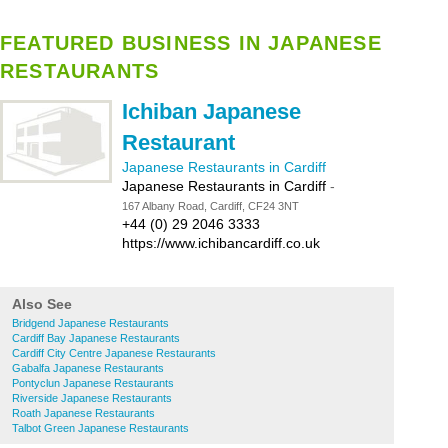
FEATURED BUSINESS IN JAPANESE
RESTAURANTS
Ichiban Japanese
Restaurant
Japanese Restaurants in Cardiff
Japanese Restaurants in Cardiff
-
167 Albany Road, Cardiff, CF24 3NT
+44 (0) 29 2046 3333
https://www.ichibancardiff.co.uk
Also See
Bridgend Japanese Restaurants
Cardiff Bay Japanese Restaurants
Cardiff City Centre Japanese Restaurants
Gabalfa Japanese Restaurants
Pontyclun Japanese Restaurants
Riverside Japanese Restaurants
Roath Japanese Restaurants
Talbot Green Japanese Restaurants