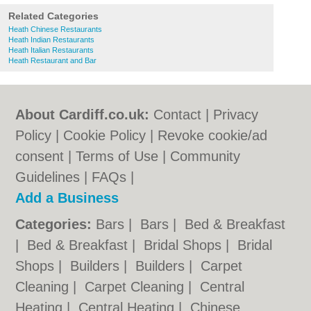
Related Categories
Heath Chinese Restaurants
Heath Indian Restaurants
Heath Italian Restaurants
Heath Restaurant and Bar
About Cardiff.co.uk:
Contact
|
Privacy
Policy
|
Cookie Policy
|
Revoke cookie/ad
consent |
Terms of Use
|
Community
Guidelines
|
FAQs
|
Add a Business
Categories:
Bars
|
Bars
|
Bed & Breakfast
|
Bed & Breakfast
|
Bridal Shops
|
Bridal
Shops
|
Builders
|
Builders
|
Carpet
Cleaning
|
Carpet Cleaning
|
Central
Heating
|
Central Heating
|
Chinese