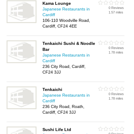
Kama Lounge
0 Reviews
Japanese Restaurants in
1.57 miles
Cardiff
106-110 Woodville Road,
Cardiff, CF24 4EE
Tenkaichi Sushi & Noodle
0 Reviews
Bar
1.78 miles
Japanese Restaurants in
Cardiff
236 City Road, Cardiff,
CF24 3JJ
Tenkaichi
0 Reviews
Japanese Restaurants in
1.78 miles
Cardiff
236 City Road, Roath,
Cardiff, CF24 3JJ
Sushi Life Ltd