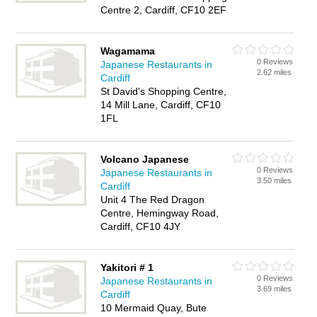
Centre 2, Cardiff, CF10 2EF
Wagamama
0 Reviews
Japanese Restaurants in
2.62 miles
Cardiff
St David's Shopping Centre,
14 Mill Lane, Cardiff, CF10
1FL
Volcano Japanese
0 Reviews
Japanese Restaurants in
3.50 miles
Cardiff
Unit 4 The Red Dragon
Centre, Hemingway Road,
Cardiff, CF10 4JY
Yakitori # 1
0 Reviews
Japanese Restaurants in
3.69 miles
Cardiff
10 Mermaid Quay, Bute