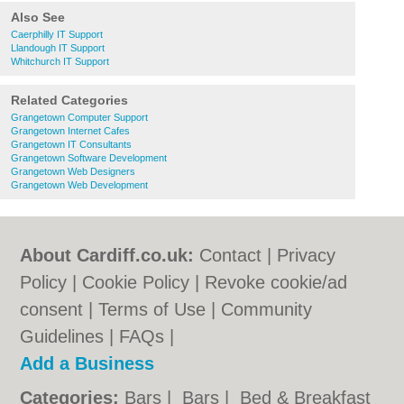
Also See
Caerphilly IT Support
Llandough IT Support
Whitchurch IT Support
Related Categories
Grangetown Computer Support
Grangetown Internet Cafes
Grangetown IT Consultants
Grangetown Software Development
Grangetown Web Designers
Grangetown Web Development
About Cardiff.co.uk:
Contact
|
Privacy
Policy
|
Cookie Policy
|
Revoke cookie/ad
consent |
Terms of Use
|
Community
Guidelines
|
FAQs
|
Add a Business
Categories:
Bars
|
Bars
|
Bed & Breakfast