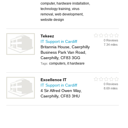
computer, hardware installation,
technology training, virus
removal, web development,
website design
Tekeez
0 Reviews
IT Support in Cardiff
7.34 miles
Britannia House, Caerphilly
Business Park Van Road,
Caerphilly, CF83 3GG
computers, it hardware
Tags:
Excellence IT
0 Reviews
IT Support in Cardiff
8.69 miles
4 Sir Alfred Owen Way,
Caerphilly, CF83 3HU