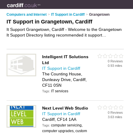
Computers and Internet
>
IT Support in Cardiff
>
Grangetown
IT Support in Grangetown, Cardiff
It Support Grangetown, Cardiff - Welcome to the Grangetown
It Support Directory listing recommended it support
companies in Grangetown. It lists those who offer it services
and it support in Grangetown, Cardiff. Do you have a
Grangetown business? If so, why not
advertise it
on the
Intelligent IT Solutions
Grangetown Business Directory - IT'S FREE.
0 Reviews
Ltd
0.93 miles
IT Support in Cardiff
The Counting House,
Dunleavy Drive, Cardiff,
CF11 0SN
IT services
Tags:
Next Level Web Studio
0 Reviews
IT Support in Cardiff
3.63 miles
Cardiff, CF14 1AA
computer servicing,
Tags:
computer upgrades, custom